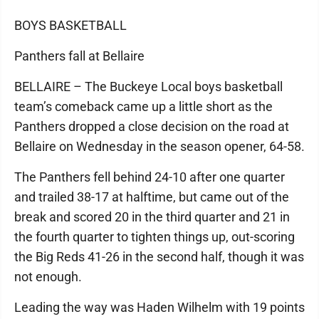
BOYS BASKETBALL
Panthers fall at Bellaire
BELLAIRE – The Buckeye Local boys basketball
team’s comeback came up a little short as the
Panthers dropped a close decision on the road at
Bellaire on Wednesday in the season opener, 64-58.
The Panthers fell behind 24-10 after one quarter
and trailed 38-17 at halftime, but came out of the
break and scored 20 in the third quarter and 21 in
the fourth quarter to tighten things up, out-scoring
the Big Reds 41-26 in the second half, though it was
not enough.
Leading the way was Haden Wilhelm with 19 points