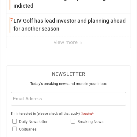
indicted
7
LIV Golf has lead investor and planning ahead
for another season
view more
NEWSLETTER
Today's breaking news and more in your inbox
Email
(Required)
I'm interested in (please check all that apply)
(Required)
Daily Newsletter
Breaking News
Obituaries