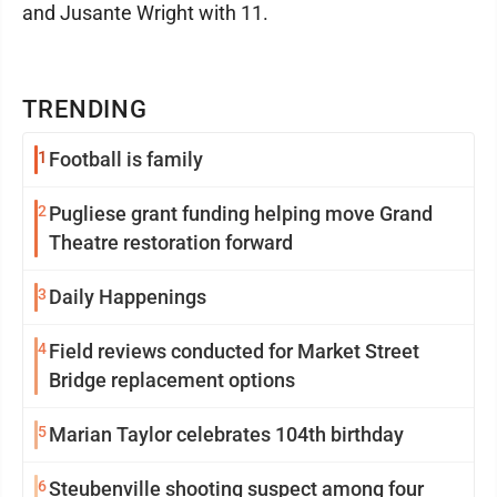
and Jusante Wright with 11.
TRENDING
1
Football is family
2
Pugliese grant funding helping move Grand
Theatre restoration forward
3
Daily Happenings
4
Field reviews conducted for Market Street
Bridge replacement options
5
Marian Taylor celebrates 104th birthday
6
Steubenville shooting suspect among four