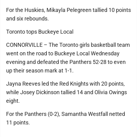
For the Huskies, Mikayla Pelegreen tallied 10 points
and six rebounds.
Toronto tops Buckeye Local
CONNORVILLE – The Toronto girls basketball team
went on the road to Buckeye Local Wednesday
evening and defeated the Panthers 52-28 to even
up their season mark at 1-1.
Jayna Reeves led the Red Knights with 20 points,
while Josey Dickinson tallied 14 and Olivia Owings
eight.
For the Panthers (0-2), Samantha Westfall netted
11 points.