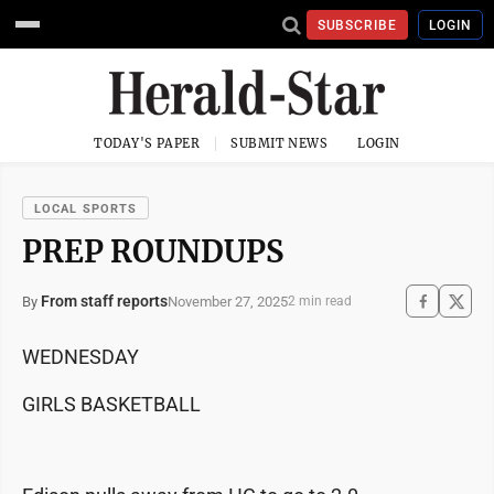
SUBSCRIBE
LOGIN
TODAY'S PAPER
SUBMIT NEWS
LOGIN
LOCAL SPORTS
PREP ROUNDUPS
From staff reports
November 27, 2025
By
2 min read
WEDNESDAY
GIRLS BASKETBALL