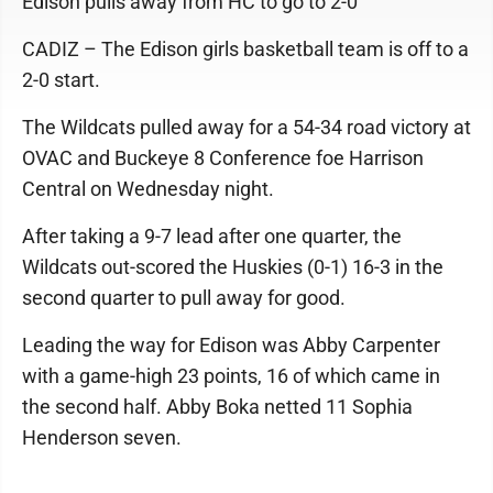
Edison pulls away from HC to go to 2-0
CADIZ – The Edison girls basketball team is off to a
2-0 start.
The Wildcats pulled away for a 54-34 road victory at
OVAC and Buckeye 8 Conference foe Harrison
Central on Wednesday night.
After taking a 9-7 lead after one quarter, the
Wildcats out-scored the Huskies (0-1) 16-3 in the
second quarter to pull away for good.
Leading the way for Edison was Abby Carpenter
with a game-high 23 points, 16 of which came in
the second half. Abby Boka netted 11 Sophia
Henderson seven.