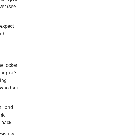
ver (see
 expect
ith
he locker
urgh's 3-
ring
, who has
ell and
ark
 back.
amp. He