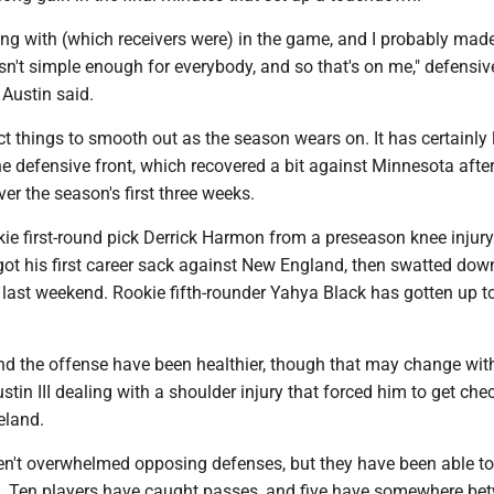
ng with (which receivers were) in the game, and I probably made
n't simple enough for everybody, and so that's on me," defensiv
 Austin said.
ct things to smooth out as the season wears on. It has certainly
e defensive front, which recovered a bit against Minnesota after
r the season's first three weeks.
kie first-round pick Derrick Harmon from a preseason knee injur
ot his first career sack against New England, then swatted dow
last weekend. Rookie fifth-rounder Yahya Black has gotten up t
d the offense have been healthier, though that may change wit
ustin III dealing with a shoulder injury that forced him to get che
reland.
en't overwhelmed opposing defenses, but they have been able t
. Ten players have caught passes, and five have somewhere be