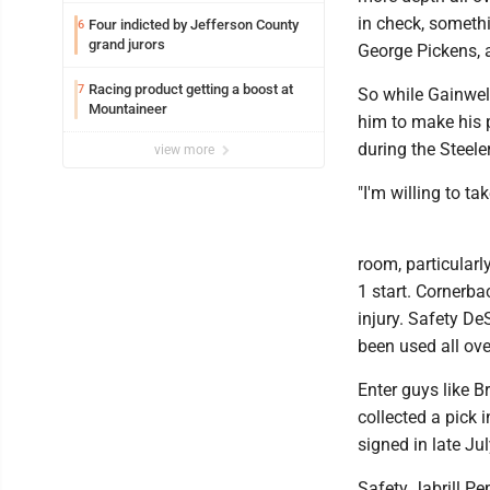
in check, somethi
Four indicted by Jefferson County
6
grand jurors
George Pickens, 
Racing product getting a boost at
7
So while Gainwell
Mountaineer
him to make his 
during the Steele
view more
"I'm willing to ta
room, particularl
1 start. Cornerba
injury. Safety D
been used all ove
Enter guys like B
collected a pick 
signed in late Ju
Safety Jabrill Pe