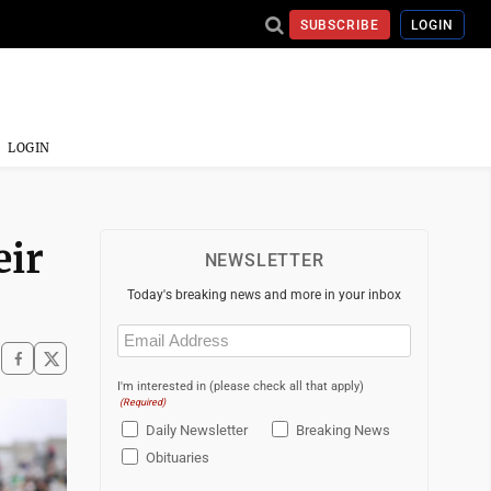
SUBSCRIBE
LOGIN
LOGIN
eir
NEWSLETTER
Today's breaking news and more in your inbox
Email
(Required)
I'm interested in (please check all that apply)
(Required)
Daily Newsletter
Breaking News
Obituaries