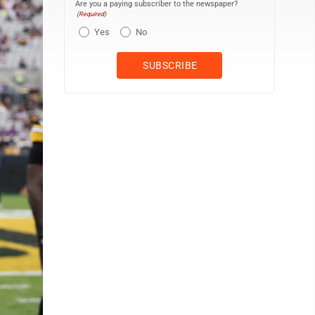
Are you a paying subscriber to the newspaper?
(Required)
Yes
No