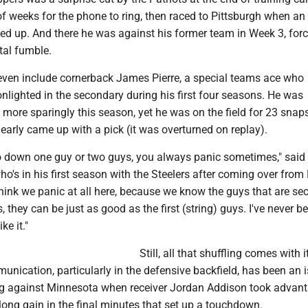
f weeks for the phone to ring, then raced to Pittsburgh when an
ed up. And there he was against his former team in Week 3, for
tal fumble.
t even include cornerback James Pierre, a special teams ace who
lighted in the secondary during his first four seasons. He was
more sparingly this season, yet he was on the field for 23 snap
early came up with a pick (it was overturned on replay).
go down one guy or two guys, you always panic sometimes," said
ho's in his first season with the Steelers after coming over fro
t think we panic at all here, because we know the guys that are se
s, they can be just as good as the first (string) guys. I've never b
ke it."
Still, all that shuffling comes with i
nication, particularly in the defensive backfield, has been an is
g against Minnesota when receiver Jordan Addison took advant
ong gain in the final minutes that set up a touchdown.