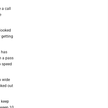
 a call
e
 looked
 getting
y has
n a pass
o speed
h wide
cked out
o keep
tween 10