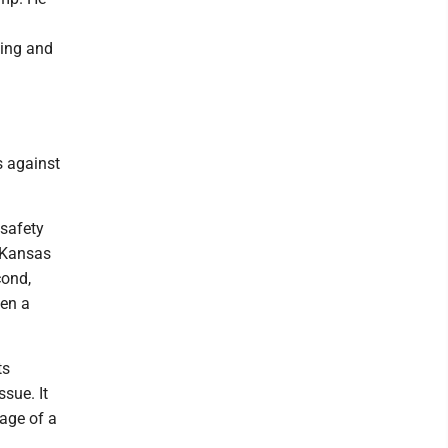
cing and
s against
 safety
m Kansas
cond,
een a
ts
sue. It
age of a