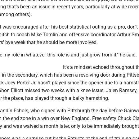
ng that's been an issue in recent years, particularly at wide recei
among others).
 was encouraged after his best statistical outing as a pro, don't
pitch to coach Mike Tomlin and offensive coordinator Arthur Sm
rs' bye week that he should be more involved.
ke my role in whatever this role is and just grow from it," he said.
It's a mindset echoed throughout t
y in the secondary, which has been a revolving door during Pittsb
ck Joey Porter Jr. hasn't played since the opener due to a hamst
eShon Elliott missed two weeks with a knee issue. Jalen Ramsey
r the place, has played through a balky hamstring.
randin Echols, who signed with Pittsburgh the day before Gainw
in the end zone in a win over New England. Free safety Chuck Cl
ly and was waived a month later, only to be immediately brought
ppers was a surprise cut by the Patriots at the end of training c