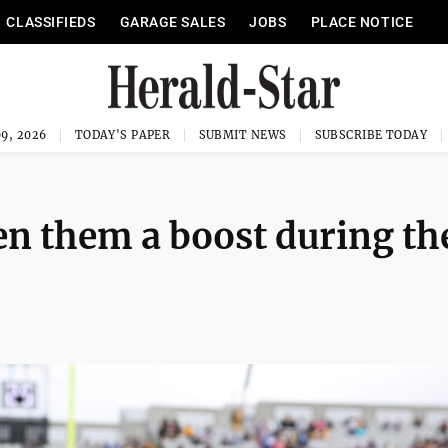
CLASSIFIEDS
GARAGE SALES
JOBS
PLACE NOTICE
9, 2026
TODAY'S PAPER
SUBMIT NEWS
SUBSCRIBE TODAY
en them a boost during th