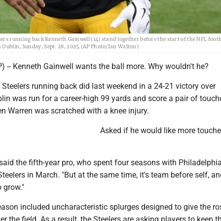
lers running back Kenneth Gainwell (14) stand together before the start of the NFL foot
n Dublin, Sunday, Sept. 28, 2025.(AP Photo/Ian Walton)
-- Kenneth Gainwell wants the ball more. Why wouldn't he?
h Steelers running back did last weekend in a 24-21 victory over
lin was run for a career-high 99 yards and score a pair of tou
len Warren was scratched with a knee injury.
Asked if he would like more touche
.
" said the fifth-year pro, who spent four seasons with Philadelphi
Steelers in March. "But at the same time, it's team before self, a
o grow."
eason included uncharacteristic splurges designed to give the ro
r the field. As a result, the Steelers are asking players to keep t