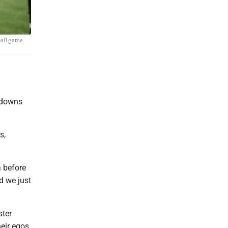
ball game
chdowns
s,
a before
nd we just
ster
heir egos