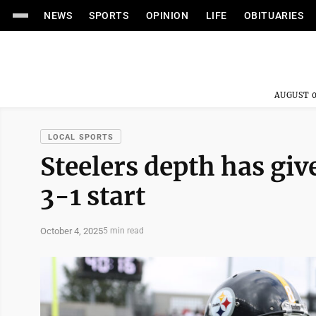
NEWS
SPORTS
OPINION
LIFE
OBITUARIES
AUGUST 0
LOCAL SPORTS
Steelers depth has giv
3-1 start
October 4, 2025
5 min read