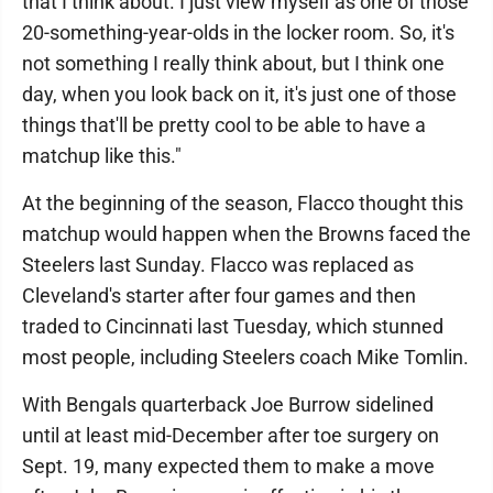
that I think about. I just view myself as one of those
20-something-year-olds in the locker room. So, it's
not something I really think about, but I think one
day, when you look back on it, it's just one of those
things that'll be pretty cool to be able to have a
matchup like this."
At the beginning of the season, Flacco thought this
matchup would happen when the Browns faced the
Steelers last Sunday. Flacco was replaced as
Cleveland's starter after four games and then
traded to Cincinnati last Tuesday, which stunned
most people, including Steelers coach Mike Tomlin.
With Bengals quarterback Joe Burrow sidelined
until at least mid-December after toe surgery on
Sept. 19, many expected them to make a move