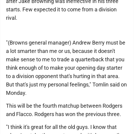
after Jake Browning was ineffective in his three
starts. Few expected it to come from a division
rival.
"(Browns general manager) Andrew Berry must be
a lot smarter than me or us, because it doesn't
make sense to me to trade a quarterback that you
think enough of to make your opening day starter
to a division opponent that's hurting in that area.
But that's just my personal feelings," Tomlin said on
Monday.
This will be the fourth matchup between Rodgers
and Flacco. Rodgers has won the previous three.
"I think it's great for all the old guys. I know that