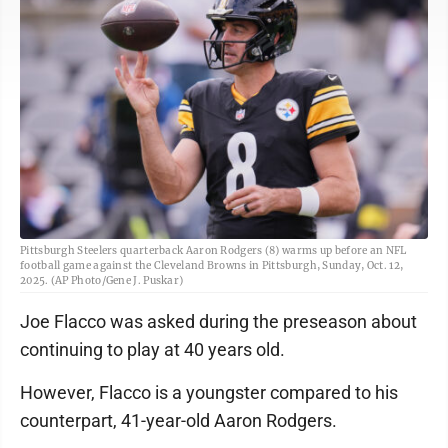
Pittsburgh Steelers quarterback Aaron Rodgers (8) warms up before an NFL
football game against the Cleveland Browns in Pittsburgh, Sunday, Oct. 12,
2025. (AP Photo/Gene J. Puskar)
Joe Flacco was asked during the preseason about
continuing to play at 40 years old.
However, Flacco is a youngster compared to his
counterpart, 41-year-old Aaron Rodgers.