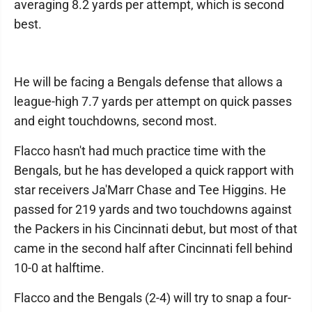
averaging 8.2 yards per attempt, which is second
best.
He will be facing a Bengals defense that allows a
league-high 7.7 yards per attempt on quick passes
and eight touchdowns, second most.
Flacco hasn't had much practice time with the
Bengals, but he has developed a quick rapport with
star receivers Ja'Marr Chase and Tee Higgins. He
passed for 219 yards and two touchdowns against
the Packers in his Cincinnati debut, but most of that
came in the second half after Cincinnati fell behind
10-0 at halftime.
Flacco and the Bengals (2-4) will try to snap a four-