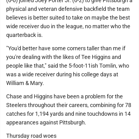
(6-0) joined Joey Porter Jr. (6-2) to give Pittsburgh a
physical and veteran defensive backfield the team
believes is better suited to take on maybe the best
wide receiver duo in the league, no matter who the
quarterback is.
"You'd better have some corners taller than me if
you're dealing with the likes of Tee Higgins and
people like that," said the 5-foot-11ish Tomlin, who
was a wide receiver during his college days at
William & Mary.
Chase and Higgins have been a problem for the
Steelers throughout their careers, combining for 78
catches for 1,194 yards and nine touchdowns in 14
appearances against Pittsburgh.
Thursday road woes