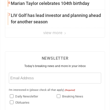
6
Marian Taylor celebrates 104th birthday
7
LIV Golf has lead investor and planning ahead
for another season
view more
NEWSLETTER
Today's breaking news and more in your inbox
Email
(Required)
I'm interested in (please check all that apply)
(Required)
Daily Newsletter
Breaking News
Obituaries