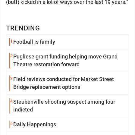
(butt) kicked in a lot of ways over the last 19 years."
TRENDING
1
Football is family
2
Pugliese grant funding helping move Grand
Theatre restoration forward
3
Field reviews conducted for Market Street
Bridge replacement options
4
Steubenville shooting suspect among four
indicted
5
Daily Happenings