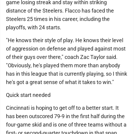
game losing streak and stay within striking
distance of the Steelers. Flacco has faced the
Steelers 25 times in his career, including the
playoffs, with 24 starts.
"He knows their style of play. He knows their level
of aggression on defense and played against most
of their guys over there," coach Zac Taylor said.
"Obviously, he's played them more than anybody
has in this league that is currently playing, so I think
he's got a great sense of what it takes to win."
Quick start needed
Cincinnati is hoping to get off to a better start. It
has been outscored 79-9 in the first half during the
four-game skid and is one of three teams without a
first- or second-quarter touchdown in that span.