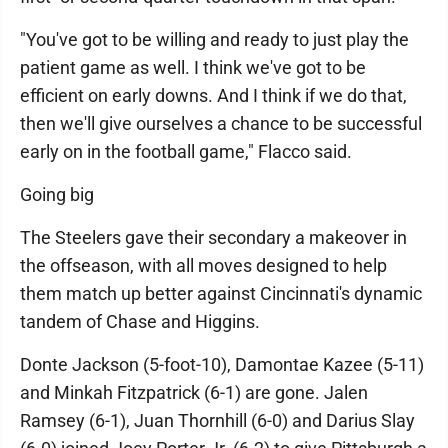
"You've got to be willing and ready to just play the
patient game as well. I think we've got to be
efficient on early downs. And I think if we do that,
then we'll give ourselves a chance to be successful
early on in the football game," Flacco said.
Going big
The Steelers gave their secondary a makeover in
the offseason, with all moves designed to help
them match up better against Cincinnati's dynamic
tandem of Chase and Higgins.
Donte Jackson (5-foot-10), Damontae Kazee (5-11)
and Minkah Fitzpatrick (6-1) are gone. Jalen
Ramsey (6-1), Juan Thornhill (6-0) and Darius Slay