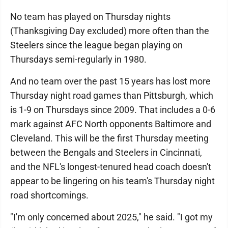
No team has played on Thursday nights
(Thanksgiving Day excluded) more often than the
Steelers since the league began playing on
Thursdays semi-regularly in 1980.
And no team over the past 15 years has lost more
Thursday night road games than Pittsburgh, which
is 1-9 on Thursdays since 2009. That includes a 0-6
mark against AFC North opponents Baltimore and
Cleveland. This will be the first Thursday meeting
between the Bengals and Steelers in Cincinnati,
and the NFL's longest-tenured head coach doesn't
appear to be lingering on his team's Thursday night
road shortcomings.
"I'm only concerned about 2025," he said. "I got my