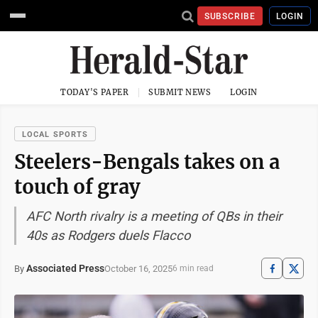
SUBSCRIBE
LOGIN
TODAY'S PAPER
SUBMIT NEWS
LOGIN
LOCAL SPORTS
Steelers-Bengals takes on a
touch of gray
AFC North rivalry is a meeting of QBs in their
40s as Rodgers duels Flacco
Associated Press
October 16, 2025
By
6 min read