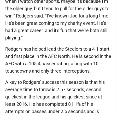
when I watch other sports, maybe it's because I'm
the older guy, but I tend to pull for the older guys to
win," Rodgers said. "I've known Joe for a long time.
He's been great coming to my charity event. He's
had a great career, and it's fun that we're both still
playing."
Rodgers has helped lead the Steelers to a 4-1 start
and first place in the AFC North. He is second in the
AFC with a 105.4 passer rating, along with 10
touchdowns and only three interceptions.
A key to Rodgers' success this season is that his
average time to throw is 2.57 seconds, second
quickest in the league and his quickest since at
least 2016. He has completed 81.1% of his
attempts on passes under 2.5 seconds and is