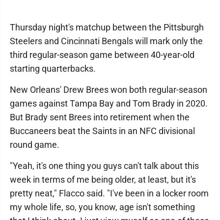
Thursday night's matchup between the Pittsburgh
Steelers and Cincinnati Bengals will mark only the
third regular-season game between 40-year-old
starting quarterbacks.
New Orleans' Drew Brees won both regular-season
games against Tampa Bay and Tom Brady in 2020.
But Brady sent Brees into retirement when the
Buccaneers beat the Saints in an NFC divisional
round game.
"Yeah, it's one thing you guys can't talk about this
week in terms of me being older, at least, but it's
pretty neat," Flacco said. "I've been in a locker room
my whole life, so, you know, age isn't something