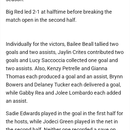
Big Red led 2-1 at halftime before breaking the
match open in the second half.
Individually for the victors, Bailee Beall tallied two
goals and two assists, Jaylin Crites contributed two
goals and Lucy Saccoccia collected one goal and
two assists. Also, Kenzy Petrelle and Gianna
Thomas each produced a goal and an assist, Brynn
Bowers and Delaney Tucker each delivered a goal,
while Gabby Rea and Jolee Lombardo each added
an assist.
Sadie Edwards played in the goal in the first half for
the hosts, while Jodeci Green played in the net in
the second half. Neither one recorded a save on