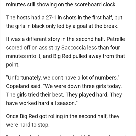
minutes still showing on the scoreboard clock.
The hosts had a 27-1 in shots in the first half, but
the girls in black only led by a goal at the break.
It was a different story in the second half. Petrelle
scored off on assist by Saccoccia less than four
minutes into it, and Big Red pulled away from that
point.
"Unfortunately, we don't have a lot of numbers,"
Copeland said. "We were down three girls today.
The girls tried their best. They played hard. They
have worked hard all season."
Once Big Red got rolling in the second half, they
were hard to stop.