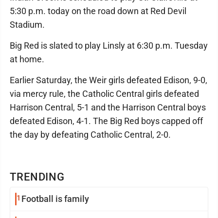
5:30 p.m. today on the road down at Red Devil
Stadium.
Big Red is slated to play Linsly at 6:30 p.m. Tuesday
at home.
Earlier Saturday, the Weir girls defeated Edison, 9-0,
via mercy rule, the Catholic Central girls defeated
Harrison Central, 5-1 and the Harrison Central boys
defeated Edison, 4-1. The Big Red boys capped off
the day by defeating Catholic Central, 2-0.
TRENDING
1
Football is family