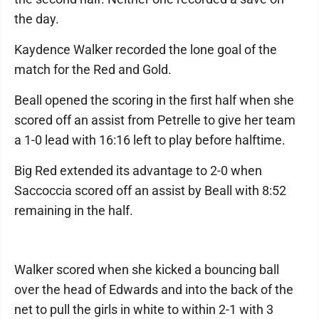
the day.
Kaydence Walker recorded the lone goal of the
match for the Red and Gold.
Beall opened the scoring in the first half when she
scored off an assist from Petrelle to give her team
a 1-0 lead with 16:16 left to play before halftime.
Big Red extended its advantage to 2-0 when
Saccoccia scored off an assist by Beall with 8:52
remaining in the half.
Walker scored when she kicked a bouncing ball
over the head of Edwards and into the back of the
net to pull the girls in white to within 2-1 with 3