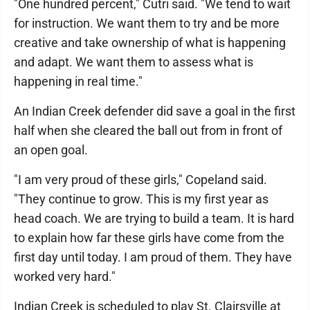
"One hundred percent," Cutri said. "We tend to wait
for instruction. We want them to try and be more
creative and take ownership of what is happening
and adapt. We want them to assess what is
happening in real time."
An Indian Creek defender did save a goal in the first
half when she cleared the ball out from in front of
an open goal.
"I am very proud of these girls," Copeland said.
"They continue to grow. This is my first year as
head coach. We are trying to build a team. It is hard
to explain how far these girls have come from the
first day until today. I am proud of them. They have
worked very hard."
Indian Creek is scheduled to play St. Clairsville at