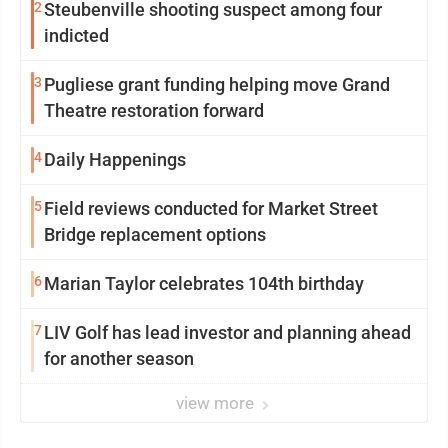
2
Steubenville shooting suspect among four
indicted
3
Pugliese grant funding helping move Grand
Theatre restoration forward
4
Daily Happenings
5
Field reviews conducted for Market Street
Bridge replacement options
6
Marian Taylor celebrates 104th birthday
7
LIV Golf has lead investor and planning ahead
for another season
view more