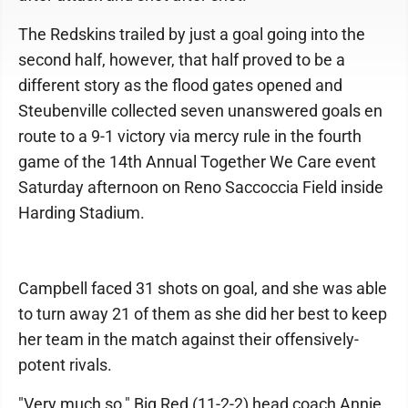
The Redskins trailed by just a goal going into the
second half, however, that half proved to be a
different story as the flood gates opened and
Steubenville collected seven unanswered goals en
route to a 9-1 victory via mercy rule in the fourth
game of the 14th Annual Together We Care event
Saturday afternoon on Reno Saccoccia Field inside
Harding Stadium.
Campbell faced 31 shots on goal, and she was able
to turn away 21 of them as she did her best to keep
her team in the match against their offensively-
potent rivals.
"Very much so," Big Red (11-2-2) head coach Annie