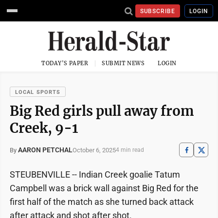
SUBSCRIBE
LOGIN
TODAY'S PAPER
SUBMIT NEWS
LOGIN
LOCAL SPORTS
Big Red girls pull away from
Creek, 9-1
AARON PETCHAL
October 6, 2025
By
4 min read
STEUBENVILLE -- Indian Creek goalie Tatum
Campbell was a brick wall against Big Red for the
first half of the match as she turned back attack
after attack and shot after shot.