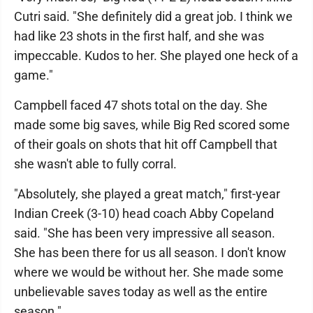
Cutri said. "She definitely did a great job. I think we
had like 23 shots in the first half, and she was
impeccable. Kudos to her. She played one heck of a
game."
Campbell faced 47 shots total on the day. She
made some big saves, while Big Red scored some
of their goals on shots that hit off Campbell that
she wasn't able to fully corral.
"Absolutely, she played a great match," first-year
Indian Creek (3-10) head coach Abby Copeland
said. "She has been very impressive all season.
She has been there for us all season. I don't know
where we would be without her. She made some
unbelievable saves today as well as the entire
season."