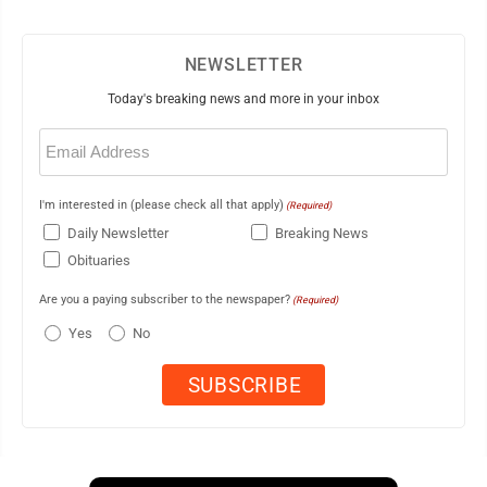
NEWSLETTER
Today's breaking news and more in your inbox
Email
(Required)
I'm interested in (please check all that apply)
(Required)
Daily Newsletter
Breaking News
Obituaries
Are you a paying subscriber to the newspaper?
(Required)
Yes
No