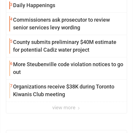
3
Daily Happenings
4
Commissioners ask prosecutor to review
senior services levy wording
5
County submits preliminary $40M estimate
for potential Cadiz water project
6
More Steubenville code violation notices to go
out
7
Organizations receive $38K during Toronto
Kiwanis Club meeting
view more