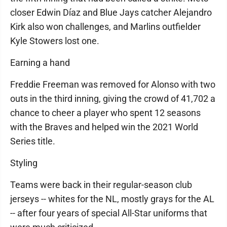
closer Edwin Díaz and Blue Jays catcher Alejandro
Kirk also won challenges, and Marlins outfielder
Kyle Stowers lost one.
Earning a hand
Freddie Freeman was removed for Alonso with two
outs in the third inning, giving the crowd of 41,702 a
chance to cheer a player who spent 12 seasons
with the Braves and helped win the 2021 World
Series title.
Styling
Teams were back in their regular-season club
jerseys -- whites for the NL, mostly grays for the AL
-- after four years of special All-Star uniforms that