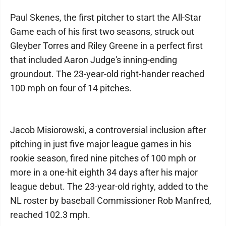
Paul Skenes, the first pitcher to start the All-Star
Game each of his first two seasons, struck out
Gleyber Torres and Riley Greene in a perfect first
that included Aaron Judge's inning-ending
groundout. The 23-year-old right-hander reached
100 mph on four of 14 pitches.
Jacob Misiorowski, a controversial inclusion after
pitching in just five major league games in his
rookie season, fired nine pitches of 100 mph or
more in a one-hit eighth 34 days after his major
league debut. The 23-year-old righty, added to the
NL roster by baseball Commissioner Rob Manfred,
reached 102.3 mph.