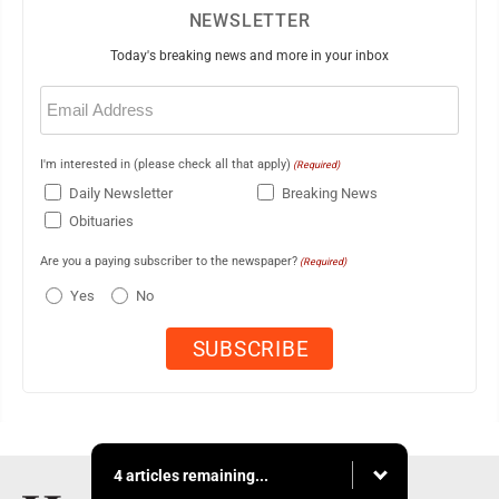
NEWSLETTER
Today's breaking news and more in your inbox
Email
(Required)
I'm interested in (please check all that apply)
(Required)
Daily Newsletter
Breaking News
Obituaries
Are you a paying subscriber to the newspaper?
(Required)
Yes
No
4 articles remaining...