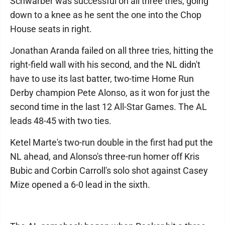
Schwarber was successful on all three tries, going
down to a knee as he sent the one into the Chop
House seats in right.
Jonathan Aranda failed on all three tries, hitting the
right-field wall with his second, and the NL didn't
have to use its last batter, two-time Home Run
Derby champion Pete Alonso, as it won for just the
second time in the last 12 All-Star Games. The AL
leads 48-45 with two ties.
Ketel Marte's two-run double in the first had put the
NL ahead, and Alonso's three-run homer off Kris
Bubic and Corbin Carroll's solo shot against Casey
Mize opened a 6-0 lead in the sixth.