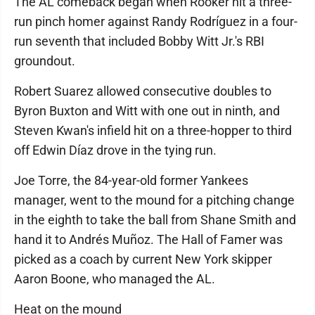
The AL comeback began when Rooker hit a three-
run pinch homer against Randy Rodríguez in a four-
run seventh that included Bobby Witt Jr.'s RBI
groundout.
Robert Suarez allowed consecutive doubles to
Byron Buxton and Witt with one out in ninth, and
Steven Kwan's infield hit on a three-hopper to third
off Edwin Díaz drove in the tying run.
Joe Torre, the 84-year-old former Yankees
manager, went to the mound for a pitching change
in the eighth to take the ball from Shane Smith and
hand it to Andrés Muñoz. The Hall of Famer was
picked as a coach by current New York skipper
Aaron Boone, who managed the AL.
Heat on the mound