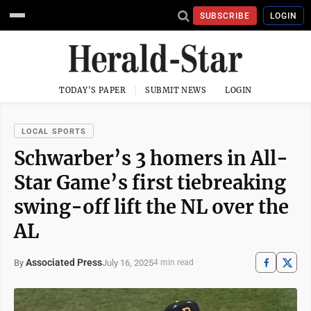
SUBSCRIBE
LOGIN
TODAY'S PAPER
SUBMIT NEWS
LOGIN
LOCAL SPORTS
Schwarber’s 3 homers in All-
Star Game’s first tiebreaking
swing-off lift the NL over the
AL
Associated Press
July 16, 2025
By
4 min read