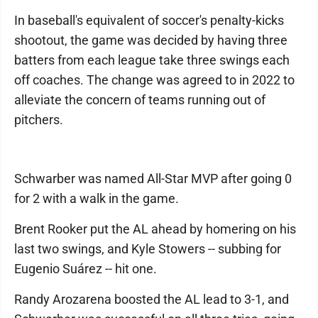
In baseball's equivalent of soccer's penalty-kicks
shootout, the game was decided by having three
batters from each league take three swings each
off coaches. The change was agreed to in 2022 to
alleviate the concern of teams running out of
pitchers.
Schwarber was named All-Star MVP after going 0
for 2 with a walk in the game.
Brent Rooker put the AL ahead by homering on his
last two swings, and Kyle Stowers -- subbing for
Eugenio Suárez -- hit one.
Randy Arozarena boosted the AL lead to 3-1, and