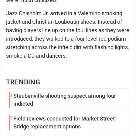
were much criticized.
Jazz Chisholm Jr. arrived in a Valentino smoking
jacket and Christian Louboutin shoes. Instead of
having players line up on the foul lines as they were
introduced, they walked to a four-level red podium
stretching across the infield dirt with flashing lights,
smoke a DJ and dancers.
TRENDING
1
Steubenville shooting suspect among four
indicted
2
Field reviews conducted for Market Street
Bridge replacement options