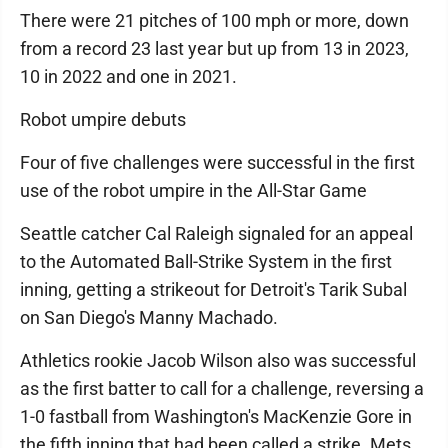
There were 21 pitches of 100 mph or more, down
from a record 23 last year but up from 13 in 2023,
10 in 2022 and one in 2021.
Robot umpire debuts
Four of five challenges were successful in the first
use of the robot umpire in the All-Star Game
Seattle catcher Cal Raleigh signaled for an appeal
to the Automated Ball-Strike System in the first
inning, getting a strikeout for Detroit's Tarik Subal
on San Diego's Manny Machado.
Athletics rookie Jacob Wilson also was successful
as the first batter to call for a challenge, reversing a
1-0 fastball from Washington's MacKenzie Gore in
the fifth inning that had been called a strike. Mets