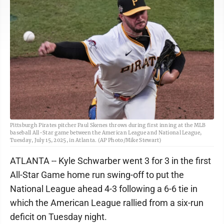
Pittsburgh Pirates pitcher Paul Skenes throws during first inning at the MLB
baseball All-Star game between the American League and National League,
Tuesday, July 15, 2025, in Atlanta. (AP Photo/Mike Stewart)
ATLANTA -- Kyle Schwarber went 3 for 3 in the first
All-Star Game home run swing-off to put the
National League ahead 4-3 following a 6-6 tie in
which the American League rallied from a six-run
deficit on Tuesday night.