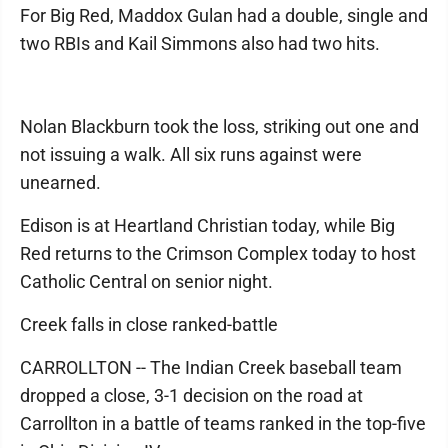
For Big Red, Maddox Gulan had a double, single and
two RBIs and Kail Simmons also had two hits.
Nolan Blackburn took the loss, striking out one and
not issuing a walk. All six runs against were
unearned.
Edison is at Heartland Christian today, while Big
Red returns to the Crimson Complex today to host
Catholic Central on senior night.
Creek falls in close ranked-battle
CARROLLTON -- The Indian Creek baseball team
dropped a close, 3-1 decision on the road at
Carrollton in a battle of teams ranked in the top-five