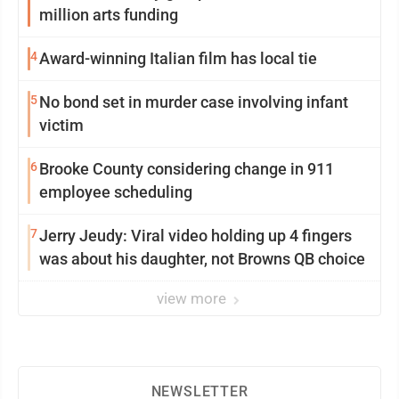
million arts funding
4
Award-winning Italian film has local tie
5
No bond set in murder case involving infant
victim
6
Brooke County considering change in 911
employee scheduling
7
Jerry Jeudy: Viral video holding up 4 fingers
was about his daughter, not Browns QB choice
view more
NEWSLETTER