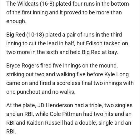
The Wildcats (16-8) plated four runs in the bottom
of the first inning and it proved to be more than
enough.
Big Red (10-13) plated a pair of runs in the third
inning to cut the lead in half, but Edison tacked on
two more in the sixth and held Big Red at bay.
Bryce Rogers fired five innings on the mound,
striking out two and walking five before Kyle Long
came on and fired a scoreless final two innings with
one punchout and no walks.
At the plate, JD Henderson had a triple, two singles
and an RBI, while Cole Pittman had two hits and an
RBI and Kaiden Russell had a double, single and an
RBI.