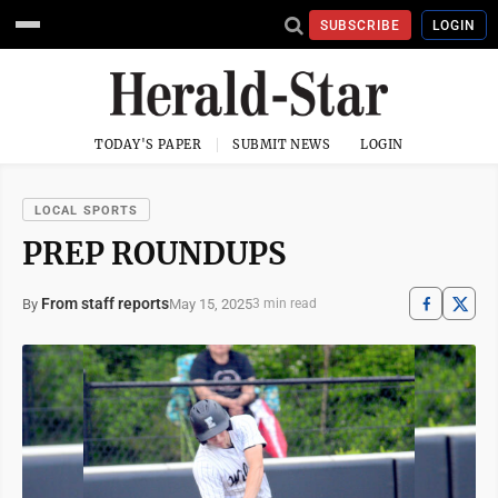
SUBSCRIBE
LOGIN
TODAY'S PAPER
SUBMIT NEWS
LOGIN
LOCAL SPORTS
PREP ROUNDUPS
From staff reports
May 15, 2025
By
3 min read