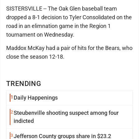
SISTERSVILLE -- The Oak Glen baseball team
dropped a 8-1 decision to Tyler Consolidated on the
road in an elimnation game in the Region 1
tournament on Wednesday.
Maddox McKay had a pair of hits for the Bears, who
close the season 12-18.
TRENDING
1
Daily Happenings
2
Steubenville shooting suspect among four
indicted
3
Jefferson County groups share in $23.2