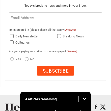
Today's breaking news and more in your inbox
Email
(Required)
I'm interested in (please check all that apply)
(Required)
Daily Newsletter
Breaking News
Obituaries
Are you a paying subscriber to the newspaper?
(Required)
Yes
No
4 articles remaining...