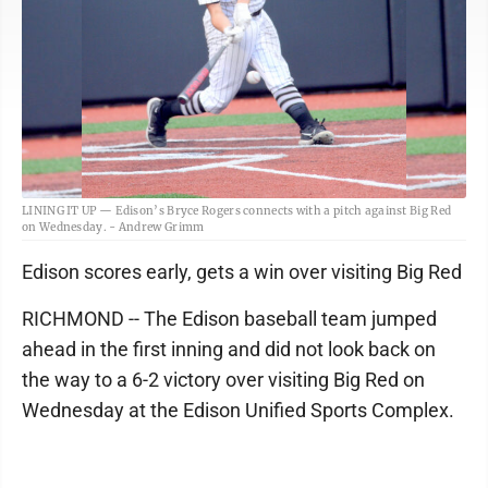
LINING IT UP — Edison’s Bryce Rogers connects with a pitch against Big Red
on Wednesday. - Andrew Grimm
Edison scores early, gets a win over visiting Big Red
RICHMOND -- The Edison baseball team jumped
ahead in the first inning and did not look back on
the way to a 6-2 victory over visiting Big Red on
Wednesday at the Edison Unified Sports Complex.