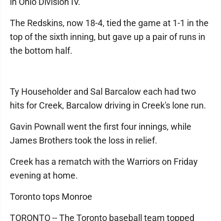
in Ohio Division IV.
The Redskins, now 18-4, tied the game at 1-1 in the
top of the sixth inning, but gave up a pair of runs in
the bottom half.
Ty Householder and Sal Barcalow each had two
hits for Creek, Barcalow driving in Creek's lone run.
Gavin Pownall went the first four innings, while
James Brothers took the loss in relief.
Creek has a rematch with the Warriors on Friday
evening at home.
Toronto tops Monroe
TORONTO -- The Toronto baseball team topped