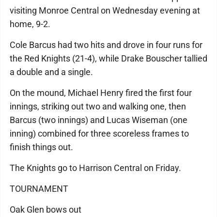
visiting Monroe Central on Wednesday evening at
home, 9-2.
Cole Barcus had two hits and drove in four runs for
the Red Knights (21-4), while Drake Bouscher tallied
a double and a single.
On the mound, Michael Henry fired the first four
innings, striking out two and walking one, then
Barcus (two innings) and Lucas Wiseman (one
inning) combined for three scoreless frames to
finish things out.
The Knights go to Harrison Central on Friday.
TOURNAMENT
Oak Glen bows out