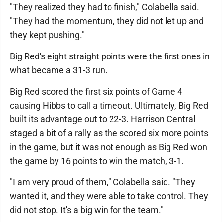
"They realized they had to finish," Colabella said.
"They had the momentum, they did not let up and
they kept pushing."
Big Red's eight straight points were the first ones in
what became a 31-3 run.
Big Red scored the first six points of Game 4
causing Hibbs to call a timeout. Ultimately, Big Red
built its advantage out to 22-3. Harrison Central
staged a bit of a rally as the scored six more points
in the game, but it was not enough as Big Red won
the game by 16 points to win the match, 3-1.
"I am very proud of them," Colabella said. "They
wanted it, and they were able to take control. They
did not stop. It's a big win for the team."