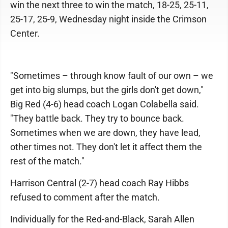
win the next three to win the match, 18-25, 25-11,
25-17, 25-9, Wednesday night inside the Crimson
Center.
"Sometimes – through know fault of our own – we
get into big slumps, but the girls don't get down,"
Big Red (4-6) head coach Logan Colabella said.
"They battle back. They try to bounce back.
Sometimes when we are down, they have lead,
other times not. They don't let it affect them the
rest of the match."
Harrison Central (2-7) head coach Ray Hibbs
refused to comment after the match.
Individually for the Red-and-Black, Sarah Allen