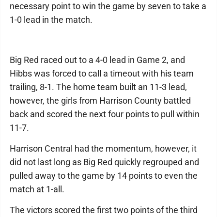
necessary point to win the game by seven to take a
1-0 lead in the match.
Big Red raced out to a 4-0 lead in Game 2, and
Hibbs was forced to call a timeout with his team
trailing, 8-1. The home team built an 11-3 lead,
however, the girls from Harrison County battled
back and scored the next four points to pull within
11-7.
Harrison Central had the momentum, however, it
did not last long as Big Red quickly regrouped and
pulled away to the game by 14 points to even the
match at 1-all.
The victors scored the first two points of the third