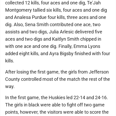
collected 12 kills, four aces and one dig, Te'Jah
Montgomery tallied six kills, four aces and one dig
and Analesa Purdue four kills, three aces and one
dig. Also, Sena Smith contributed one ace, two
assists and two digs, Julia Arlesic delivered five
aces and two digs and Kaitlyn Smith chipped in
with one ace and one dig. Finally, Emma Lyons
added eight kills, and Ayra Bigsby finished with four
kills.
After losing the first game, the girls from Jefferson
County controlled most of the match the rest of the
way.
In the first game, the Huskies led 22-14 and 24-16.
The girls in black were able to fight off two game
points, however, the visitors were able to score the