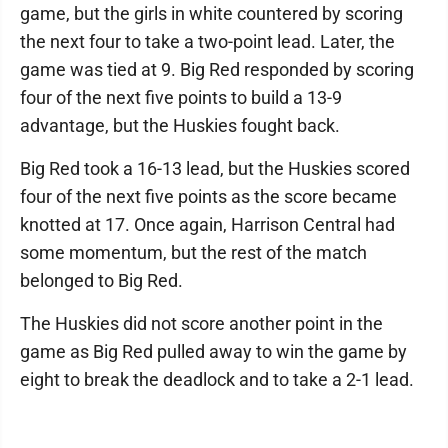
game, but the girls in white countered by scoring
the next four to take a two-point lead. Later, the
game was tied at 9. Big Red responded by scoring
four of the next five points to build a 13-9
advantage, but the Huskies fought back.
Big Red took a 16-13 lead, but the Huskies scored
four of the next five points as the score became
knotted at 17. Once again, Harrison Central had
some momentum, but the rest of the match
belonged to Big Red.
The Huskies did not score another point in the
game as Big Red pulled away to win the game by
eight to break the deadlock and to take a 2-1 lead.