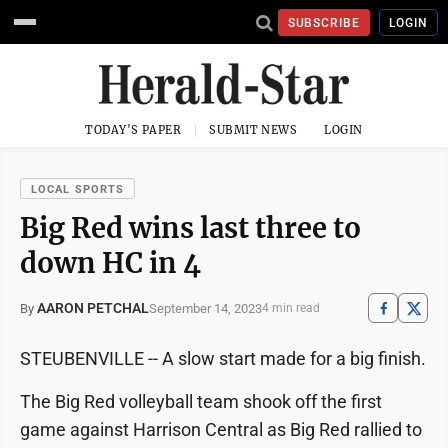
SUBSCRIBE
LOGIN
TODAY'S PAPER
SUBMIT NEWS
LOGIN
LOCAL SPORTS
Big Red wins last three to
down HC in 4
AARON PETCHAL
September 14, 2023
By
4 min read
STEUBENVILLE -- A slow start made for a big finish.
The Big Red volleyball team shook off the first
game against Harrison Central as Big Red rallied to