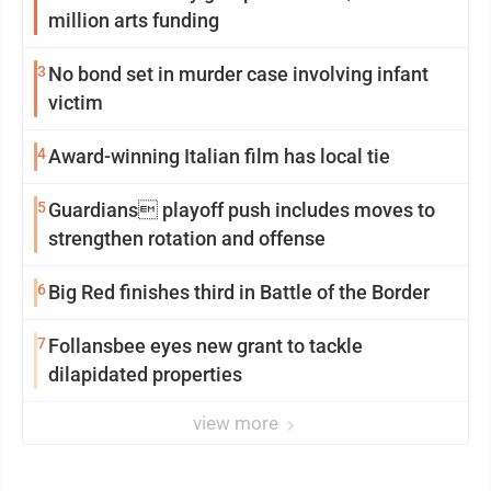
million arts funding
3
No bond set in murder case involving infant
victim
4
Award-winning Italian film has local tie
5
Guardians playoff push includes moves to
strengthen rotation and offense
6
Big Red finishes third in Battle of the Border
7
Follansbee eyes new grant to tackle
dilapidated properties
view more