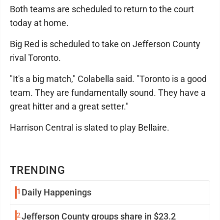
Both teams are scheduled to return to the court
today at home.
Big Red is scheduled to take on Jefferson County
rival Toronto.
"It's a big match," Colabella said. "Toronto is a good
team. They are fundamentally sound. They have a
great hitter and a great setter."
Harrison Central is slated to play Bellaire.
TRENDING
1
Daily Happenings
2
Jefferson County groups share in $23.2