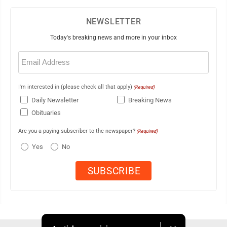
NEWSLETTER
Today's breaking news and more in your inbox
Email
(Required)
I'm interested in (please check all that apply)
(Required)
Daily Newsletter
Breaking News
Obituaries
Are you a paying subscriber to the newspaper?
(Required)
Yes
No