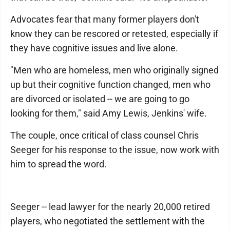
Advocates fear that many former players don't
know they can be rescored or retested, especially if
they have cognitive issues and live alone.
"Men who are homeless, men who originally signed
up but their cognitive function changed, men who
are divorced or isolated -- we are going to go
looking for them," said Amy Lewis, Jenkins' wife.
The couple, once critical of class counsel Chris
Seeger for his response to the issue, now work with
him to spread the word.
Seeger -- lead lawyer for the nearly 20,000 retired
players, who negotiated the settlement with the