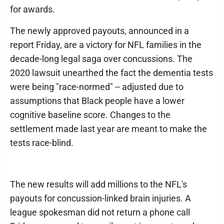
for awards.
The newly approved payouts, announced in a
report Friday, are a victory for NFL families in the
decade-long legal saga over concussions. The
2020 lawsuit unearthed the fact the dementia tests
were being "race-normed" -- adjusted due to
assumptions that Black people have a lower
cognitive baseline score. Changes to the
settlement made last year are meant to make the
tests race-blind.
The new results will add millions to the NFL's
payouts for concussion-linked brain injuries. A
league spokesman did not return a phone call