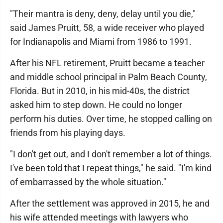
"Their mantra is deny, deny, delay until you die,"
said James Pruitt, 58, a wide receiver who played
for Indianapolis and Miami from 1986 to 1991.
After his NFL retirement, Pruitt became a teacher
and middle school principal in Palm Beach County,
Florida. But in 2010, in his mid-40s, the district
asked him to step down. He could no longer
perform his duties. Over time, he stopped calling on
friends from his playing days.
"I don't get out, and I don't remember a lot of things.
I've been told that I repeat things," he said. "I'm kind
of embarrassed by the whole situation."
After the settlement was approved in 2015, he and
his wife attended meetings with lawyers who