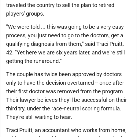
traveled the country to sell the plan to retired
players' groups.
"We were told ... this was going to be a very easy
process, you just need to go to the doctors, get a
qualifying diagnosis from them," said Traci Pruitt,
42. "Yet here we are six years later, and we're still
getting the runaround."
The couple has twice been approved by doctors
only to have the decision overturned -- once after
their first doctor was removed from the program.
Their lawyer believes they'll be successful on their
third try, under the race-neutral scoring formula.
They're still waiting to hear.
Traci Pruitt, an accountant who works from home,