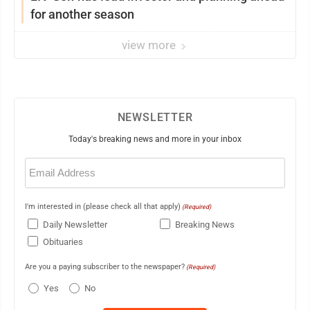
for another season
view more
NEWSLETTER
Today's breaking news and more in your inbox
Email
(Required)
I'm interested in (please check all that apply)
(Required)
Daily Newsletter
Breaking News
Obituaries
Are you a paying subscriber to the newspaper?
(Required)
Yes
No