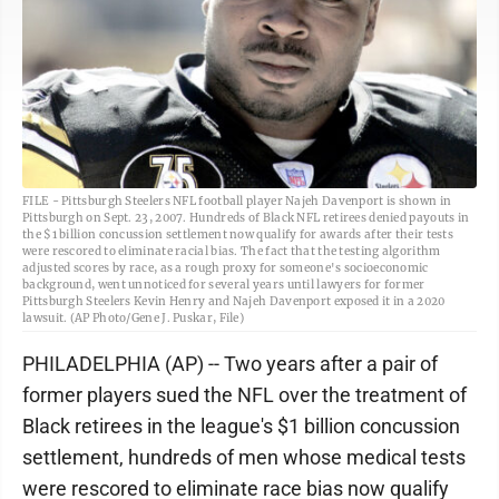
FILE - Pittsburgh Steelers NFL football player Najeh Davenport is shown in
Pittsburgh on Sept. 23, 2007. Hundreds of Black NFL retirees denied payouts in
the $1 billion concussion settlement now qualify for awards after their tests
were rescored to eliminate racial bias. The fact that the testing algorithm
adjusted scores by race, as a rough proxy for someone's socioeconomic
background, went unnoticed for several years until lawyers for former
Pittsburgh Steelers Kevin Henry and Najeh Davenport exposed it in a 2020
lawsuit. (AP Photo/Gene J. Puskar, File)
PHILADELPHIA (AP) -- Two years after a pair of
former players sued the NFL over the treatment of
Black retirees in the league's $1 billion concussion
settlement, hundreds of men whose medical tests
were rescored to eliminate race bias now qualify