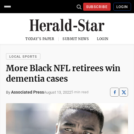
SUBSCRIBE
LOGIN
TODAY'S PAPER
SUBMIT NEWS
LOGIN
LOCAL SPORTS
More Black NFL retirees win
dementia cases
Associated Press
August 13, 2022
By
5 min read