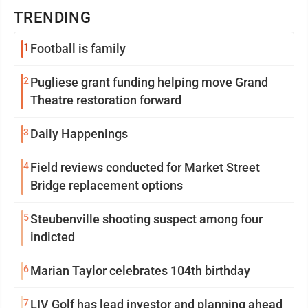
TRENDING
1
Football is family
2
Pugliese grant funding helping move Grand
Theatre restoration forward
3
Daily Happenings
4
Field reviews conducted for Market Street
Bridge replacement options
5
Steubenville shooting suspect among four
indicted
6
Marian Taylor celebrates 104th birthday
7
LIV Golf has lead investor and planning ahead