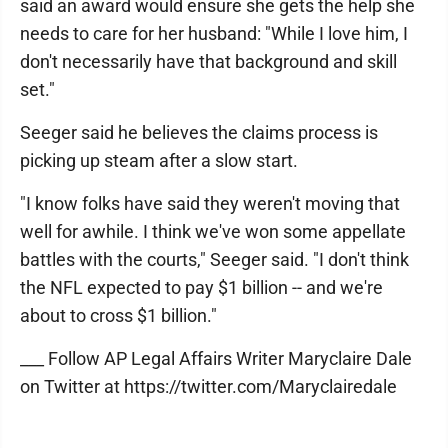
said an award would ensure she gets the help she
needs to care for her husband: "While I love him, I
don't necessarily have that background and skill
set."
Seeger said he believes the claims process is
picking up steam after a slow start.
"I know folks have said they weren't moving that
well for awhile. I think we've won some appellate
battles with the courts," Seeger said. "I don't think
the NFL expected to pay $1 billion -- and we're
about to cross $1 billion."
___ Follow AP Legal Affairs Writer Maryclaire Dale
on Twitter at https://twitter.com/Maryclairedale