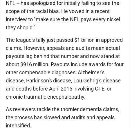
NFL -- has apologized for initially failing to see the
scope of the racial bias. He vowed in a recent
interview to "make sure the NFL pays every nickel
they should."
The league's tally just passed $1 billion in approved
claims. However, appeals and audits mean actual
payouts lag behind that number and now stand at
about $916 million. Payouts include awards for four
other compensable diagnoses: Alzheimer's
disease, Parkinson's disease, Lou Gehrig's disease
and deaths before April 2015 involving CTE, or
chronic traumatic encephalopathy.
As reviewers tackle the thornier dementia claims,
the process has slowed and audits and appeals
intensified.