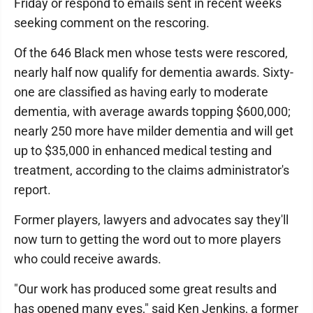
Friday or respond to emails sent in recent weeks
seeking comment on the rescoring.
Of the 646 Black men whose tests were rescored,
nearly half now qualify for dementia awards. Sixty-
one are classified as having early to moderate
dementia, with average awards topping $600,000;
nearly 250 more have milder dementia and will get
up to $35,000 in enhanced medical testing and
treatment, according to the claims administrator's
report.
Former players, lawyers and advocates say they'll
now turn to getting the word out to more players
who could receive awards.
"Our work has produced some great results and
has opened many eyes," said Ken Jenkins, a former