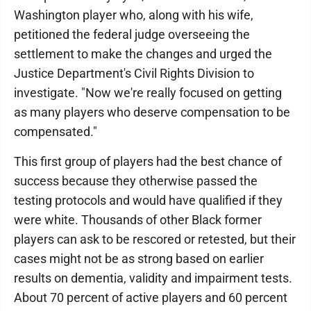
Washington player who, along with his wife,
petitioned the federal judge overseeing the
settlement to make the changes and urged the
Justice Department's Civil Rights Division to
investigate. "Now we're really focused on getting
as many players who deserve compensation to be
compensated."
This first group of players had the best chance of
success because they otherwise passed the
testing protocols and would have qualified if they
were white. Thousands of other Black former
players can ask to be rescored or retested, but their
cases might not be as strong based on earlier
results on dementia, validity and impairment tests.
About 70 percent of active players and 60 percent