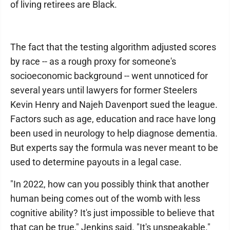
of living retirees are Black.
The fact that the testing algorithm adjusted scores
by race -- as a rough proxy for someone's
socioeconomic background -- went unnoticed for
several years until lawyers for former Steelers
Kevin Henry and Najeh Davenport sued the league.
Factors such as age, education and race have long
been used in neurology to help diagnose dementia.
But experts say the formula was never meant to be
used to determine payouts in a legal case.
"In 2022, how can you possibly think that another
human being comes out of the womb with less
cognitive ability? It's just impossible to believe that
that can be true," Jenkins said. "It's unspeakable."