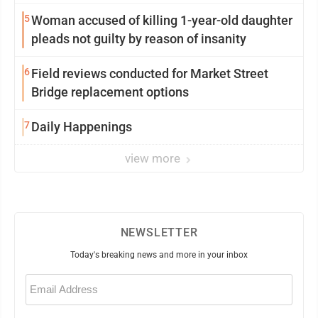
5
Woman accused of killing 1-year-old daughter
pleads not guilty by reason of insanity
6
Field reviews conducted for Market Street
Bridge replacement options
7
Daily Happenings
view more
NEWSLETTER
Today's breaking news and more in your inbox
Email
(Required)