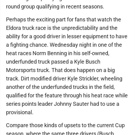
round group qualifying in recent seasons.
Perhaps the exciting part for fans that watch the
Eldora truck race is the unpredictability and the
ability for a good driver in lesser equipment to have
a fighting chance. Wednesday night in one of the
heat races Norm Benning in his self-owned,
underfunded truck passed a Kyle Busch
Motorsports truck. That does happen on a big
track. Dirt modified driver Kyle Strickler, wheeling
another of the underfunded trucks in the field,
qualified for the feature through his heat race while
series points leader Johnny Sauter had to use a
provisional.
Compare those kinds of upsets to the current Cup
season, where the same three drivers (Busch,