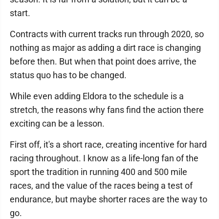
start.
Contracts with current tracks run through 2020, so
nothing as major as adding a dirt race is changing
before then. But when that point does arrive, the
status quo has to be changed.
While even adding Eldora to the schedule is a
stretch, the reasons why fans find the action there
exciting can be a lesson.
First off, it's a short race, creating incentive for hard
racing throughout. I know as a life-long fan of the
sport the tradition in running 400 and 500 mile
races, and the value of the races being a test of
endurance, but maybe shorter races are the way to
go.