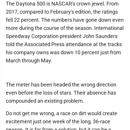
The Daytona 500 is NASCAR's crown jewel. From
2017, compared to February's edition, the ratings
fell 22 percent. The numbers have gone down even
more during the course of the season. International
Speedway Corporation president John Saunders
told the Associated Press attendance at the tracks
his company owns was down 10 percent just from
March through May.
The meter has been headed the wrong direction
even before the loss of stars. Their absence has
compounded an existing problem.
Do not get me wrong, a race on dirt would create
excitement just one week of the long, 36-race
season. It is far from a solution, but it can be a