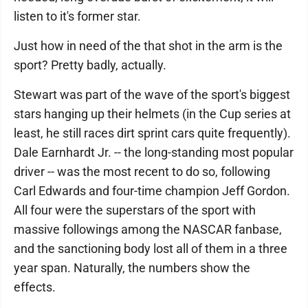
listen to it's former star.
Just how in need of the that shot in the arm is the
sport? Pretty badly, actually.
Stewart was part of the wave of the sport's biggest
stars hanging up their helmets (in the Cup series at
least, he still races dirt sprint cars quite frequently).
Dale Earnhardt Jr. -- the long-standing most popular
driver -- was the most recent to do so, following
Carl Edwards and four-time champion Jeff Gordon.
All four were the superstars of the sport with
massive followings among the NASCAR fanbase,
and the sanctioning body lost all of them in a three
year span. Naturally, the numbers show the
effects.