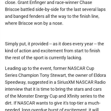
close. Grant Enfinger and race-winner Chase
Briscoe battled side-by-side for the last several laps
and banged fenders all the way to the finish line,
where Briscoe won by a nose.
Simply put, it provided -- as it does every year -- the
kind of action and excitement from start to finish
the rest of the sport is currently lacking.
Leading up to the event, former NASCAR Cup
Series Champion Tony Stewart, the owner of Eldora
Speedway, suggested in a SiriusXM NASCAR Radio
interview that it is time to bring the stars and cars
of the Monster Energy Cup and Xfinity series to the
dirt. If NASCAR wants to give it's top-tier a much-
needed, long overdue burst of excitement, it will