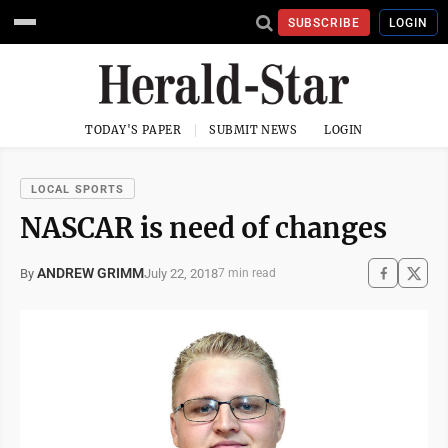
SUBSCRIBE
LOGIN
TODAY'S PAPER
SUBMIT NEWS
LOGIN
LOCAL SPORTS
NASCAR is need of changes
ANDREW GRIMM
July 22, 2018
By
7 min read