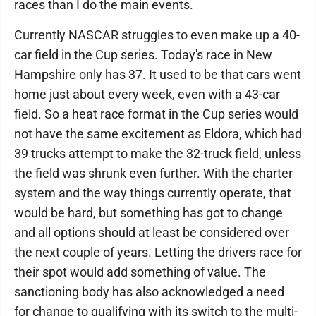
races than I do the main events.
Currently NASCAR struggles to even make up a 40-
car field in the Cup series. Today's race in New
Hampshire only has 37. It used to be that cars went
home just about every week, even with a 43-car
field. So a heat race format in the Cup series would
not have the same excitement as Eldora, which had
39 trucks attempt to make the 32-truck field, unless
the field was shrunk even further. With the charter
system and the way things currently operate, that
would be hard, but something has got to change
and all options should at least be considered over
the next couple of years. Letting the drivers race for
their spot would add something of value. The
sanctioning body has also acknowledged a need
for change to qualifying with its switch to the multi-