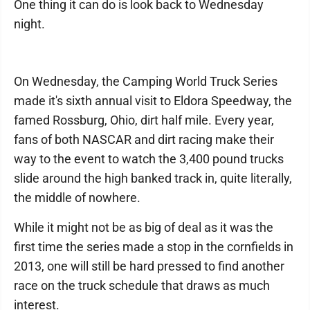
One thing it can do is look back to Wednesday
night.
On Wednesday, the Camping World Truck Series
made it's sixth annual visit to Eldora Speedway, the
famed Rossburg, Ohio, dirt half mile. Every year,
fans of both NASCAR and dirt racing make their
way to the event to watch the 3,400 pound trucks
slide around the high banked track in, quite literally,
the middle of nowhere.
While it might not be as big of deal as it was the
first time the series made a stop in the cornfields in
2013, one will still be hard pressed to find another
race on the truck schedule that draws as much
interest.