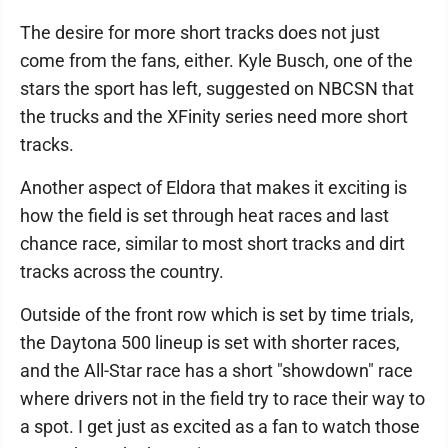
The desire for more short tracks does not just
come from the fans, either. Kyle Busch, one of the
stars the sport has left, suggested on NBCSN that
the trucks and the XFinity series need more short
tracks.
Another aspect of Eldora that makes it exciting is
how the field is set through heat races and last
chance race, similar to most short tracks and dirt
tracks across the country.
Outside of the front row which is set by time trials,
the Daytona 500 lineup is set with shorter races,
and the All-Star race has a short "showdown" race
where drivers not in the field try to race their way to
a spot. I get just as excited as a fan to watch those