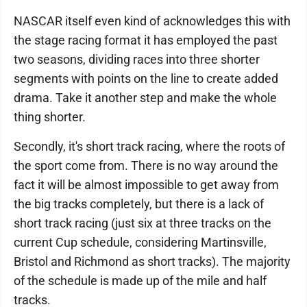
NASCAR itself even kind of acknowledges this with
the stage racing format it has employed the past
two seasons, dividing races into three shorter
segments with points on the line to create added
drama. Take it another step and make the whole
thing shorter.
Secondly, it's short track racing, where the roots of
the sport come from. There is no way around the
fact it will be almost impossible to get away from
the big tracks completely, but there is a lack of
short track racing (just six at three tracks on the
current Cup schedule, considering Martinsville,
Bristol and Richmond as short tracks). The majority
of the schedule is made up of the mile and half
tracks.