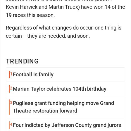
Kevin Harvick and Martin Truex) have won 14 of the
19 races this season.
Regardless of what changes do occur, one thing is
certain -- they are needed, and soon.
TRENDING
1
Football is family
2
Marian Taylor celebrates 104th birthday
3
Pugliese grant funding helping move Grand
Theatre restoration forward
4
Four indicted by Jefferson County grand jurors