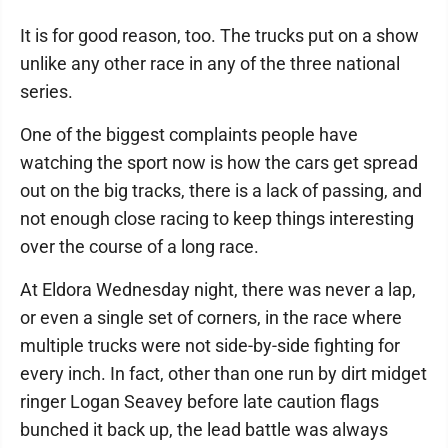
It is for good reason, too. The trucks put on a show
unlike any other race in any of the three national
series.
One of the biggest complaints people have
watching the sport now is how the cars get spread
out on the big tracks, there is a lack of passing, and
not enough close racing to keep things interesting
over the course of a long race.
At Eldora Wednesday night, there was never a lap,
or even a single set of corners, in the race where
multiple trucks were not side-by-side fighting for
every inch. In fact, other than one run by dirt midget
ringer Logan Seavey before late caution flags
bunched it back up, the lead battle was always