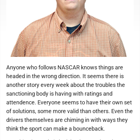
Anyone who follows NASCAR knows things are
headed in the wrong direction. It seems there is
another story every week about the troubles the
sanctioning body is having with ratings and
attendence. Everyone seems to have their own set
of solutions, some more valid than others. Even the
drivers themselves are chiming in with ways they
think the sport can make a bounceback.