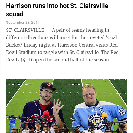
Harrison runs into hot St. Clairsville
squad
September 28, 2017
ST. CLAIRSVILLE — A pair of teams heading in
different directions will meet for the coveted ‘Coal
Bucket’ Friday night as Harrison Central visits Red
Devil Stadium to tangle with St. Clairsville. The Red
Devils (4-1) open the second half of the season
winners of four straight after ...