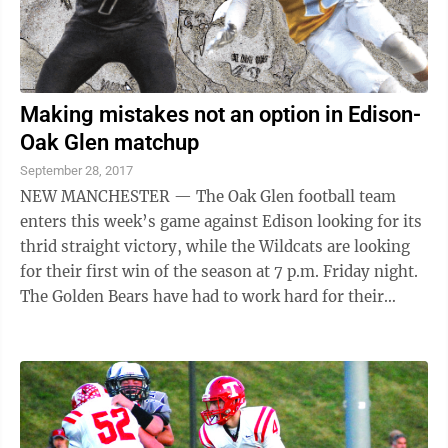
Making mistakes not an option in Edison-
Oak Glen matchup
September 28, 2017
NEW MANCHESTER — The Oak Glen football team
enters this week’s game against Edison looking for its
thrid straight victory, while the Wildcats are looking
for their first win of the season at 7 p.m. Friday night.
The Golden Bears have had to work hard for their
victories in the past two ...