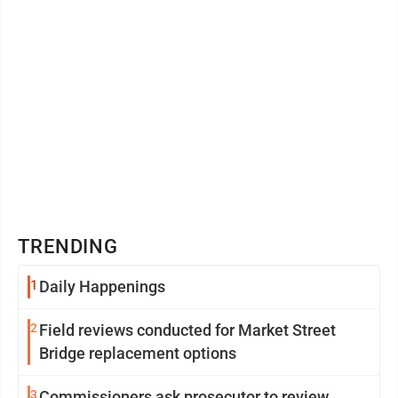
TRENDING
1
Daily Happenings
2
Field reviews conducted for Market Street
Bridge replacement options
3
Commissioners ask prosecutor to review