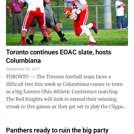
Toronto continues EOAC slate, hosts
Columbiana
September 28, 2017
TORONTO — The Toronto football team faces a
difficult test this week as Columbiana comes to town
in a big Eastern Ohio Athletic Conference matchup.
The Red Knights will look to extend their winning
streak to five games as they get set to play the Clippers
at 7 p.m. Friday night at Clarke ...
Panthers ready to ruin the big party