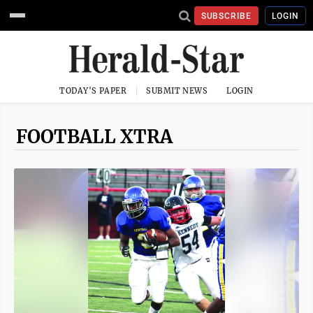
SUBSCRIBE
LOGIN
TODAY'S PAPER
SUBMIT NEWS
LOGIN
FOOTBALL XTRA