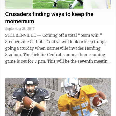
Crusaders finding ways to keep the
momentum
September 28, 2017
STEUBENVILLE — Coming off a total “team win,”
Steubenville Catholic Central will look to keep things
going Saturday when Barnesville invades Harding
Stadium. The kick for Central’s annual homecoming
game is set for 7 p.m. This will be the seventh meeting
between the schools, Central ...