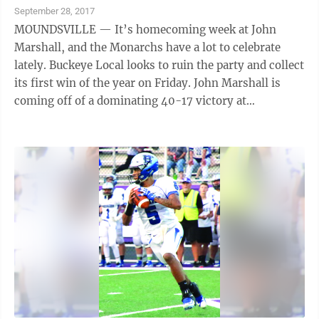
September 28, 2017
MOUNDSVILLE — It’s homecoming week at John
Marshall, and the Monarchs have a lot to celebrate
lately. Buckeye Local looks to ruin the party and collect
its first win of the year on Friday. John Marshall is
coming off of a dominating 40-17 victory at
Parkersburg South last week, and running back Dereck
Hess had a night to remember. The senior garnered
four touchdowns, including a 97-yard kickoff return
for six, on his way to a 186-yard performance.
“Anytime he touches the ball, he is a threat to go all
the way,” John Marshall coach Rick Goodrich said.
“Our offensive line ...