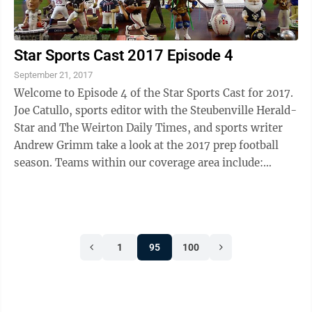
Star Sports Cast 2017 Episode 4
September 21, 2017
Welcome to Episode 4 of the Star Sports Cast for 2017.
Joe Catullo, sports editor with the Steubenville Herald-
Star and The Weirton Daily Times, and sports writer
Andrew Grimm take a look at the 2017 prep football
season. Teams within our coverage area include:
Steubenville Big Red, Weir ...
1
95
100