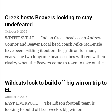
a long trip to battle a state-ranked, undefeated Fairport
Harbor Harding squad on Saturday night. Central will
be trying to put a 28-0 loss to the Golden Bears in the
Creek hosts Beavers looking to stay
rear view. “They’ve got a really good football team, a
undefeated
veteran team with some outstanding players,” Central
October 9, 2025
head coach Eric Meek said of ...
WINTERSVILLE — Indian Creek head coach Andrew
Connor and Beaver Local head coach Mike McKenzie
have been battling it out on the gridiron for many
years. The two longtime head coaches will renew their
rivalry when the Beavers come to town to take on the
Redskins at 7 p.m. Friday night at Kettlewell Stadium.
“He’s a good man,” Connor said about McKenzie. “He
does a great job. His teams are always well prepared.
Wildcats look to build off big win on trip to
They play hard. They play physical. It’s usually a great
EL
game whenever we play. He is exactly what you want
October 9, 2025
in a high school football coach. He’s hard working. It ...
EAST LIVERPOOL — The Edison football team is
looking to build off last week’s big win on