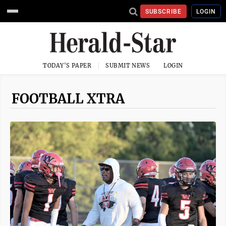
SUBSCRIBE
LOGIN
TODAY'S PAPER
SUBMIT NEWS
LOGIN
FOOTBALL XTRA