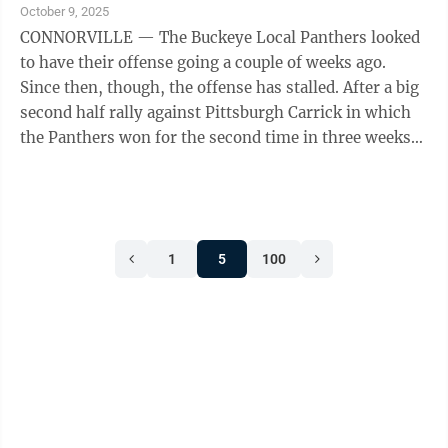
scored on a blocked kick and a kick return as well as a
October 9, 2025
long run on offense. Grant Yost had four catches and
CONNORVILLE — The Buckeye Local Panthers looked
an ...
to have their offense going a couple of weeks ago.
Since then, though, the offense has stalled. After a big
second half rally against Pittsburgh Carrick in which
the Panthers won for the second time in three weeks
and scored a season high 36 points, Buckeye Local has
been held off the scoreboard in back-to-back weeks.
Those losses, however, have come to two very good
football teams, 5-1 Oak Glen and 4-2 Martins Ferry. In
1
5
100
fact, the Panthers five defeats this season have all
come to very good teams, opponents with a combined
...