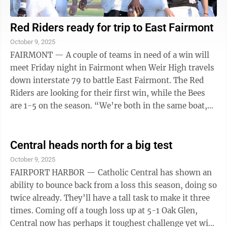
Red Riders ready for trip to East Fairmont
October 9, 2025
FAIRMONT — A couple of teams in need of a win will
meet Friday night in Fairmont when Weir High travels
down interstate 79 to battle East Fairmont. The Red
Riders are looking for their first win, while the Bees
are 1-5 on the season. “We’re both in the same boat,”
Weir head coach ...
Central heads north for a big test
October 9, 2025
FAIRPORT HARBOR — Catholic Central has shown an
ability to bounce back from a loss this season, doing so
twice already. They’ll have a tall task to make it three
times. Coming off a tough loss up at 5-1 Oak Glen,
Central now has perhaps it toughest challenge yet with