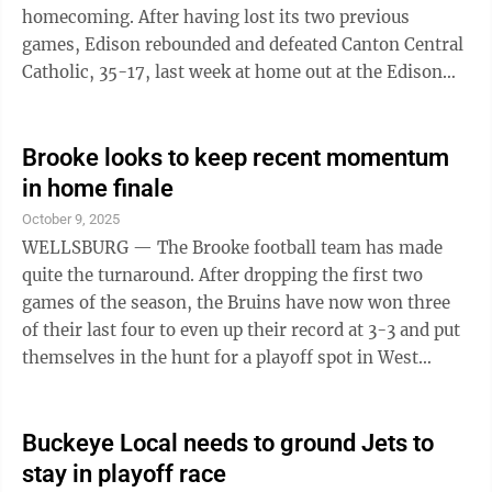
homecoming. After having lost its two previous
games, Edison rebounded and defeated Canton Central
Catholic, 35-17, last week at home out at the Edison
Unified Sports Complex. “We stuck together as a
team,” first-year Edison (4-3) head coach Anthony
Pierro said. “We have some stuff going on off the field,
Brooke looks to keep recent momentum
and we have stuck together. We battled. We played
in home finale
physical, and we played as a team. We had a good
October 9, 2025
practice today. That was what you like to see, and we
WELLSBURG — The Brooke football team has made
want to build off ...
quite the turnaround. After dropping the first two
games of the season, the Bruins have now won three
of their last four to even up their record at 3-3 and put
themselves in the hunt for a playoff spot in West
Virginia Class AAA. The latest victory was a hard-
fought 21-20 win over East Liverpool last Friday night
at Brooke Memorial Stadium. In that win, all-three
Buckeye Local needs to ground Jets to
phases of the game contributed for Brooke as they
stay in playoff race