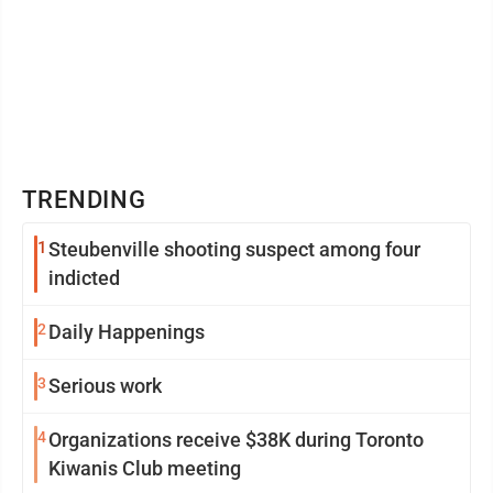
TRENDING
1
Steubenville shooting suspect among four
indicted
2
Daily Happenings
3
Serious work
4
Organizations receive $38K during Toronto
Kiwanis Club meeting