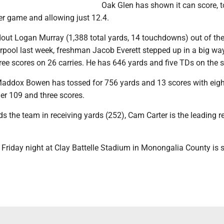
Oak Glen has shown it can score, t
er game and allowing just 12.4.
dout Logan Murray (1,388 total yards, 14 touchdowns) out of the
erpool last week, freshman Jacob Everett stepped up in a big wa
ree scores on 26 carries. He has 646 yards and five TDs on the 
dox Bowen has tossed for 756 yards and 13 scores with eight
er 109 and three scores.
s the team in receiving yards (252), Cam Carter is the leading r
Friday night at Clay Battelle Stadium in Monongalia County is s