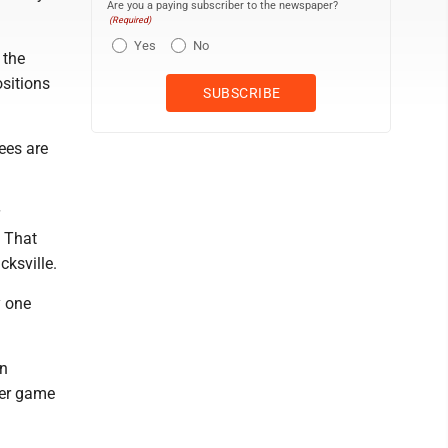
Are you a paying subscriber to the newspaper?
(Required)
Yes
No
 the
ositions
Bees are
. That
cksville.
y one
an
per game