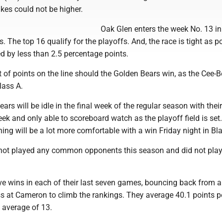
akes could not be higher.
Oak Glen enters the week No. 13 in
. The top 16 qualify for the playoffs. And, the race is tight as p
d by less than 2.5 percentage points.
ot of points on the line should the Golden Bears win, as the Cee-
lass A.
ears will be idle in the final week of the regular season with their
k and only able to scoreboard watch as the playoff field is set
ng will be a lot more comfortable with a win Friday night in Bla
not played any common opponents this season and did not pla
e wins in each of their last seven games, bouncing back from 
ss at Cameron to climb the rankings. They average 40.1 points 
 average of 13.