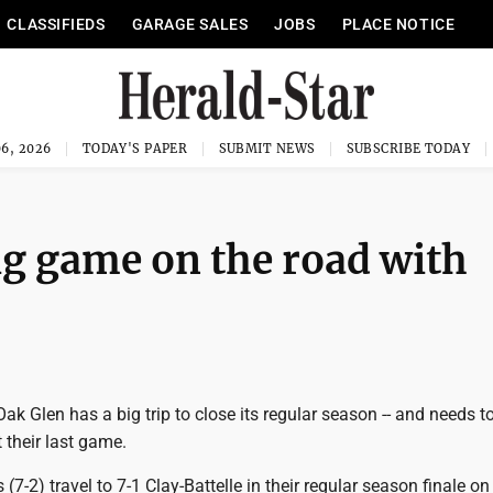
CLASSIFIEDS
GARAGE SALES
JOBS
PLACE NOTICE
6, 2026
TODAY'S PAPER
SUBMIT NEWS
SUBSCRIBE TODAY
ig game on the road with
k Glen has a big trip to close its regular season -- and needs t
t their last game.
(7-2) travel to 7-1 Clay-Battelle in their regular season finale on