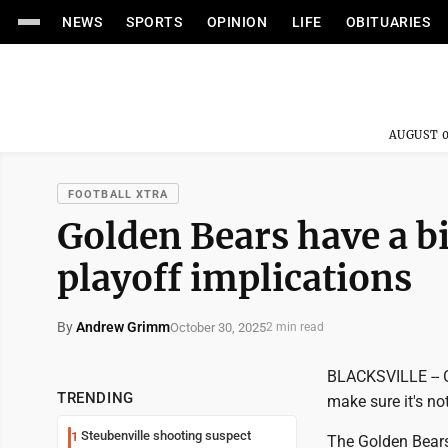
NEWS
SPORTS
OPINION
LIFE
OBITUARIES
AUGUST 0
FOOTBALL XTRA
Golden Bears have a b
playoff implications
By
Andrew Grimm
October 30, 2025
2 min read
BLACKSVILLE -- Oa
TRENDING
make sure it's no
Steubenville shooting suspect
1
The Golden Bears 