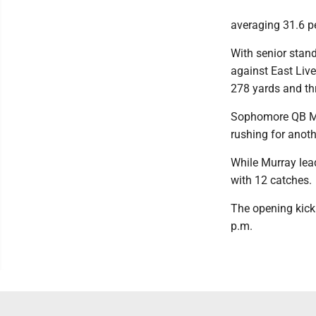
averaging 31.6 p
With senior stan
against East Liv
278 yards and th
Sophomore QB Mad
rushing for anoth
While Murray lead
with 12 catches.
The opening kick 
p.m.