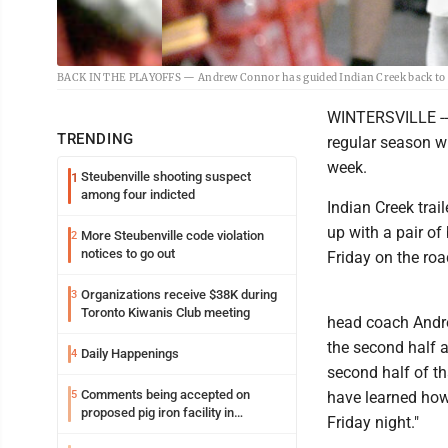
BACK IN THE PLAYOFFS — Andrew Connor has guided Indian Creek back to the
WINTERSVILLE -- T
TRENDING
regular season wi
week.
Steubenville shooting suspect
1
among four indicted
Indian Creek tra
up with a pair of
More Steubenville code violation
2
notices to go out
Friday on the roa
Organizations receive $38K during
3
Toronto Kiwanis Club meeting
head coach Andrew
the second half a
Daily Happenings
4
second half of th
Comments being accepted on
5
have learned how
proposed pig iron facility in
Friday night."
Follansbee