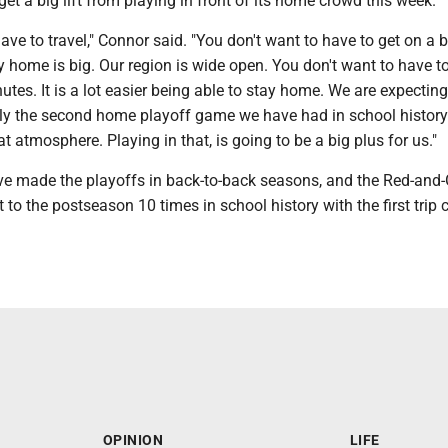
get a big lift from playing in front of its home crowd this week.
ave to travel," Connor said. "You don't want to have to get on a 
y home is big. Our region is wide open. You don't want to have to
tes. It is a lot easier being able to stay home. We are expecting
ly the second home playoff game we have had in school history. 
at atmosphere. Playing in that, is going to be a big plus for us."
e made the playoffs in back-to-back seasons, and the Red-and
to the postseason 10 times in school history with the first trip
OPINION
LIFE