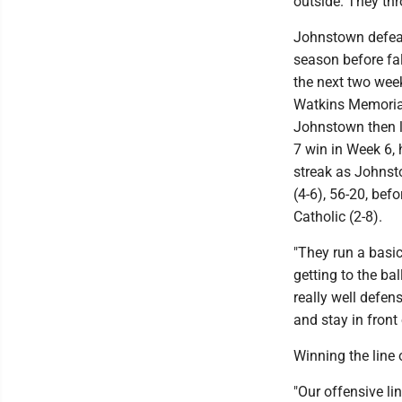
outside. They thr
Johnstown defeate
season before fal
the next two wee
Watkins Memorial 
Johnstown then lo
7 win in Week 6,
streak as Johnst
(4-6), 56-20, bef
Catholic (2-8).
"They run a basic
getting to the ba
really well defen
and stay in front 
Winning the line 
"Our offensive li