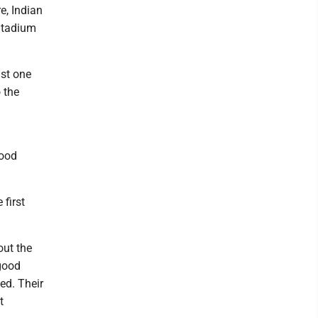
e, Indian
 Stadium
ast one
 the
good
 first
out the
 good
ved. Their
t