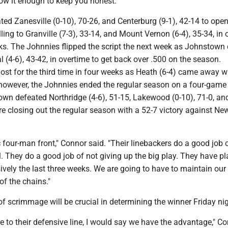
ow it enough to keep you honest."
d Zanesville (0-10), 70-26, and Centerburg (9-1), 42-14 to open
ling to Granville (7-3), 33-14, and Mount Vernon (6-4), 35-34, in
ks. The Johnnies flipped the script the next week as Johnstown
(4-6), 43-42, in overtime to get back over .500 on the season.
st for the third time in four weeks as Heath (6-4) came away wi
 however, the Johnnies ended the regular season on a four-game
own defeated Northridge (4-6), 51-15, Lakewood (0-10), 71-0, an
ore closing out the regular season with a 52-7 victory against Ne
 four-man front," Connor said. "Their linebackers do a good job 
ll. They do a good job of not giving up the big play. They have p
sively the last three weeks. We are going to have to maintain our
of the chains."
of scrimmage will be crucial in determining the winner Friday nig
ne to their defensive line, I would say we have the advantage," C