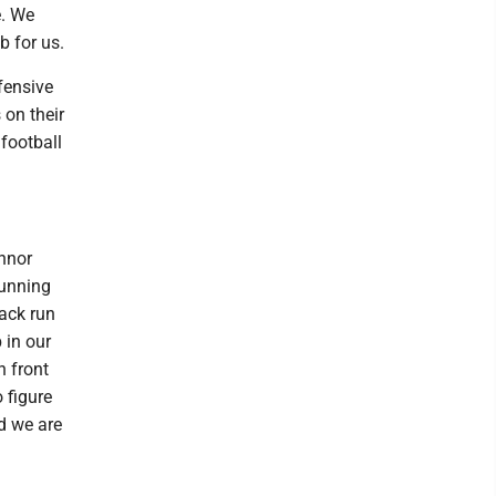
e. We
b for us.
fensive
 on their
 football
onnor
running
ack run
 in our
n front
 figure
nd we are