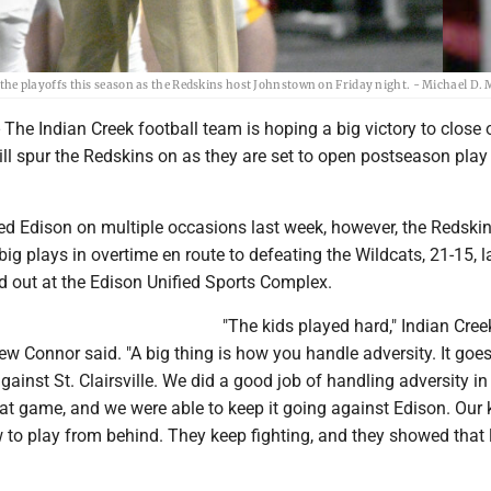
 playoffs this season as the Redskins host Johnstown on Friday night. - Michael D.
he Indian Creek football team is hoping a big victory to close 
ll spur the Redskins on as they are set to open postseason play 
iled Edison on multiple occasions last week, however, the Redsk
 big plays in overtime en route to defeating the Wildcats, 21-15, l
d out at the Edison Unified Sports Complex.
"The kids played hard," Indian Cree
 Connor said. "A big thing is how you handle adversity. It goe
gainst St. Clairsville. We did a good job of handling adversity in
at game, and we were able to keep it going against Edison. Our 
 to play from behind. They keep fighting, and they showed that 