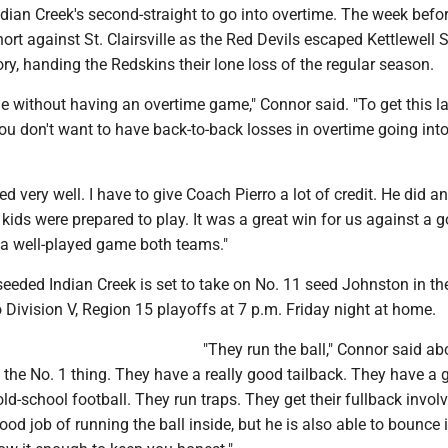
ian Creek's second-straight to go into overtime. The week befor
rt against St. Clairsville as the Red Devils escaped Kettlewell
ory, handing the Redskins their lone loss of the regular season.
me without having an overtime game," Connor said. "To get this l
u don't want to have back-to-back losses in overtime going into
d very well. I have to give Coach Pierro a lot of credit. He did an
s kids were prepared to play. It was a great win for us against a 
 a well-played game both teams."
seeded Indian Creek is set to take on No. 11 seed Johnston in the
 Division V, Region 15 playoffs at 7 p.m. Friday night at home.
"They run the ball," Connor said ab
 the No. 1 thing. They have a really good tailback. They have a
e old-school football. They run traps. They get their fullback invol
ood job of running the ball inside, but he is also able to bounce i