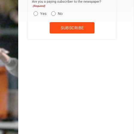
Are you a paying subscriber to the newspaper?
(Required)
Yes
No