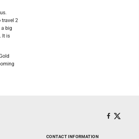
bus.
 travel 2
 a big
It is
-Gold
 coming
CONTACT INFORMATION