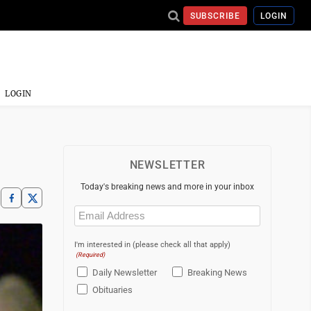
SUBSCRIBE
LOGIN
LOGIN
NEWSLETTER
Today's breaking news and more in your inbox
Email
(Required)
I'm interested in (please check all that apply)
(Required)
Daily Newsletter
Breaking News
Obituaries