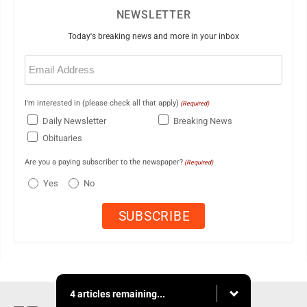
NEWSLETTER
Today's breaking news and more in your inbox
Email
(Required)
I'm interested in (please check all that apply)
(Required)
Daily Newsletter
Breaking News
Obituaries
Are you a paying subscriber to the newspaper?
(Required)
Yes
No
4 articles remaining...