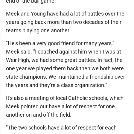
end of the ball game."
Meek and Young have had a lot of battles over the
years going back more than two decades of their
teams playing one another.
"He's been a very good friend for many years,"
Meek said. "I coached against him when I was at
Weir High, we had some great battles. In fact, the
one year we played them back then we both were
state champions. We maintained a friendship over
the years and they're a class organization."
It's also a meeting of local Catholic schools, which
Meek pointed out have a lot of respect for one
another on and off the field.
"The two schools have a lot of respect for each