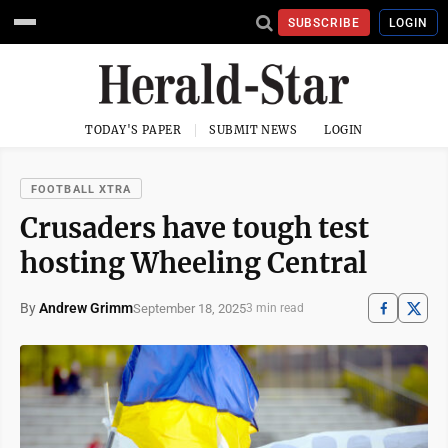
SUBSCRIBE
LOGIN
TODAY'S PAPER
SUBMIT NEWS
LOGIN
FOOTBALL XTRA
Crusaders have tough test
hosting Wheeling Central
By
Andrew Grimm
September 18, 2025
3 min read