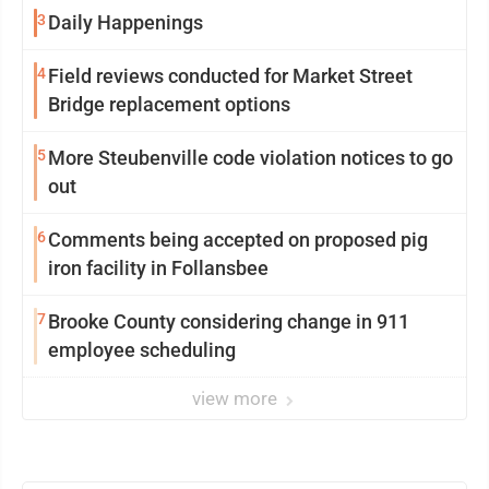
3
Daily Happenings
4
Field reviews conducted for Market Street
Bridge replacement options
5
More Steubenville code violation notices to go
out
6
Comments being accepted on proposed pig
iron facility in Follansbee
7
Brooke County considering change in 911
employee scheduling
view more