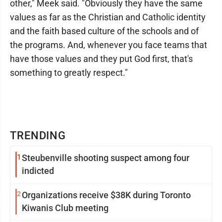
other," Meek said. "Obviously they have the same
values as far as the Christian and Catholic identity
and the faith based culture of the schools and of
the programs. And, whenever you face teams that
have those values and they put God first, that's
something to greatly respect."
TRENDING
1
Steubenville shooting suspect among four
indicted
2
Organizations receive $38K during Toronto
Kiwanis Club meeting