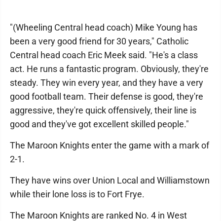
"(Wheeling Central head coach) Mike Young has
been a very good friend for 30 years," Catholic
Central head coach Eric Meek said. "He's a class
act. He runs a fantastic program. Obviously, they're
steady. They win every year, and they have a very
good football team. Their defense is good, they're
aggressive, they're quick offensively, their line is
good and they've got excellent skilled people."
The Maroon Knights enter the game with a mark of
2-1.
They have wins over Union Local and Williamstown
while their lone loss is to Fort Frye.
The Maroon Knights are ranked No. 4 in West