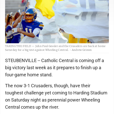
TAKING THE FIELD — John Paul Gessler and the Crusaders are back at home
Saturday for a big test against Wheeling Central. - Andrew Grimm
STEUBENVILLE -- Catholic Central is coming off a
big victory last week as it prepares to finish up a
four-game home stand.
The now 3-1 Crusaders, though, have their
toughest challenge yet coming to Harding Stadium
on Saturday night as perennial power Wheeling
Central comes up the river.