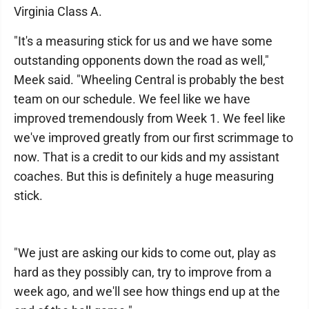
Virginia Class A.
"It's a measuring stick for us and we have some
outstanding opponents down the road as well,"
Meek said. "Wheeling Central is probably the best
team on our schedule. We feel like we have
improved tremendously from Week 1. We feel like
we've improved greatly from our first scrimmage to
now. That is a credit to our kids and my assistant
coaches. But this is definitely a huge measuring
stick.
"We just are asking our kids to come out, play as
hard as they possibly can, try to improve from a
week ago, and we'll see how things end up at the