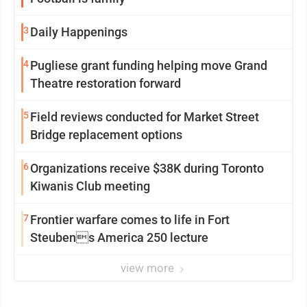
3
Daily Happenings
4
Pugliese grant funding helping move Grand
Theatre restoration forward
5
Field reviews conducted for Market Street
Bridge replacement options
6
Organizations receive $38K during Toronto
Kiwanis Club meeting
7
Frontier warfare comes to life in Fort
Steubens America 250 lecture
view more