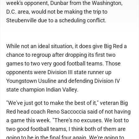
week's opponent, Dunbar from the Washington,
D.C. area, would not be making the trip to
Steubenville due to a scheduling conflict.
While not an ideal situation, it does give Big Red a
chance to regroup after dropping its first two
games to two very good football teams. Those
opponents were Division III state runner up
Youngstown Usuline and defending Division IV
state champion Indian Valley.
"We've just got to make the best of it," veteran Big
Red head coach Reno Saccoccia said of not having
a game this week. "There's no excuses. We lost to
two good football teams, I think both of them are
going to be in the final four again. We're going to