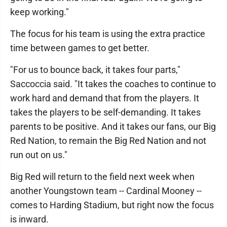
keep working."
The focus for his team is using the extra practice
time between games to get better.
"For us to bounce back, it takes four parts,"
Saccoccia said. "It takes the coaches to continue to
work hard and demand that from the players. It
takes the players to be self-demanding. It takes
parents to be positive. And it takes our fans, our Big
Red Nation, to remain the Big Red Nation and not
run out on us."
Big Red will return to the field next week when
another Youngstown team -- Cardinal Mooney --
comes to Harding Stadium, but right now the focus
is inward.