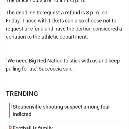
The office hours are 10 a.m.-3 p.m.
The deadline to request a refund is 3 p.m. on
Friday. Those with tickets can also choose not to
request a refund and have the portion considered a
donation to the athletic department.
"We need Big Red Nation to stick with us and keep
pulling for us," Saccoccia said.
TRENDING
1
Steubenville shooting suspect among four
indicted
2
Football is family