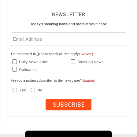
NEWSLETTER
Today's breaking news and more in your inbox
Email
(Required)
I'm interested in (please check all that apply)
(Required)
Daily Newsletter
Breaking News
Obituaries
Are you a paying subscriber to the newspaper?
(Required)
Yes
No