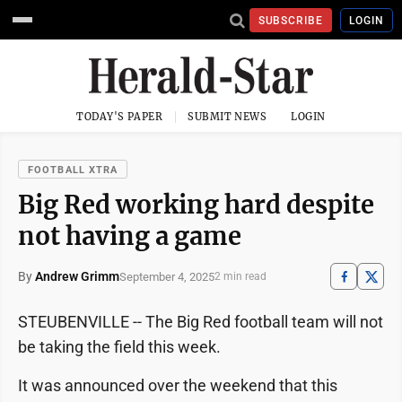
SUBSCRIBE
LOGIN
TODAY'S PAPER
SUBMIT NEWS
LOGIN
FOOTBALL XTRA
Big Red working hard despite
not having a game
By
Andrew Grimm
September 4, 2025
2 min read
STEUBENVILLE -- The Big Red football team will not
be taking the field this week.
It was announced over the weekend that this