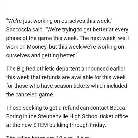
"We're just working on ourselves this week,"
Saccoccia said. "We're trying to get better at every
phase of the game this week. The next week, we'll
work on Mooney, but this week we're working on
ourselves and getting better."
The Big Red athletic departent announced earlier
this week that refunds are available for this week
for those who have season tickets which included
the canceled game.
Those seeking to get a refund can contact Becca
Boring in the Steubenville High School ticket office
at the new STEM building through Friday.