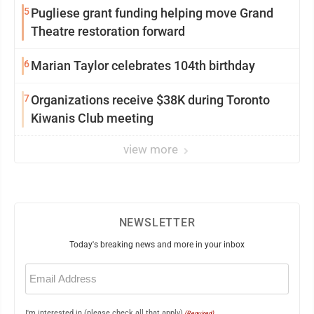
5
Pugliese grant funding helping move Grand
Theatre restoration forward
6
Marian Taylor celebrates 104th birthday
7
Organizations receive $38K during Toronto
Kiwanis Club meeting
view more
NEWSLETTER
Today's breaking news and more in your inbox
Email
(Required)
I'm interested in (please check all that apply)
(Required)