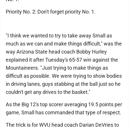
Priority No. 2: Don't forget priority No. 1.
"I think we wanted to try to take away Small as
much as we can and make things difficult," was the
way Arizona State head coach Bobby Hurley
explained it after Tuesday's 65-57 win against the
Mountaineers. "Just trying to make things as
difficult as possible. We were trying to show bodies
in driving lanes, guys stabbing at the ball just so he
couldn't get any drives to the basket."
As the Big 12's top scorer averaging 19.5 points per
game, Small has commanded that type of respect.
The trick is for WVU head coach Darian DeVries to