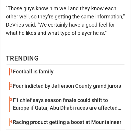
"Those guys know him well and they know each
other well, so they're getting the same information,"
DeVries said. "We certainly have a good feel for
what he likes and what type of player he is."
TRENDING
1
Football is family
2
Four indicted by Jefferson County grand jurors
3
F1 chief says season finale could shift to
Europe if Qatar, Abu Dhabi races are affected
by war
4
Racing product getting a boost at Mountaineer