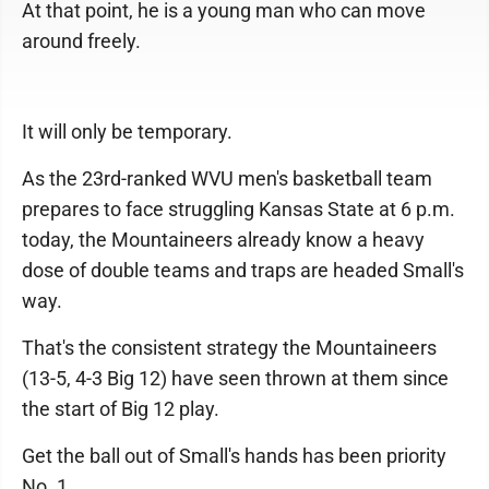
At that point, he is a young man who can move
around freely.
It will only be temporary.
As the 23rd-ranked WVU men's basketball team
prepares to face struggling Kansas State at 6 p.m.
today, the Mountaineers already know a heavy
dose of double teams and traps are headed Small's
way.
That's the consistent strategy the Mountaineers
(13-5, 4-3 Big 12) have seen thrown at them since
the start of Big 12 play.
Get the ball out of Small's hands has been priority
No. 1.