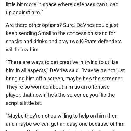
little bit more in space where defenses can't load
up against him."
Are there other options? Sure. DeVries could just
keep sending Small to the concession stand for
snacks and drinks and pray two K-State defenders
will follow him.
"There are ways to get creative in trying to utilize
him in all aspects," DeVries said. "Maybe it's not just
bringing him off a screen, maybe he's the screener.
They're so worried about him as an offensive
player, that now if he's the screener, you flip the
script a little bit.
"Maybe they're not as willing to help on him then
and maybe we can get an easy one because of him