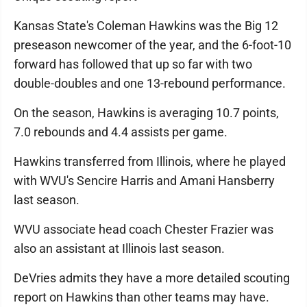
Kansas State's Coleman Hawkins was the Big 12
preseason newcomer of the year, and the 6-foot-10
forward has followed that up so far with two
double-doubles and one 13-rebound performance.
On the season, Hawkins is averaging 10.7 points,
7.0 rebounds and 4.4 assists per game.
Hawkins transferred from Illinois, where he played
with WVU's Sencire Harris and Amani Hansberry
last season.
WVU associate head coach Chester Frazier was
also an assistant at Illinois last season.
DeVries admits they have a more detailed scouting
report on Hawkins than other teams may have.