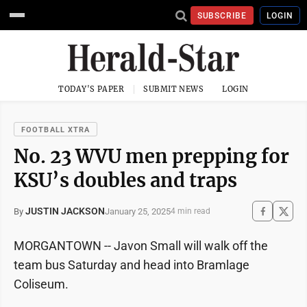
SUBSCRIBE
LOGIN
TODAY'S PAPER
SUBMIT NEWS
LOGIN
FOOTBALL XTRA
No. 23 WVU men prepping for
KSU’s doubles and traps
JUSTIN JACKSON
January 25, 2025
By
4 min read
MORGANTOWN -- Javon Small will walk off the
team bus Saturday and head into Bramlage
Coliseum.