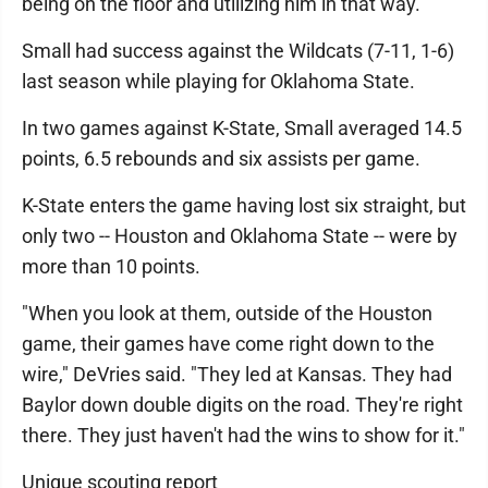
being on the floor and utilizing him in that way."
Small had success against the Wildcats (7-11, 1-6)
last season while playing for Oklahoma State.
In two games against K-State, Small averaged 14.5
points, 6.5 rebounds and six assists per game.
K-State enters the game having lost six straight, but
only two -- Houston and Oklahoma State -- were by
more than 10 points.
"When you look at them, outside of the Houston
game, their games have come right down to the
wire," DeVries said. "They led at Kansas. They had
Baylor down double digits on the road. They're right
there. They just haven't had the wins to show for it."
Unique scouting report