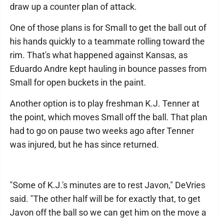
draw up a counter plan of attack.
One of those plans is for Small to get the ball out of
his hands quickly to a teammate rolling toward the
rim. That's what happened against Kansas, as
Eduardo Andre kept hauling in bounce passes from
Small for open buckets in the paint.
Another option is to play freshman K.J. Tenner at
the point, which moves Small off the ball. That plan
had to go on pause two weeks ago after Tenner
was injured, but he has since returned.
"Some of K.J.'s minutes are to rest Javon," DeVries
said. "The other half will be for exactly that, to get
Javon off the ball so we can get him on the move a