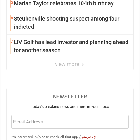
5
Marian Taylor celebrates 104th birthday
6
Steubenville shooting suspect among four
indicted
7
LIV Golf has lead investor and planning ahead
for another season
view more
NEWSLETTER
Today's breaking news and more in your inbox
Email
(Required)
I'm interested in (please check all that apply)
(Required)