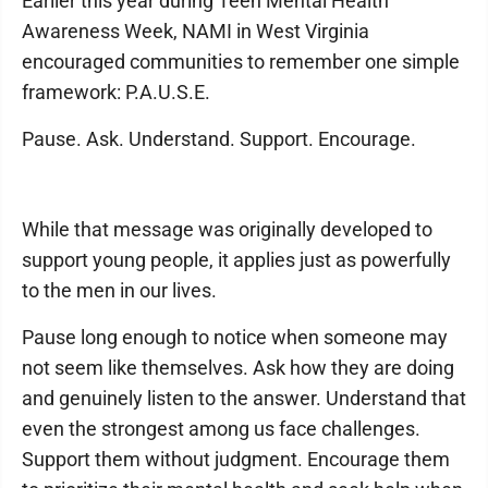
Earlier this year during Teen Mental Health
Awareness Week, NAMI in West Virginia
encouraged communities to remember one simple
framework: P.A.U.S.E.
Pause. Ask. Understand. Support. Encourage.
While that message was originally developed to
support young people, it applies just as powerfully
to the men in our lives.
Pause long enough to notice when someone may
not seem like themselves. Ask how they are doing
and genuinely listen to the answer. Understand that
even the strongest among us face challenges.
Support them without judgment. Encourage them