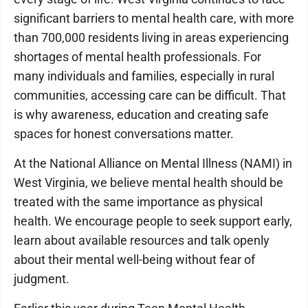
significant barriers to mental health care, with more
than 700,000 residents living in areas experiencing
shortages of mental health professionals. For
many individuals and families, especially in rural
communities, accessing care can be difficult. That
is why awareness, education and creating safe
spaces for honest conversations matter.
At the National Alliance on Mental Illness (NAMI) in
West Virginia, we believe mental health should be
treated with the same importance as physical
health. We encourage people to seek support early,
learn about available resources and talk openly
about their mental well-being without fear of
judgment.