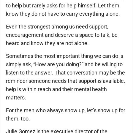
to help but rarely asks for help himself. Let them
know they do not have to carry everything alone.
Even the strongest among us need support,
encouragement and deserve a space to talk, be
heard and know they are not alone.
Sometimes the most important thing we can do is
simply ask, “How are you doing?” and be willing to
listen to the answer. That conversation may be the
reminder someone needs that support is available,
help is within reach and their mental health
matters.
For the men who always show up, let’s show up for
them, too.
Julie Gomez is the executive director of the