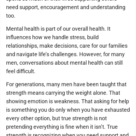
need support, encouragement and understanding
too.
Mental health is part of our overall health. It
influences how we handle stress, build
relationships, make decisions, care for our families
and navigate life’s challenges. However, for many
men, conversations about mental health can still
feel difficult.
For generations, many men have been taught that
strength means carrying the weight alone. That
showing emotion is weakness. That asking for help
is something you do only when you have exhausted
every other option, but true strength is not
pretending everything is fine when it isn’t. True
strength is recognizing when you need support and