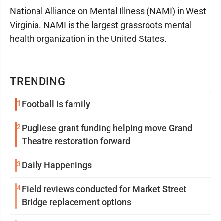
National Alliance on Mental Illness (NAMI) in West
Virginia. NAMI is the largest grassroots mental
health organization in the United States.
TRENDING
1
Football is family
2
Pugliese grant funding helping move Grand
Theatre restoration forward
3
Daily Happenings
4
Field reviews conducted for Market Street
Bridge replacement options