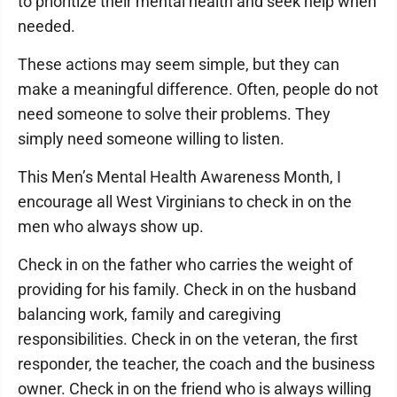
to prioritize their mental health and seek help when
needed.
These actions may seem simple, but they can
make a meaningful difference. Often, people do not
need someone to solve their problems. They
simply need someone willing to listen.
This Men’s Mental Health Awareness Month, I
encourage all West Virginians to check in on the
men who always show up.
Check in on the father who carries the weight of
providing for his family. Check in on the husband
balancing work, family and caregiving
responsibilities. Check in on the veteran, the first
responder, the teacher, the coach and the business
owner. Check in on the friend who is always willing