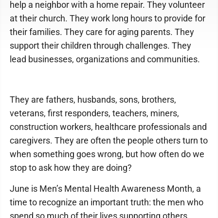
help a neighbor with a home repair. They volunteer
at their church. They work long hours to provide for
their families. They care for aging parents. They
support their children through challenges. They
lead businesses, organizations and communities.
They are fathers, husbands, sons, brothers,
veterans, first responders, teachers, miners,
construction workers, healthcare professionals and
caregivers. They are often the people others turn to
when something goes wrong, but how often do we
stop to ask how they are doing?
June is Men’s Mental Health Awareness Month, a
time to recognize an important truth: the men who
spend so much of their lives supporting others