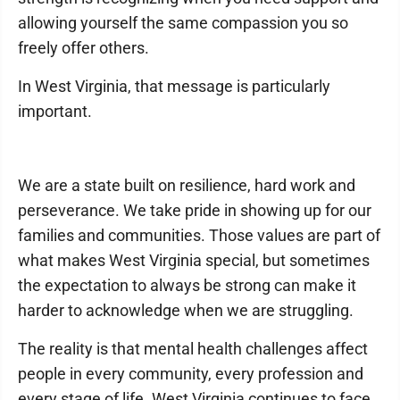
allowing yourself the same compassion you so
freely offer others.
In West Virginia, that message is particularly
important.
We are a state built on resilience, hard work and
perseverance. We take pride in showing up for our
families and communities. Those values are part of
what makes West Virginia special, but sometimes
the expectation to always be strong can make it
harder to acknowledge when we are struggling.
The reality is that mental health challenges affect
people in every community, every profession and
every stage of life. West Virginia continues to face