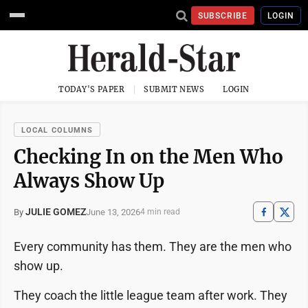
SUBSCRIBE
LOGIN
TODAY'S PAPER
SUBMIT NEWS
LOGIN
LOCAL COLUMNS
Checking In on the Men Who
Always Show Up
JULIE GOMEZ
June 13, 2026
By
4 min read
Every community has them. They are the men who
show up.
They coach the little league team after work. They