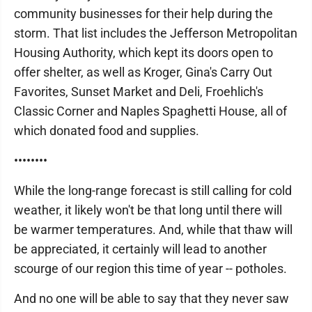
community businesses for their help during the
storm. That list includes the Jefferson Metropolitan
Housing Authority, which kept its doors open to
offer shelter, as well as Kroger, Gina's Carry Out
Favorites, Sunset Market and Deli, Froehlich's
Classic Corner and Naples Spaghetti House, all of
which donated food and supplies.
••••••••
While the long-range forecast is still calling for cold
weather, it likely won't be that long until there will
be warmer temperatures. And, while that thaw will
be appreciated, it certainly will lead to another
scourge of our region this time of year -- potholes.
And no one will be able to say that they never saw