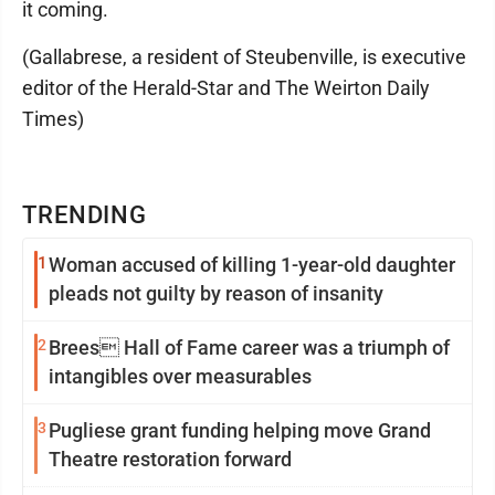
it coming.
(Gallabrese, a resident of Steubenville, is executive
editor of the Herald-Star and The Weirton Daily
Times)
TRENDING
1
Woman accused of killing 1-year-old daughter
pleads not guilty by reason of insanity
2
Brees Hall of Fame career was a triumph of
intangibles over measurables
3
Pugliese grant funding helping move Grand
Theatre restoration forward