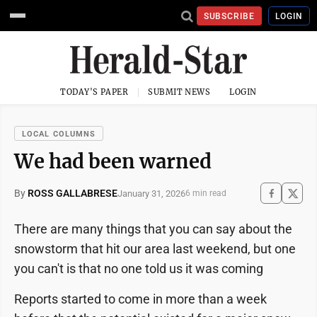
SUBSCRIBE
LOGIN
TODAY'S PAPER
SUBMIT NEWS
LOGIN
LOCAL COLUMNS
We had been warned
By
ROSS GALLABRESE
January 31, 2026
6 min read
There are many things that you can say about the
snowstorm that hit our area last weekend, but one
you can't is that no one told us it was coming
Reports started to come in more than a week