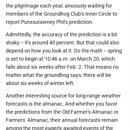
the pilgrimage each year, anxiously waiting for
members of the Groundhog Club's Inner Circle to
report Punxsutawney Phil's prediction.
Admittedly, the accuracy of the prediction is a bit
shaky -- it's around 40 percent. But that could also
depend on how you look at it. Do the math -- spring
is set to begin at 10:46 a.m. on March 20, which
falls about six weeks after Feb. 2. That means no
matter what the groundhog says, there will be
about six weeks of winter left.
Another interesting source for long-range weather
forecasts is the almanac. And whether you favor
the predictions from the Old Farmer's Almanac or
Farmers' Almanac, their annual forecasts remain
among the most eagerly awaited events of the