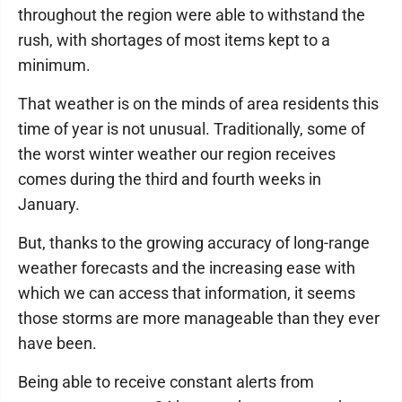
throughout the region were able to withstand the
rush, with shortages of most items kept to a
minimum.
That weather is on the minds of area residents this
time of year is not unusual. Traditionally, some of
the worst winter weather our region receives
comes during the third and fourth weeks in
January.
But, thanks to the growing accuracy of long-range
weather forecasts and the increasing ease with
which we can access that information, it seems
those storms are more manageable than they ever
have been.
Being able to receive constant alerts from