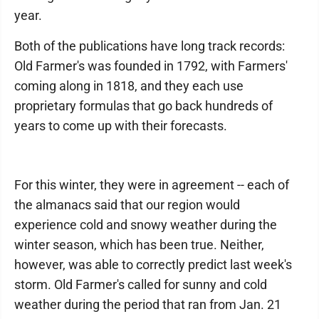
year.
Both of the publications have long track records:
Old Farmer's was founded in 1792, with Farmers'
coming along in 1818, and they each use
proprietary formulas that go back hundreds of
years to come up with their forecasts.
For this winter, they were in agreement -- each of
the almanacs said that our region would
experience cold and snowy weather during the
winter season, which has been true. Neither,
however, was able to correctly predict last week's
storm. Old Farmer's called for sunny and cold
weather during the period that ran from Jan. 21