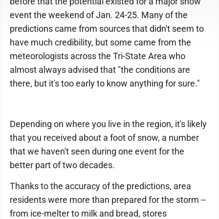
before that the potential existed for a major snow
event the weekend of Jan. 24-25. Many of the
predictions came from sources that didn't seem to
have much credibility, but some came from the
meteorologists across the Tri-State Area who
almost always advised that "the conditions are
there, but it's too early to know anything for sure."
Depending on where you live in the region, it's likely
that you received about a foot of snow, a number
that we haven't seen during one event for the
better part of two decades.
Thanks to the accuracy of the predictions, area
residents were more than prepared for the storm --
from ice-melter to milk and bread, stores