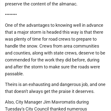
preserve the content of the almanac.
••••••••
One of the advantages to knowing well in advance
that a major storm is headed this way is that there
was plenty of time for road crews to prepare to
handle the snow. Crews from area communities
and counties, along with state crews, deserve to be
commended for the work they did before, during
and after the storm to make sure the roads were
passable.
Theirs is an exhausting and dangerous job, and one
that doesn't always get the praise it deserves.
Also, City Manager Jim Mavromatis during
Tuesday's City Council thanked numerous