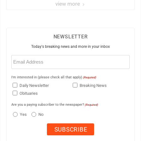
view more
NEWSLETTER
Today's breaking news and more in your inbox
Email
(Required)
I'm interested in (please check all that apply)
(Required)
Daily Newsletter
Breaking News
Obituaries
Are you a paying subscriber to the newspaper?
(Required)
Yes
No