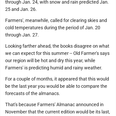
through Jan. 24, with snow and rain predicted Jan.
25 and Jan. 26.
Farmers', meanwhile, called for clearing skies and
cold temperatures during the period of Jan. 20
through Jan. 27.
Looking farther ahead, the books disagree on what
we can expect for this summer -- Old Farmer's says
our region will be hot and dry this year, while
Farmers' is predicting humid and rainy weather.
For a couple of months, it appeared that this would
be the last year you would be able to compare the
forecasts of the almanacs.
That's because Farmers' Almanac announced in
November that the current edition would be its last,