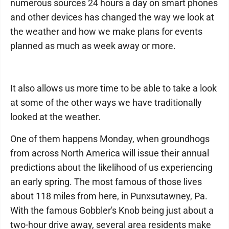
numerous sources 24 hours a day on smart phones
and other devices has changed the way we look at
the weather and how we make plans for events
planned as much as week away or more.
It also allows us more time to be able to take a look
at some of the other ways we have traditionally
looked at the weather.
One of them happens Monday, when groundhogs
from across North America will issue their annual
predictions about the likelihood of us experiencing
an early spring. The most famous of those lives
about 118 miles from here, in Punxsutawney, Pa.
With the famous Gobbler's Knob being just about a
two-hour drive away, several area residents make