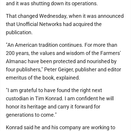
and it was shutting down its operations.
That changed Wednesday, when it was announced
that Unofficial Networks had acquired the
publication.
"An American tradition continues. For more than
200 years, the values and wisdom of the Farmers'
Almanac have been protected and nourished by
four publishers," Peter Geiger, publisher and editor
emeritus of the book, explained.
"I am grateful to have found the right next
custodian in Tim Konrad. I am confident he will
honor its heritage and carry it forward for
generations to come."
Konrad said he and his company are working to