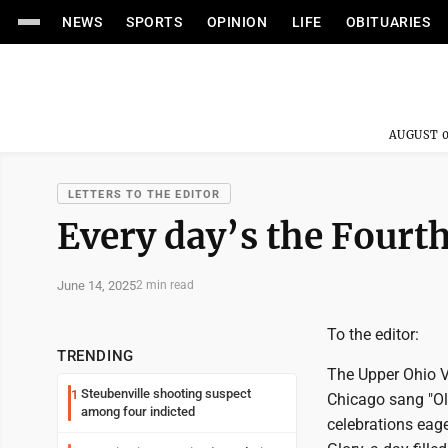
NEWS
SPORTS
OPINION
LIFE
OBITUARIES
AUGUST 0
LETTERS TO THE EDITOR
Every day’s the Fourth
June 14, 2025
2 min read
To the editor:
TRENDING
The Upper Ohio V
Steubenville shooting suspect
1
Chicago sang "Ol
among four indicted
celebrations eage