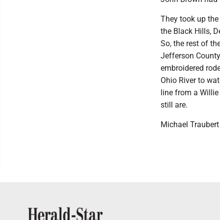
They took up the 
the Black Hills, 
So, the rest of th
Jefferson County.
embroidered rode
Ohio River to wa
line from a Will
still are.
Michael Traubert