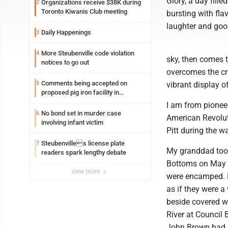
Glory, a day fill
Organizations receive $38K during
2
Toronto Kiwanis Club meeting
bursting with fla
laughter and good
Daily Happenings
3
More Steubenville code violation
4
sky, then comes 
notices to go out
overcomes the cro
Comments being accepted on
5
vibrant display o
proposed pig iron facility in
Follansbee
I am from pioneer
No bond set in murder case
6
American Revoluti
involving infant victim
Pitt during the wa
Steubenvilles license plate
7
My granddad took
readers spark lengthy debate
Bottoms on May 2
view more
were encamped. I
as if they were 
beside covered w
River at Council 
John Brown had 