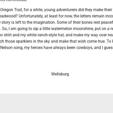
Oregon Trail, for a while, young adventurers did they make their
Deadwood? Unfortunately, at least for now, the letters remain inc
e story is left to the imagination. Some of their bones rest peacef
 So, I am going to sip a little watermelon moonshine, put on a r
o shirt and my white ranch-style hat, and make my way over nea
tch those sparklers in the sky and make that wish come true. To
ie Nelson song, my heroes have always been cowboys, and I gues
Wellsburg