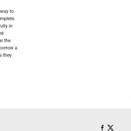
 way to
omplete.
ully in
ed
r the
 borrow a
s they