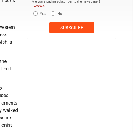
arm buns
Are you a paying subscriber to the newspaper?
(Required)
h
Yes
No
western
ness
ish, a
 the
t Fort
o
ibes
e moments
ey walked
ssouri
ionist