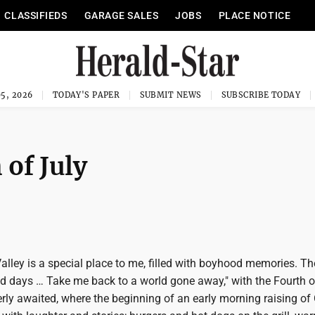
CLASSIFIEDS
GARAGE SALES
JOBS
PLACE NOTICE
5, 2026
TODAY'S PAPER
SUBMIT NEWS
SUBSCRIBE TODAY
 of July
alley is a special place to me, filled with boyhood memories. T
d days … Take me back to a world gone away," with the Fourth o
rly awaited, where the beginning of an early morning raising of