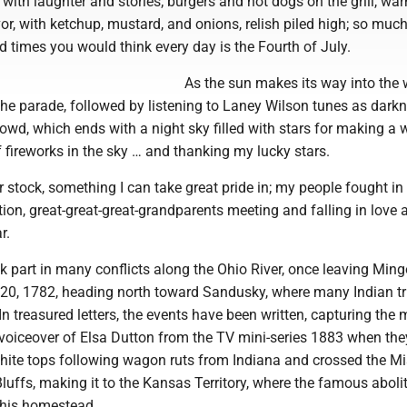
ed with laughter and stories; burgers and hot dogs on the grill, w
vor, with ketchup, mustard, and onions, relish piled high; so muc
 times you would think every day is the Fourth of July.
As the sun makes its way into the 
the parade, followed by listening to Laney Wilson tunes as dark
wd, which ends with a night sky filled with stars for making a w
f fireworks in the sky … and thanking my lucky stars.
 stock, something I can take great pride in; my people fought in
on, great-great-great-grandparents meeting and falling in love a
r.
 part in many conflicts along the Ohio River, once leaving Ming
0, 1782, heading north toward Sandusky, where many Indian tr
n treasured letters, the events have been written, capturing th
a voiceover of Elsa Dutton from the TV mini-series 1883 when th
hite tops following wagon ruts from Indiana and crossed the Mi
Bluffs, making it to the Kansas Territory, where the famous abolit
his homestead.