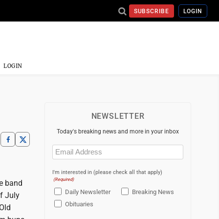
SUBSCRIBE
LOGIN
LOGIN
NEWSLETTER
Today's breaking news and more in your inbox
Email
(Required)
I'm interested in (please check all that apply)
(Required)
he band
Daily Newsletter
Breaking News
f July
Obituaries
 Old