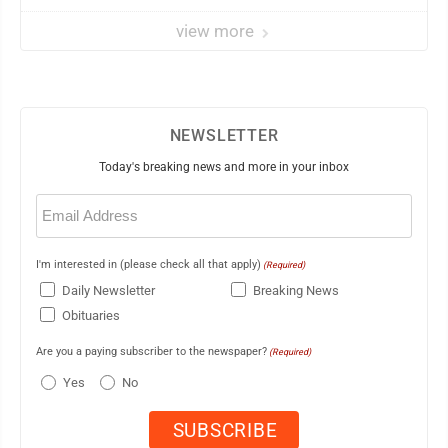
view more
NEWSLETTER
Today's breaking news and more in your inbox
Email
(Required)
I'm interested in (please check all that apply)
(Required)
Daily Newsletter
Breaking News
Obituaries
Are you a paying subscriber to the newspaper?
(Required)
Yes
No