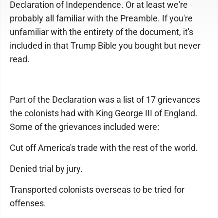
Declaration of Independence. Or at least we're
probably all familiar with the Preamble. If you're
unfamiliar with the entirety of the document, it's
included in that Trump Bible you bought but never
read.
Part of the Declaration was a list of 17 grievances
the colonists had with King George III of England.
Some of the grievances included were:
Cut off America's trade with the rest of the world.
Denied trial by jury.
Transported colonists overseas to be tried for
offenses.