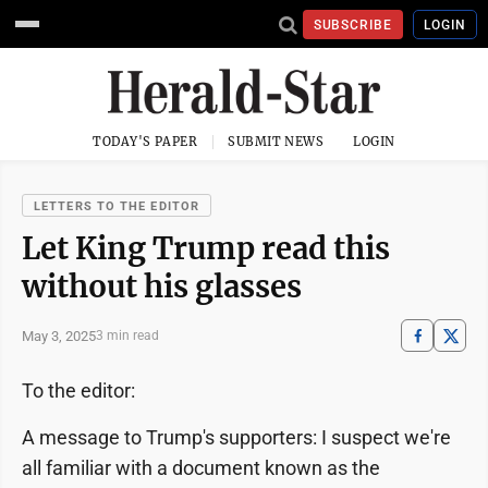
SUBSCRIBE
LOGIN
TODAY'S PAPER
SUBMIT NEWS
LOGIN
LETTERS TO THE EDITOR
Let King Trump read this
without his glasses
May 3, 2025
3 min read
To the editor:
A message to Trump's supporters: I suspect we're
all familiar with a document known as the