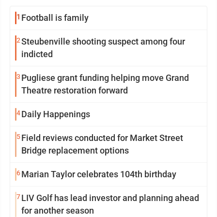
1
Football is family
2
Steubenville shooting suspect among four
indicted
3
Pugliese grant funding helping move Grand
Theatre restoration forward
4
Daily Happenings
5
Field reviews conducted for Market Street
Bridge replacement options
6
Marian Taylor celebrates 104th birthday
7
LIV Golf has lead investor and planning ahead
for another season