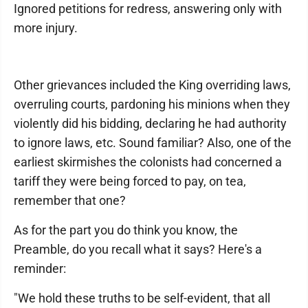
Ignored petitions for redress, answering only with
more injury.
Other grievances included the King overriding laws,
overruling courts, pardoning his minions when they
violently did his bidding, declaring he had authority
to ignore laws, etc. Sound familiar? Also, one of the
earliest skirmishes the colonists had concerned a
tariff they were being forced to pay, on tea,
remember that one?
As for the part you do think you know, the
Preamble, do you recall what it says? Here's a
reminder:
"We hold these truths to be self-evident, that all