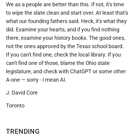
We as a people are better than this. If not, it's time
to wipe the slate clean and start over. At least that's
what our founding fathers said. Heck, it's what they
did. Examine your hearts, and if you find nothing
there, examine your history books. The good ones,
not the ones approved by the Texas school board.
If you can't find one, check the local library. If you
can't find one of those, blame the Ohio state
legislature, and check with ChatGPT or some other
A-one — sorry - I mean AI.
J. David Core
Toronto
TRENDING