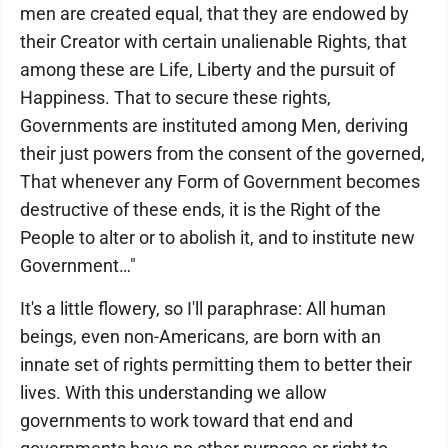
men are created equal, that they are endowed by
their Creator with certain unalienable Rights, that
among these are Life, Liberty and the pursuit of
Happiness. That to secure these rights,
Governments are instituted among Men, deriving
their just powers from the consent of the governed,
That whenever any Form of Government becomes
destructive of these ends, it is the Right of the
People to alter or to abolish it, and to institute new
Government…"
It's a little flowery, so I'll paraphrase: All human
beings, even non-Americans, are born with an
innate set of rights permitting them to better their
lives. With this understanding we allow
governments to work toward that end and