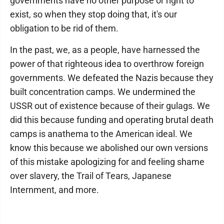
governments have no other purpose or right to
exist, so when they stop doing that, it's our
obligation to be rid of them.
In the past, we, as a people, have harnessed the
power of that righteous idea to overthrow foreign
governments. We defeated the Nazis because they
built concentration camps. We undermined the
USSR out of existence because of their gulags. We
did this because funding and operating brutal death
camps is anathema to the American ideal. We
know this because we abolished our own versions
of this mistake apologizing for and feeling shame
over slavery, the Trail of Tears, Japanese
Internment, and more.