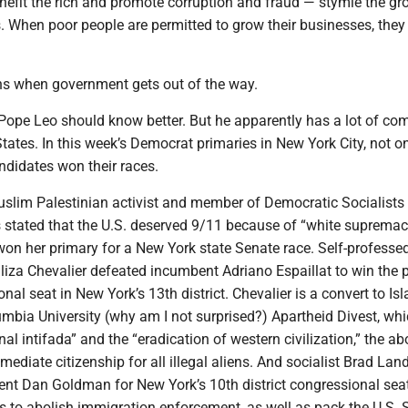
nefit the rich and promote corruption and fraud — stymie the gr
 When poor people are permitted to grow their businesses, they 
s when government gets out of the way.
Pope Leo should know better. But he apparently has a lot of co
States. In this week’s Democrat primaries in New York City, not o
andidates won their races.
slim Palestinian activist and member of Democratic Socialists
stated that the U.S. deserved 9/11 because of “white suprema
won her primary for a New York state Senate race. Self-professe
iza Chevalier defeated incumbent Adriano Espaillat to win the 
onal seat in New York’s 13th district. Chevalier is a convert to I
mbia University (why am I not surprised?) Apartheid Divest, whi
nal intifada” and the “eradication of western civilization,” the abo
mediate citizenship for all illegal aliens. And socialist Brad Lan
nt Dan Goldman for New York’s 10th district congressional seat
ts to abolish immigration enforcement, as well as pack the U.S.