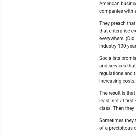
American busines
companies with 
They preach that
that enterprise c
everywhere. (Did
industry 100 yea
Socialists promis
and services that
regulations and 
increasing costs.
The result is tha
least, not at fir
class. Then they 
Sometimes they ta
of a precipitous d