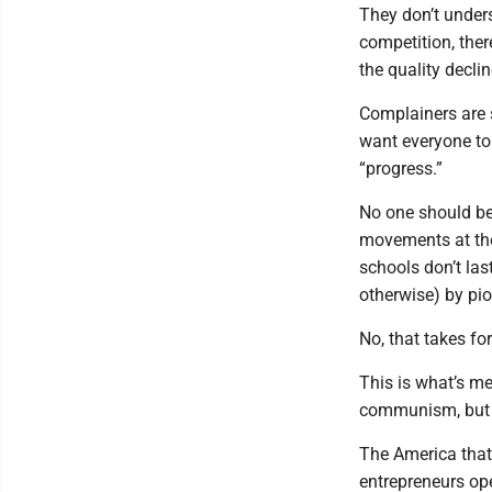
They don’t under
competition, ther
the quality decli
Complainers are 
want everyone to 
“progress.”
No one should be 
movements at the
schools don’t las
otherwise) by pio
No, that takes fo
This is what’s me
communism, but y
The America that 
entrepreneurs op