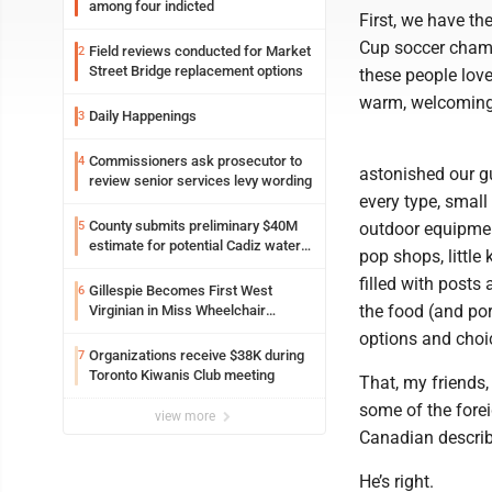
among four indicted
First, we have the
Cup soccer champ
Field reviews conducted for Market
2
Street Bridge replacement options
these people lov
warm, welcoming,
Daily Happenings
3
Commissioners ask prosecutor to
4
astonished our gu
review senior services levy wording
every type, small
County submits preliminary $40M
5
outdoor equipmen
estimate for potential Cadiz water
pop shops, little
project
filled with posts
Gillespie Becomes First West
6
the food (and por
Virginian in Miss Wheelchair
America Pageant
options and choi
Organizations receive $38K during
7
Toronto Kiwanis Club meeting
That, my friends,
some of the fore
view more
Canadian describ
He’s right.