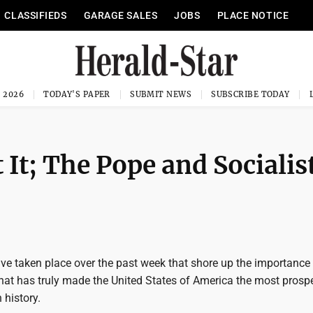
CLASSIFIEDS
GARAGE SALES
JOBS
PLACE NOTICE
, 2026
TODAY'S PAPER
SUBMIT NEWS
SUBSCRIBE TODAY
 It; The Pope and Socialis
ave taken place over the past week that shore up the importance
at has truly made the United States of America the most prosp
 history.