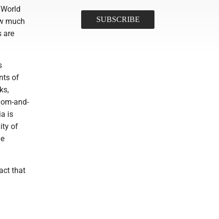
s World
ow much
s are
s
nts of
ks,
mom-and-
a is
ity of
le
act that