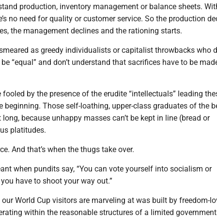
stand production, inventory management or balance sheets. Wit
e’s no need for quality or customer service. So the production dec
nes, the management declines and the rationing starts.
smeared as greedy individualists or capitalist throwbacks who d
be “equal” and don’t understand that sacrifices have to be made
fooled by the presence of the erudite “intellectuals” leading the
 beginning. Those self-loathing, upper-class graduates of the b
t long, because unhappy masses can’t be kept in line (bread or
us platitudes.
rce. And that’s when the thugs take over.
ant when pundits say, “You can vote yourself into socialism or
ou have to shoot your way out.”
our World Cup visitors are marveling at was built by freedom-lo
erating within the reasonable structures of a limited governmen