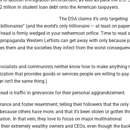
 trillion in student loan debt onto the American taxpayers.
The DSA claims it’s only targeting
billionaires” (and the world’s only trillionaire — at least on paper
r head is firmly wedged in your nethermost orifice. Time to read 
e propaganda Western Leftists can get away with only because p
tes them and the societies they infect from the worst consequen
: Socialists and communists neither know how to make anything 
ization that provides goods or services people are willing to pay 
 isn’t the same thing.)
ead is traffic in grievances for their personal aggrandizement.
rance and foster resentment, telling their followers that the onl
 because others have more, and that it’s been stolen or gotten t
ation. In that vein, they love to focus on major multinational
 their extremely wealthy owners and CEOs, even though the bac