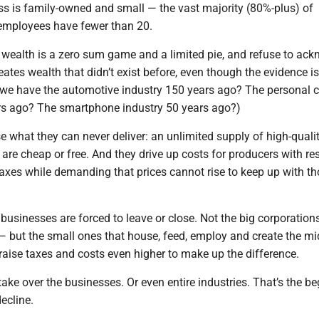
s is family-owned and small — the vast majority (80%-plus) of
employees have fewer than 20.
 wealth is a zero sum game and a limited pie, and refuse to ac
reates wealth that didn’t exist before, even though the evidence is
 we have the automotive industry 150 years ago? The personal 
rs ago? The smartphone industry 50 years ago?)
e what they can never deliver: an unlimited supply of high-qual
 are cheap or free. And they drive up costs for producers with res
taxes while demanding that prices cannot rise to keep up with t
t businesses are forced to leave or close. Not the big corporation
st — but the small ones that house, feed, employ and create the mi
raise taxes and costs even higher to make up the difference.
ke over the businesses. Or even entire industries. That’s the b
ecline.