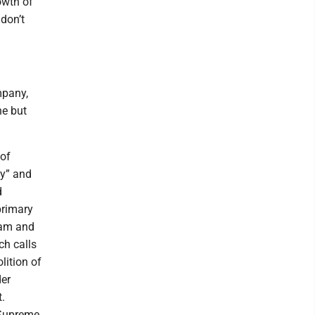
owth of
don’t
mpany,
ne but
 of
cy” and
d
primary
slam and
ch calls
lition of
der
.
 Supreme