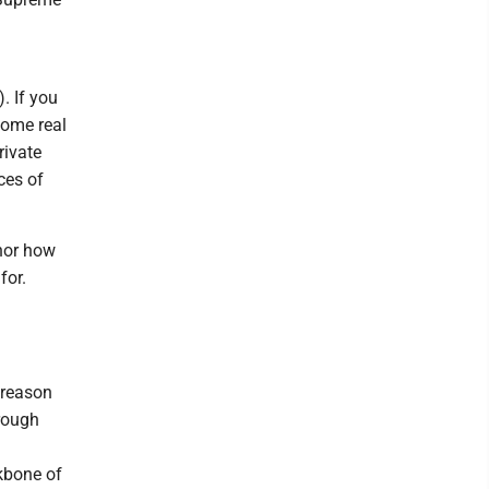
). If you
some real
rivate
ces of
nor how
for.
y reason
hrough
kbone of