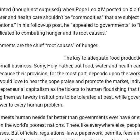
inted (though not surprised) when Pope Leo XIV posted on X a 
ter and health care shouldn’t be “commodities” that are subject 
tions.” In his follow-up post, he “appealed to governments” to “
dicated to combating hunger and its root causes.”
nments are the chief “root causes” of hunger.
The key to adequate food producti
all business. Sorry, Holy Father, but food, water and health car
cause their provision, for the most part, depends upon the work
would love to hear the pope praise and promote the market, indi
trepreneurial capitalism as the tickets to human flourishing that t
ng them as tawdry institutions to be tolerated at best, while gove
swer to every human problem.
 meets human needs far better than governments ever have or ev
 in the world’s poorest nations. There, like everywhere else, peop
esses. But officials, regulations, laws, paperwork, permits, fees a