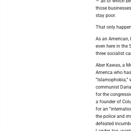
— all of which be
those businesses.
stay poor.
That only happen
As an American, 
even here in the 
three socialist c
Aber Kawas, a Mu
America who has 
“Islamophobia,” 
communist Darial
for the congressi
a founder of Colu
for an “internatio
the police and im
defeated incumbe
Lander, too, wan