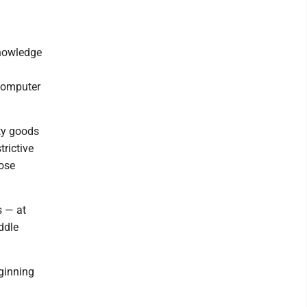
knowledge
computer
ity goods
trictive
hose
s — at
ddle
eginning