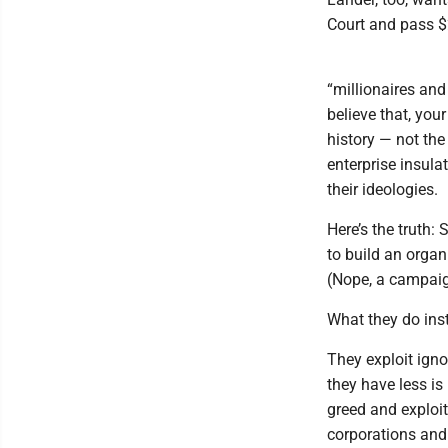
Court and pass $2
“millionaires and 
believe that, you
history — not th
enterprise insula
their ideologies.
Here’s the truth
to build an organ
(Nope, a campaign
What they do inst
They exploit igno
they have less is
greed and exploit
corporations and