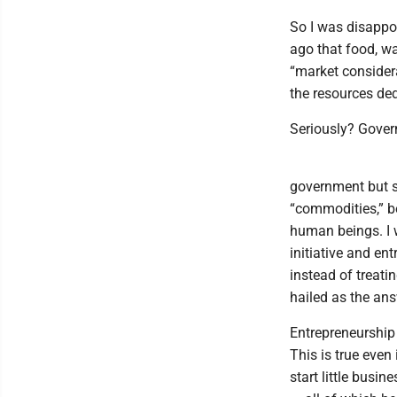
So I was disappo
ago that food, wa
“market considera
the resources de
Seriously? Gover
government but sm
“commodities,” be
human beings. I 
initiative and en
instead of treati
hailed as the an
Entrepreneurship
This is true even
start little busin