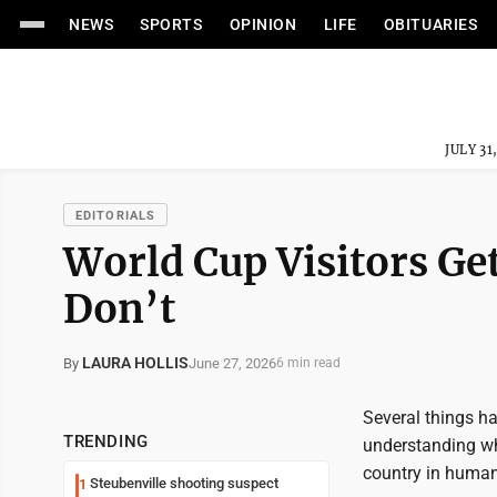
NEWS
SPORTS
OPINION
LIFE
OBITUARIES
JULY 31
EDITORIALS
World Cup Visitors Get
Don’t
LAURA HOLLIS
June 27, 2026
By
6 min read
Several things h
TRENDING
understanding wh
country in human
Steubenville shooting suspect
1