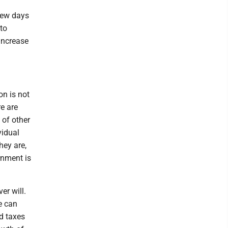
few days
to
increase
on is not
e are
 of other
vidual
hey are,
rnment is
er will.
le can
nd taxes