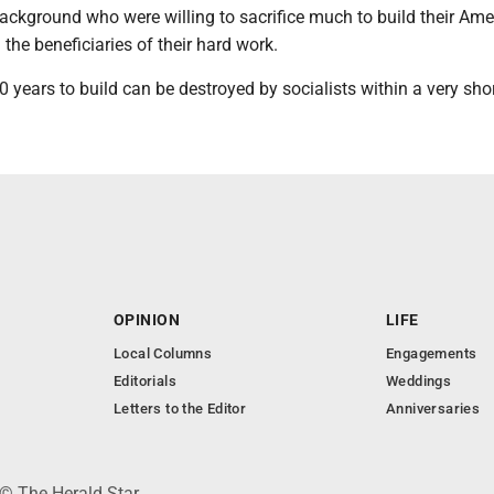
ackground who were willing to sacrifice much to build their Ame
 the beneficiaries of their hard work.
 years to build can be destroyed by socialists within a very shor
OPINION
LIFE
Local Columns
Engagements
Editorials
Weddings
Letters to the Editor
Anniversaries
 © The Herald Star