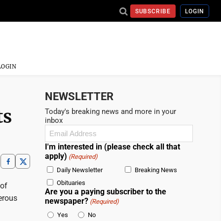
SUBSCRIBE
LOGIN
LOGIN
NEWSLETTER
ts
Today's breaking news and more in your
inbox
Email
(Required)
I'm interested in (please check all that
apply)
(Required)
Daily Newsletter
Breaking News
Obituaries
 of
Are you a paying subscriber to the
erous
newspaper?
(Required)
Yes
No