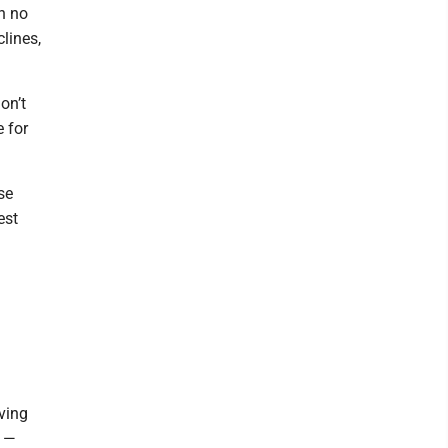
h no
lines,
on’t
 for
se
est
ving
t —