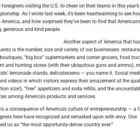
 foreigners visiting the U.S. to cheer on their teams in this year’
ionship. As I wrote last week, it’s been heartwarming to see h
e America, and how surprised they’ve been to find that American
 generous and kind people.
Another aspect of America that ha
ests is the number, size and variety of our businesses: restaura
 boutiques, “big box” supermarkets and corner grocers, food truc
t and hunting stores (with their ubiquitous guns and ammo), 
 kids’ lemonade stands, delicatessens — you name it. Social medi
 and videos in which visitors express their amazement at the qual
tion size!), “free” appetizers and soda refills, and the uncountab
ces among America’s products and services.
 is a consequence of America’s culture of entrepreneurship — a f
igners here have recognized and remarked upon with envy. One
ed us as “the most opportunity-dense country ever.”