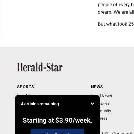
people of every b
dream. We are all
But what took 250
SPORTS
NEWS
Local Sports
Local News
Sports Columns
Obituaries
4 articles remaining...
Football Xtra
Community
Business
Starting at
$3.90
/week.
401 Herald Square , Steubenville, OH 43952 - Copyright