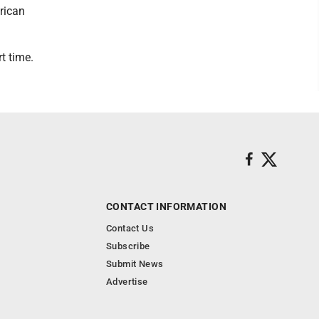
rican
t time.
CONTACT INFORMATION
Contact Us
Subscribe
Submit News
Advertise