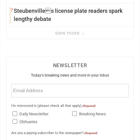
7
Steubenvilles license plate readers spark
lengthy debate
view more
NEWSLETTER
Today's breaking news and more in your inbox
Email
(Required)
I'm interested in (please check all that apply)
(Required)
Daily Newsletter
Breaking News
Obituaries
Are you a paying subscriber to the newspaper?
(Required)