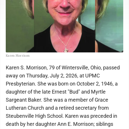
Karen Morrison
Karen S. Morrison, 79 of Wintersville, Ohio, passed
away on Thursday, July 2, 2026, at UPMC
Presbyterian. She was born on October 2, 1946, a
daughter of the late Ernest "Bud" and Myrtle
Sargeant Baker. She was a member of Grace
Lutheran Church and a retired secretary from
Steubenville High School. Karen was preceded in
death by her daughter Ann E. Morrison; siblings