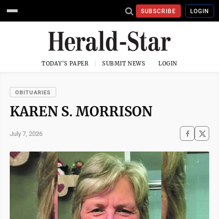
SUBSCRIBE
LOGIN
TODAY'S PAPER
SUBMIT NEWS
LOGIN
OBITUARIES
KAREN S. MORRISON
July 7, 2026