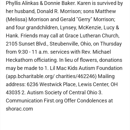
Phyllis Alinkas & Donnie Baker. Karen is survived by
her husband, Donald R. Morrison; sons Matthew
(Melissa) Morrison and Gerald "Gerry" Morrison;
and four grandchildren, Lynsey, McKenzie, Lucy &
Hank. Friends may call at Grace Lutheran Church,
2105 Sunset Blvd., Steubenville, Ohio, on Thursday
from 9:30 - 11 a.m. services with Rev. Michael
Heckathorn officiating. In lieu of flowers, donations
may be made to 1. Lil Mac Kids Autism Foundation
(app.bcharitable.org/ charities/462246) Mailing
address: 6236 Westwick Place, Lewis Center, OH
43035 2. Autism Society of Central Ohio 3.
Communication First.org Offer Condolences at
shorac.com