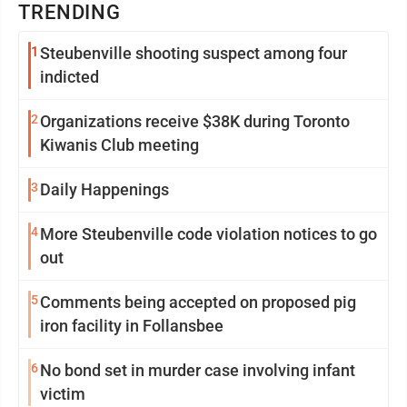
TRENDING
1
Steubenville shooting suspect among four
indicted
2
Organizations receive $38K during Toronto
Kiwanis Club meeting
3
Daily Happenings
4
More Steubenville code violation notices to go
out
5
Comments being accepted on proposed pig
iron facility in Follansbee
6
No bond set in murder case involving infant
victim