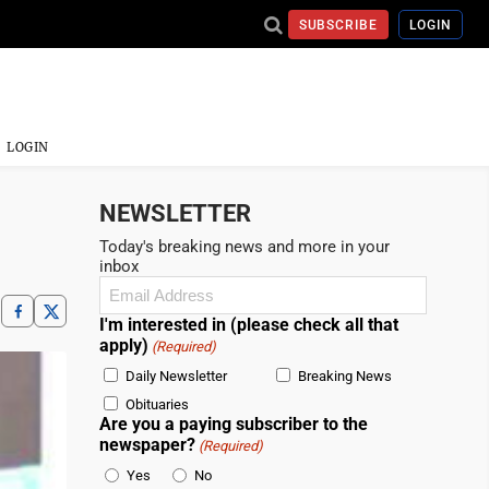
SUBSCRIBE
LOGIN
LOGIN
NEWSLETTER
Today's breaking news and more in your
inbox
Email
(Required)
I'm interested in (please check all that
apply)
(Required)
Daily Newsletter
Breaking News
Obituaries
Are you a paying subscriber to the
newspaper?
(Required)
Yes
No