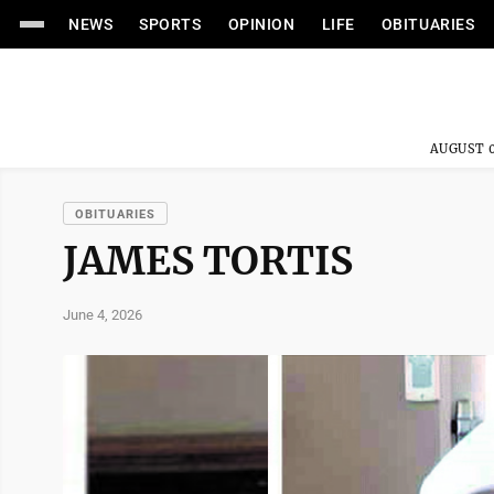
NEWS
SPORTS
OPINION
LIFE
OBITUARIES
AUGUST 0
OBITUARIES
JAMES TORTIS
June 4, 2026