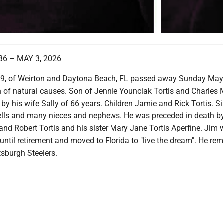
36 – MAY 3, 2026
89, of Weirton and Daytona Beach, FL passed away Sunday May
 of natural causes. Son of Jennie Younciak Tortis and Charles 
d by his wife Sally of 66 years. Children Jamie and Rick Tortis. Si
lls and many nieces and nephews. He was preceded in death by
and Robert Tortis and his sister Mary Jane Tortis Aperfine. Jim
 until retirement and moved to Florida to "live the dream". He re
ttsburgh Steelers.