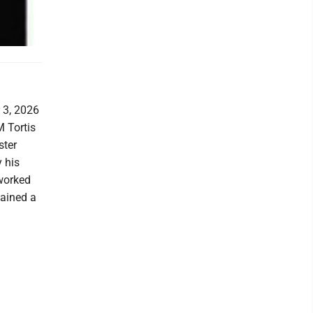
 3, 2026
M Tortis
ster
 his
 worked
mained a