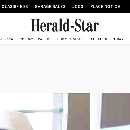
CLASSIFIEDS
GARAGE SALES
JOBS
PLACE NOTICE
1, 2026
TODAY'S PAPER
SUBMIT NEWS
SUBSCRIBE TODAY