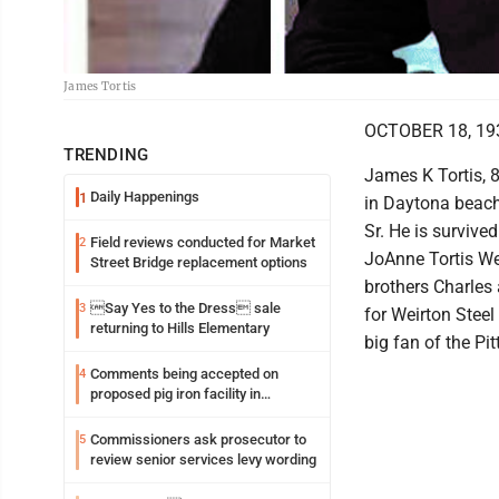
James Tortis
OCTOBER 18, 19
TRENDING
James K Tortis, 
Daily Happenings
1
in Daytona beach
Sr. He is survive
Field reviews conducted for Market
2
JoAnne Tortis We
Street Bridge replacement options
brothers Charles 
Say Yes to the Dress sale
3
for Weirton Steel
returning to Hills Elementary
big fan of the Pi
Comments being accepted on
4
proposed pig iron facility in
Follansbee
Commissioners ask prosecutor to
5
review senior services levy wording