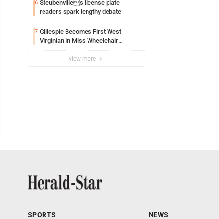
Steubenvilles license plate
6
readers spark lengthy debate
Gillespie Becomes First West
7
Virginian in Miss Wheelchair
America Pageant
view more
SPORTS
NEWS