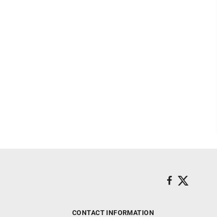
CONTACT INFORMATION