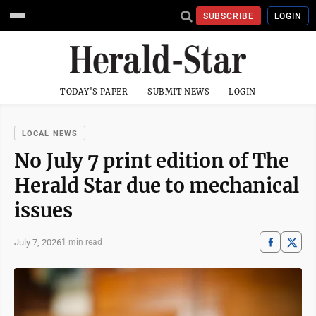
SUBSCRIBE
LOGIN
TODAY'S PAPER
SUBMIT NEWS
LOGIN
LOCAL NEWS
No July 7 print edition of The
Herald Star due to mechanical
issues
July 7, 2026
1 min read