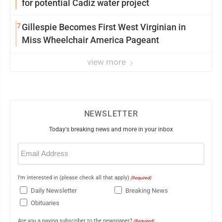
for potential Cadiz water project
7
Gillespie Becomes First West Virginian in
Miss Wheelchair America Pageant
view more
NEWSLETTER
Today's breaking news and more in your inbox
Email
(Required)
I'm interested in (please check all that apply)
(Required)
Daily Newsletter
Breaking News
Obituaries
Are you a paying subscriber to the newspaper?
(Required)