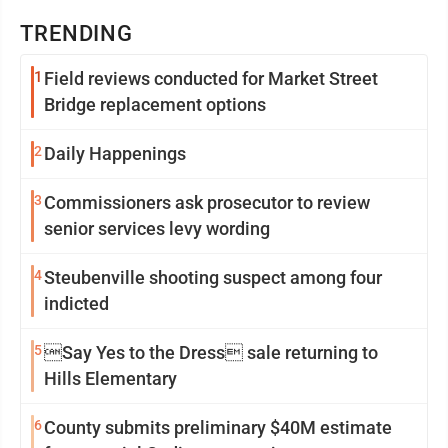
TRENDING
1
Field reviews conducted for Market Street
Bridge replacement options
2
Daily Happenings
3
Commissioners ask prosecutor to review
senior services levy wording
4
Steubenville shooting suspect among four
indicted
5
Say Yes to the Dress sale returning to
Hills Elementary
6
County submits preliminary $40M estimate