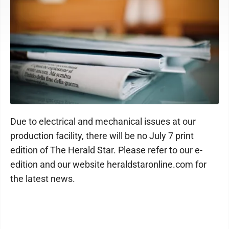
Due to electrical and mechanical issues at our
production facility, there will be no July 7 print
edition of The Herald Star. Please refer to our e-
edition and our website heraldstaronline.com for
the latest news.