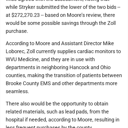
while Stryker submitted the lower of the two bids --
at $272,270.23 -- based on Moore’s review, there
would be some possible savings through the Zoll
purchase.
According to Moore and Assistant Director Mike
Loborec, Zoll currently supplies cardiac monitors to
WVU Medicine, and they are in use with
departments in neighboring Hancock and Ohio
counties, making the transition of patients between
Brooke County EMS and other departments more
seamless.
There also would be the opportunity to obtain
related materials, such as lead pads, from the
hospital if needed, according to Moore, resulting in
less frequent purchases by the county.