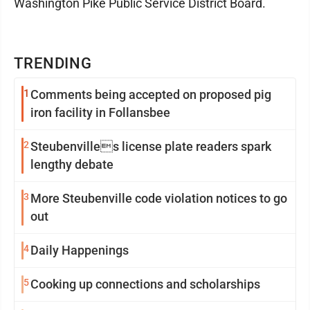
Washington Pike Public Service District Board.
TRENDING
1
Comments being accepted on proposed pig
iron facility in Follansbee
2
Steubenvilles license plate readers spark
lengthy debate
3
More Steubenville code violation notices to go
out
4
Daily Happenings
5
Cooking up connections and scholarships