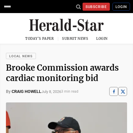
SUBSCRIBE
LOGIN
TODAY'S PAPER
SUBMIT NEWS
LOGIN
LOCAL NEWS
Brooke Commission awards
cardiac monitoring bid
By
CRAIG HOWELL
July 8, 2026
3 min read