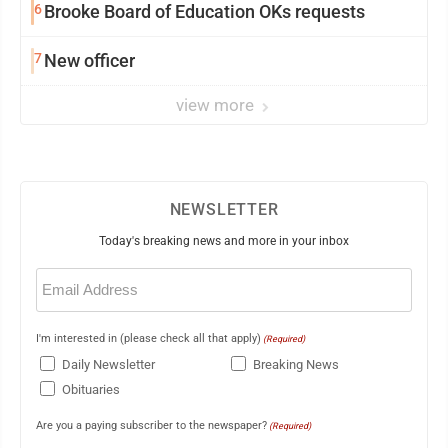
6
Brooke Board of Education OKs requests
7
New officer
view more
NEWSLETTER
Today's breaking news and more in your inbox
Email
(Required)
I'm interested in (please check all that apply)
(Required)
Daily Newsletter
Breaking News
Obituaries
Are you a paying subscriber to the newspaper?
(Required)