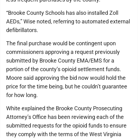
“Brooke County Schools has also installed Zoll
AEDs,” Wise noted, referring to automated external
defibrillators.
The final purchase would be contingent upon
commissioners approving a request previously
submitted by Brooke County EMA/EMS for a
portion of the county’s opioid settlement funds.
Moore said approving the bid now would hold the
price for the time being, but he couldn’t guarantee
for how long.
White explained the Brooke County Prosecuting
Attorney’s Office has been reviewing each of the
submitted requests for the opioid funds to ensure
they comply with the terms of the West Virginia