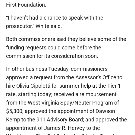
First Foundation.
“I haven’t had a chance to speak with the
prosecutor,” White said.
Both commissioners said they believe some of the
funding requests could come before the
commission for its consideration soon.
In other business Tuesday, commissioners
approved a request from the Assessor’s Office to
hire Olivia Cipoletti for summer help at the Tier 1
rate, starting today; received a reimbursement
from the West Virginia Spay/Neuter Program of
$5,300; approved the appointment of Dawson
Kemp to the 911 Advisory Board; and approved the
appointment of James R. Hervey to the