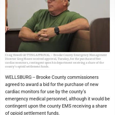
Craig Howell GETTING APPROVAL – Brooke County Emergency Management
Director Greg Moore received approval, Tuesday, for the purchase of five
cardiac monitors, contingent upon his department receiving a share of the
county's opioid settlement funds.
WELLSBURG -- Brooke County commissioners
agreed to award a bid for the purchase of new
cardiac monitors for use by the county’s
emergency medical personnel, although it would be
contingent upon the county EMS receiving a share
of opioid settlement funds.