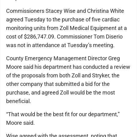
Commissioners Stacey Wise and Christina White
agreed Tuesday to the purchase of five cardiac
monitoring units from Zoll Medical Equipment at a
cost of $286,747.09. Commissioner Tom Diserio
was not in attendance at Tuesday’s meeting.
County Emergency Management Director Greg
Moore said his department has conducted a review
of the proposals from both Zoll and Stryker, the
other company that submitted a bid for the
purchase, and agreed Zoll would be the most
beneficial.
“That would be the best fit for our department,”
Moore said.
Wise agreed with the assessment, noting that