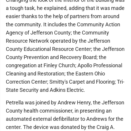
a tough task, he explained, adding that it was made
easier thanks to the help of partners from around
the community. It includes the Community Action
Agency of Jefferson County; the Community
Resource Network operated by the Jefferson
County Educational Resource Center; the Jefferson
County Prevention and Recovery Board; the
congregation at Finley Church; Apollo Professional
Cleaning and Restoration; the Eastern Ohio
Correction Center; Smitty's Carpet and Flooring; Tri-
State Security and Adkins Electric.
Petrella was joined by Andrew Henry, the Jefferson
County health commissioner, in presenting an
automated external defibrillator to Andrews for the
center. The device was donated by the Craig A.