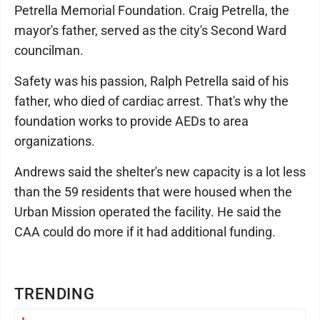
Petrella Memorial Foundation. Craig Petrella, the
mayor's father, served as the city's Second Ward
councilman.
Safety was his passion, Ralph Petrella said of his
father, who died of cardiac arrest. That's why the
foundation works to provide AEDs to area
organizations.
Andrews said the shelter's new capacity is a lot less
than the 59 residents that were housed when the
Urban Mission operated the facility. He said the
CAA could do more if it had additional funding.
TRENDING