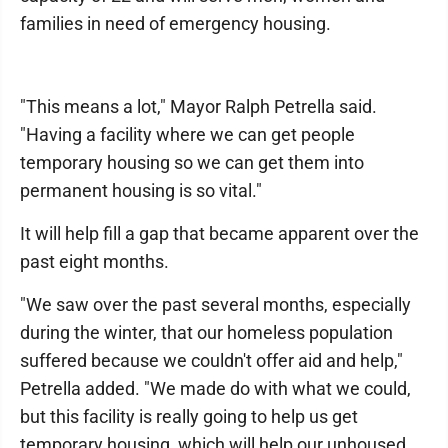
families in need of emergency housing.
"This means a lot," Mayor Ralph Petrella said.
"Having a facility where we can get people
temporary housing so we can get them into
permanent housing is so vital."
It will help fill a gap that became apparent over the
past eight months.
"We saw over the past several months, especially
during the winter, that our homeless population
suffered because we couldn't offer aid and help,"
Petrella added. "We made do with what we could,
but this facility is really going to help us get
temporary housing, which will help our unhoused