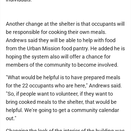
Another change at the shelter is that occupants will
be responsible for cooking their own meals.
Andrews said they will be able to help with food
from the Urban Mission food pantry. He added he is
hoping the system also will offer a chance for
members of the community to become involved.
"What would be helpful is to have prepared meals
for the 22 occupants who are here," Andrews said.
"So, if people want to volunteer, if they want to
bring cooked meals to the shelter, that would be
helpful. We're going to get a community calendar
out."
Changing the look of the interior of the building was