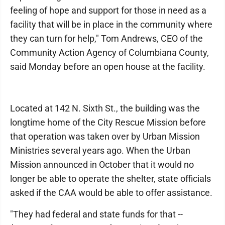
feeling of hope and support for those in need as a
facility that will be in place in the community where
they can turn for help," Tom Andrews, CEO of the
Community Action Agency of Columbiana County,
said Monday before an open house at the facility.
Located at 142 N. Sixth St., the building was the
longtime home of the City Rescue Mission before
that operation was taken over by Urban Mission
Ministries several years ago. When the Urban
Mission announced in October that it would no
longer be able to operate the shelter, state officials
asked if the CAA would be able to offer assistance.
"They had federal and state funds for that --