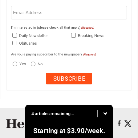
Email
(Required)
I'm interested in (please check all that apply)
(Required)
Daily Newsletter
Breaking News
Obituaries
Are you a paying subscriber to the newspaper?
(Required)
Yes
No
4 articles remaining...
Starting at
$3.90
/week.