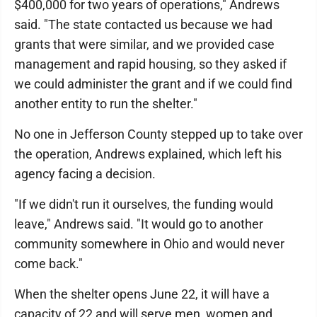
$400,000 for two years of operations," Andrews
said. "The state contacted us because we had
grants that were similar, and we provided case
management and rapid housing, so they asked if
we could administer the grant and if we could find
another entity to run the shelter."
No one in Jefferson County stepped up to take over
the operation, Andrews explained, which left his
agency facing a decision.
"If we didn't run it ourselves, the funding would
leave," Andrews said. "It would go to another
community somewhere in Ohio and would never
come back."
When the shelter opens June 22, it will have a
capacity of 22 and will serve men, women and