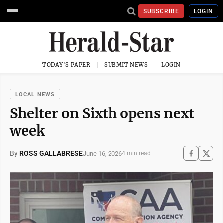
SUBSCRIBE
LOGIN
TODAY'S PAPER
SUBMIT NEWS
LOGIN
LOCAL NEWS
Shelter on Sixth opens next
week
By
ROSS GALLABRESE
June 16, 2026
4 min read