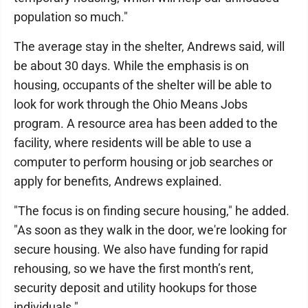
population so much."
The average stay in the shelter, Andrews said, will
be about 30 days. While the emphasis is on
housing, occupants of the shelter will be able to
look for work through the Ohio Means Jobs
program. A resource area has been added to the
facility, where residents will be able to use a
computer to perform housing or job searches or
apply for benefits, Andrews explained.
"The focus is on finding secure housing," he added.
"As soon as they walk in the door, we're looking for
secure housing. We also have funding for rapid
rehousing, so we have the first month’s rent,
security deposit and utility hookups for those
individuals."