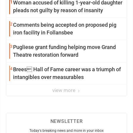
1
Woman accused of killing 1-year-old daughter
pleads not guilty by reason of insanity
2
Comments being accepted on proposed pig
iron facility in Follansbee
3
Pugliese grant funding helping move Grand
Theatre restoration forward
4
Brees Hall of Fame career was a triumph of
intangibles over measurables
view more
NEWSLETTER
Today's breaking news and more in your inbox