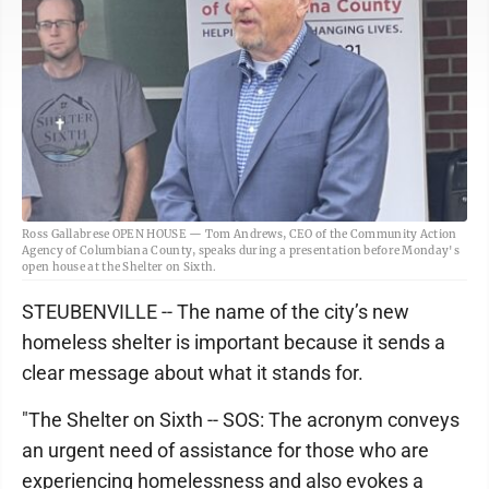
Ross Gallabrese OPEN HOUSE — Tom Andrews, CEO of the Community Action
Agency of Columbiana County, speaks during a presentation before Monday's
open house at the Shelter on Sixth.
STEUBENVILLE -- The name of the city’s new
homeless shelter is important because it sends a
clear message about what it stands for.
"The Shelter on Sixth -- SOS: The acronym conveys
an urgent need of assistance for those who are
experiencing homelessness and also evokes a