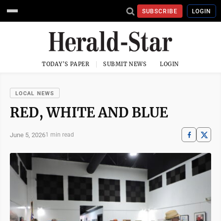
SUBSCRIBE
LOGIN
TODAY'S PAPER
SUBMIT NEWS
LOGIN
LOCAL NEWS
RED, WHITE AND BLUE
June 5, 2026
1 min read