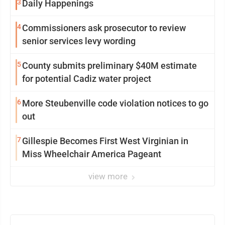
3
Daily Happenings
4
Commissioners ask prosecutor to review
senior services levy wording
5
County submits preliminary $40M estimate
for potential Cadiz water project
6
More Steubenville code violation notices to go
out
7
Gillespie Becomes First West Virginian in
Miss Wheelchair America Pageant
view more