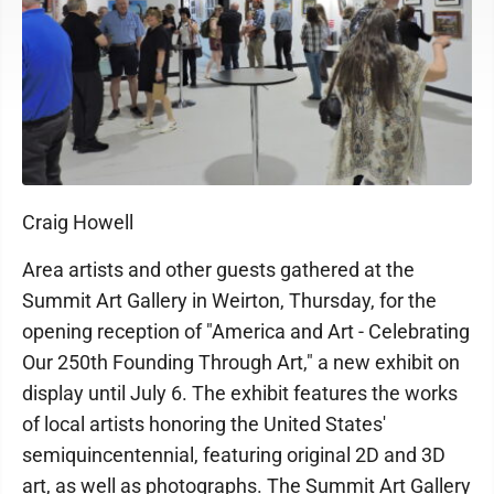
Craig Howell
Area artists and other guests gathered at the
Summit Art Gallery in Weirton, Thursday, for the
opening reception of "America and Art - Celebrating
Our 250th Founding Through Art," a new exhibit on
display until July 6. The exhibit features the works
of local artists honoring the United States'
semiquincentennial, featuring original 2D and 3D
art, as well as photographs. The Summit Art Gallery