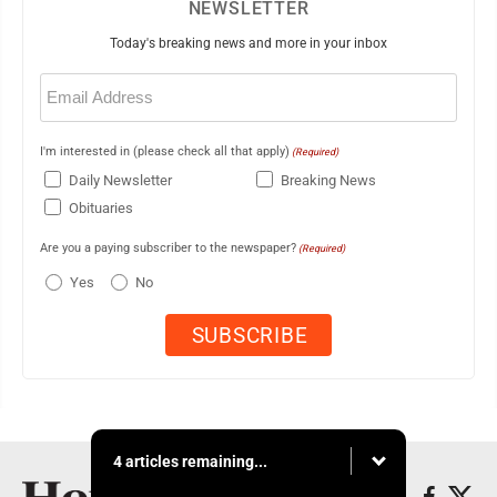
NEWSLETTER
Today's breaking news and more in your inbox
Email
(Required)
I'm interested in (please check all that apply)
(Required)
Daily Newsletter
Breaking News
Obituaries
Are you a paying subscriber to the newspaper?
(Required)
Yes
No
4 articles remaining...