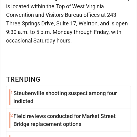
is located within the Top of West Virginia
Convention and Visitors Bureau offices at 243
Three Springs Drive, Suite 17, Weirton, and is open
9:30 a.m. to 5 p.m. Monday through Friday, with
occasional Saturday hours.
TRENDING
1
Steubenville shooting suspect among four
indicted
2
Field reviews conducted for Market Street
Bridge replacement options