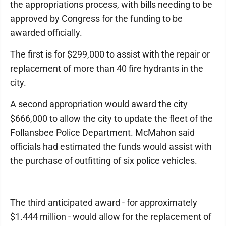
the appropriations process, with bills needing to be
approved by Congress for the funding to be
awarded officially.
The first is for $299,000 to assist with the repair or
replacement of more than 40 fire hydrants in the
city.
A second appropriation would award the city
$666,000 to allow the city to update the fleet of the
Follansbee Police Department. McMahon said
officials had estimated the funds would assist with
the purchase of outfitting of six police vehicles.
The third anticipated award - for approximately
$1.444 million - would allow for the replacement of