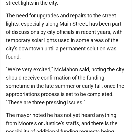
street lights in the city.
The need for upgrades and repairs to the street
lights, especially along Main Street, has been part
of discussions by city officials in recent years, with
temporary solar lights used in some areas of the
city's downtown until a permanent solution was
found.
"We're very excited," McMahon said, noting the city
should receive confirmation of the funding
sometime in the late summer or early fall, once the
appropriations process is set to be completed.
"These are three pressing issues."
The mayor noted he has not yet heard anything
from Moore's or Justice's staffs, and there is the
possibility of additional funding requests being