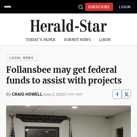
SUBSCRIBE
LOGIN
TODAY'S PAPER
SUBMIT NEWS
LOGIN
LOCAL NEWS
Follansbee may get federal
funds to assist with projects
By
CRAIG HOWELL
June 2, 2026
2 min read