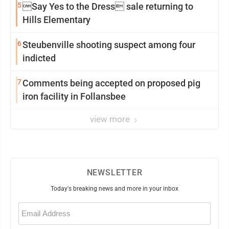
5
Say Yes to the Dress sale returning to
Hills Elementary
6
Steubenville shooting suspect among four
indicted
7
Comments being accepted on proposed pig
iron facility in Follansbee
view more
NEWSLETTER
Today's breaking news and more in your inbox
Email
(Required)