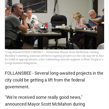
Craig Howell FUNDS COMING? – Follansbee Mayor Scott McMahon, during
Monday’s meeting, announced three ongoing projects in the city may be in line
for federal appropriations, after submitting several requests to West Virginia’s
Congressional delegation.
FOLLANSBEE - Several long-awaited projects in the
city could be getting a lift from the federal
government.
"We're received some really good news,"
announced Mayor Scott McMahon during