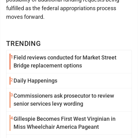
fulfilled as the federal appropriations process
moves forward.
TRENDING
1
Field reviews conducted for Market Street
Bridge replacement options
2
Daily Happenings
3
Commissioners ask prosecutor to review
senior services levy wording
4
Gillespie Becomes First West Virginian in
Miss Wheelchair America Pageant