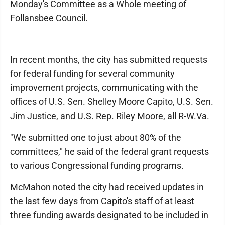
Monday's Committee as a Whole meeting of
Follansbee Council.
In recent months, the city has submitted requests
for federal funding for several community
improvement projects, communicating with the
offices of U.S. Sen. Shelley Moore Capito, U.S. Sen.
Jim Justice, and U.S. Rep. Riley Moore, all R-W.Va.
"We submitted one to just about 80% of the
committees," he said of the federal grant requests
to various Congressional funding programs.
McMahon noted the city had received updates in
the last few days from Capito's staff of at least
three funding awards designated to be included in