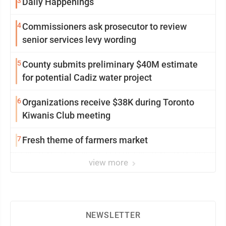
3
Daily Happenings
4
Commissioners ask prosecutor to review
senior services levy wording
5
County submits preliminary $40M estimate
for potential Cadiz water project
6
Organizations receive $38K during Toronto
Kiwanis Club meeting
7
Fresh theme of farmers market
view more
NEWSLETTER