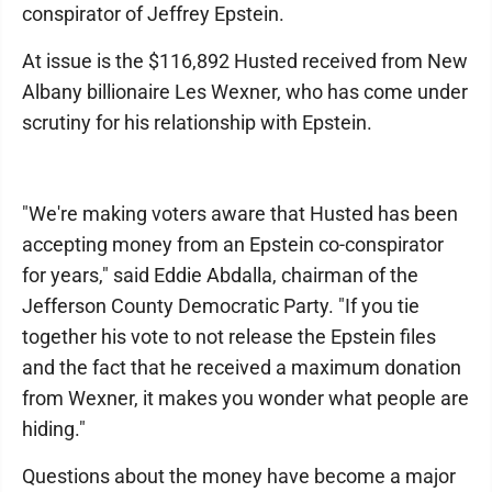
conspirator of Jeffrey Epstein.
At issue is the $116,892 Husted received from New
Albany billionaire Les Wexner, who has come under
scrutiny for his relationship with Epstein.
"We're making voters aware that Husted has been
accepting money from an Epstein co-conspirator
for years," said Eddie Abdalla, chairman of the
Jefferson County Democratic Party. "If you tie
together his vote to not release the Epstein files
and the fact that he received a maximum donation
from Wexner, it makes you wonder what people are
hiding."
Questions about the money have become a major