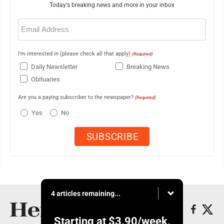
Today's breaking news and more in your inbox
Email
(Required)
I'm interested in (please check all that apply)
(Required)
Daily Newsletter
Breaking News
Obituaries
Are you a paying subscriber to the newspaper?
(Required)
Yes
No
4 articles remaining...
Starting at
$3.90
/week.