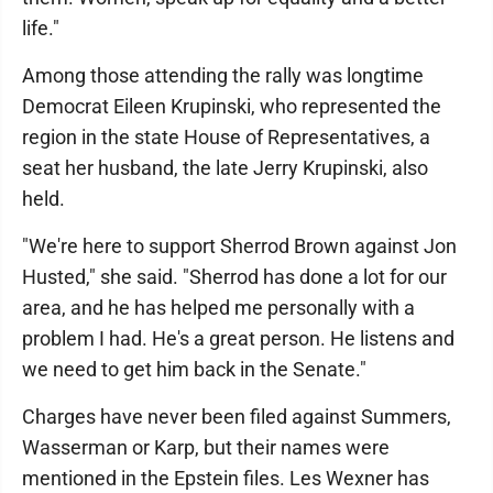
life."
Among those attending the rally was longtime
Democrat Eileen Krupinski, who represented the
region in the state House of Representatives, a
seat her husband, the late Jerry Krupinski, also
held.
"We're here to support Sherrod Brown against Jon
Husted," she said. "Sherrod has done a lot for our
area, and he has helped me personally with a
problem I had. He's a great person. He listens and
we need to get him back in the Senate."
Charges have never been filed against Summers,
Wasserman or Karp, but their names were
mentioned in the Epstein files. Les Wexner has