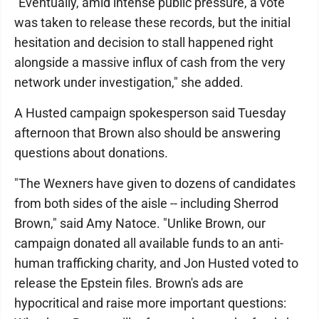
"Eventually, amid intense public pressure, a vote
was taken to release these records, but the initial
hesitation and decision to stall happened right
alongside a massive influx of cash from the very
network under investigation," she added.
A Husted campaign spokesperson said Tuesday
afternoon that Brown also should be answering
questions about donations.
"The Wexners have given to dozens of candidates
from both sides of the aisle -- including Sherrod
Brown," said Amy Natoce. "Unlike Brown, our
campaign donated all available funds to an anti-
human trafficking charity, and Jon Husted voted to
release the Epstein files. Brown's ads are
hypocritical and raise more important questions: