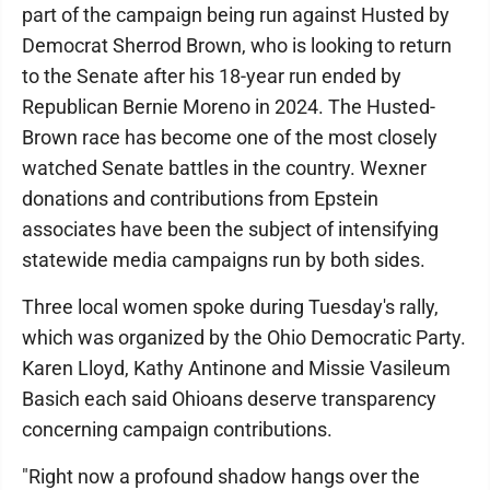
part of the campaign being run against Husted by
Democrat Sherrod Brown, who is looking to return
to the Senate after his 18-year run ended by
Republican Bernie Moreno in 2024. The Husted-
Brown race has become one of the most closely
watched Senate battles in the country. Wexner
donations and contributions from Epstein
associates have been the subject of intensifying
statewide media campaigns run by both sides.
Three local women spoke during Tuesday's rally,
which was organized by the Ohio Democratic Party.
Karen Lloyd, Kathy Antinone and Missie Vasileum
Basich each said Ohioans deserve transparency
concerning campaign contributions.
"Right now a profound shadow hangs over the