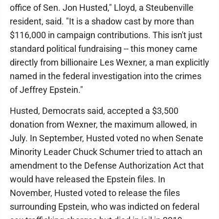
office of Sen. Jon Husted," Lloyd, a Steubenville
resident, said. "It is a shadow cast by more than
$116,000 in campaign contributions. This isn't just
standard political fundraising -- this money came
directly from billionaire Les Wexner, a man explicitly
named in the federal investigation into the crimes
of Jeffrey Epstein."
Husted, Democrats said, accepted a $3,500
donation from Wexner, the maximum allowed, in
July. In September, Husted voted no when Senate
Minority Leader Chuck Schumer tried to attach an
amendment to the Defense Authorization Act that
would have released the Epstein files. In
November, Husted voted to release the files
surrounding Epstein, who was indicted on federal