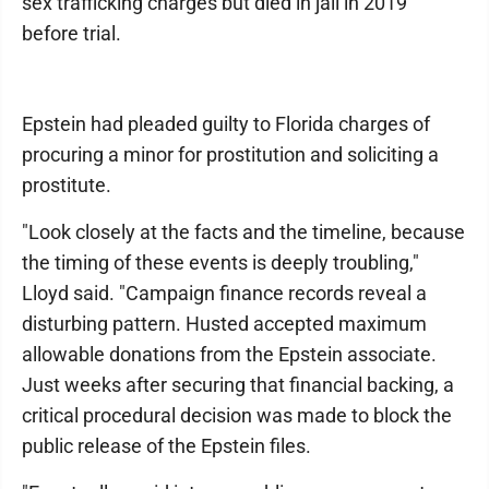
sex trafficking charges but died in jail in 2019
before trial.
Epstein had pleaded guilty to Florida charges of
procuring a minor for prostitution and soliciting a
prostitute.
"Look closely at the facts and the timeline, because
the timing of these events is deeply troubling,"
Lloyd said. "Campaign finance records reveal a
disturbing pattern. Husted accepted maximum
allowable donations from the Epstein associate.
Just weeks after securing that financial backing, a
critical procedural decision was made to block the
public release of the Epstein files.