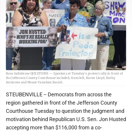
Ross Gallabrese QUESTIONS — Speakers at Tuesday's protest rally in front of
the Jefferson County Courthouse included, from left, Karen Lloyd, Kathy
Antinone and Missie Vasielum Basich.
STEUBENVILLE -- Democrats from across the
region gathered in front of the Jefferson County
Courthouse Tuesday to question the judgment and
motivation behind Republican U.S. Sen. Jon Husted
accepting more than $116,000 from a co-