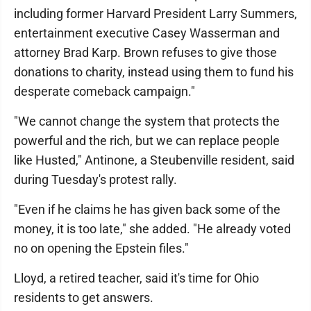
including former Harvard President Larry Summers,
entertainment executive Casey Wasserman and
attorney Brad Karp. Brown refuses to give those
donations to charity, instead using them to fund his
desperate comeback campaign."
"We cannot change the system that protects the
powerful and the rich, but we can replace people
like Husted," Antinone, a Steubenville resident, said
during Tuesday's protest rally.
"Even if he claims he has given back some of the
money, it is too late," she added. "He already voted
no on opening the Epstein files."
Lloyd, a retired teacher, said it's time for Ohio
residents to get answers.