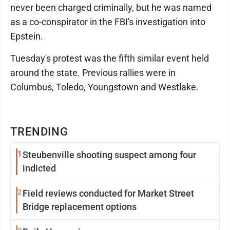
never been charged criminally, but he was named
as a co-conspirator in the FBI's investigation into
Epstein.
Tuesday's protest was the fifth similar event held
around the state. Previous rallies were in
Columbus, Toledo, Youngstown and Westlake.
TRENDING
1
Steubenville shooting suspect among four
indicted
2
Field reviews conducted for Market Street
Bridge replacement options