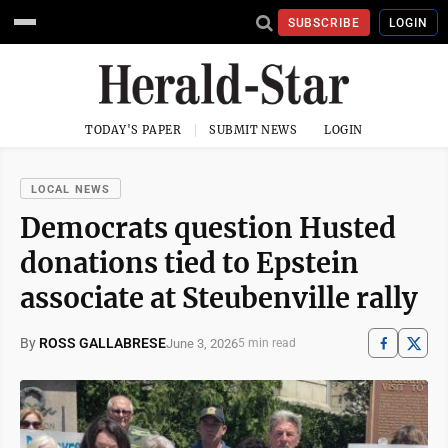
SUBSCRIBE
LOGIN
TODAY'S PAPER
SUBMIT NEWS
LOGIN
LOCAL NEWS
Democrats question Husted
donations tied to Epstein
associate at Steubenville rally
By
ROSS GALLABRESE
June 3, 2026
5 min read