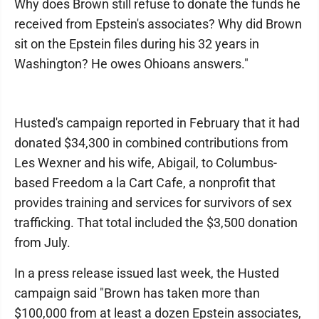
Why does Brown still refuse to donate the funds he
received from Epstein's associates? Why did Brown
sit on the Epstein files during his 32 years in
Washington? He owes Ohioans answers."
Husted's campaign reported in February that it had
donated $34,300 in combined contributions from
Les Wexner and his wife, Abigail, to Columbus-
based Freedom a la Cart Cafe, a nonprofit that
provides training and services for survivors of sex
trafficking. That total included the $3,500 donation
from July.
In a press release issued last week, the Husted
campaign said "Brown has taken more than
$100,000 from at least a dozen Epstein associates,