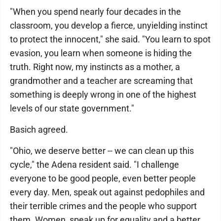
"When you spend nearly four decades in the
classroom, you develop a fierce, unyielding instinct
to protect the innocent," she said. "You learn to spot
evasion, you learn when someone is hiding the
truth. Right now, my instincts as a mother, a
grandmother and a teacher are screaming that
something is deeply wrong in one of the highest
levels of our state government."
Basich agreed.
"Ohio, we deserve better -- we can clean up this
cycle," the Adena resident said. "I challenge
everyone to be good people, even better people
every day. Men, speak out against pedophiles and
their terrible crimes and the people who support
them. Women, speak up for equality and a better