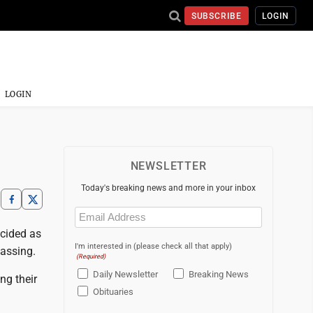
SUBSCRIBE
LOGIN
LOGIN
NEWSLETTER
Today's breaking news and more in your inbox
Email
(Required)
ecided as
I'm interested in (please check all that apply)
vassing.
(Required)
Daily Newsletter
Breaking News
ng their
Obituaries