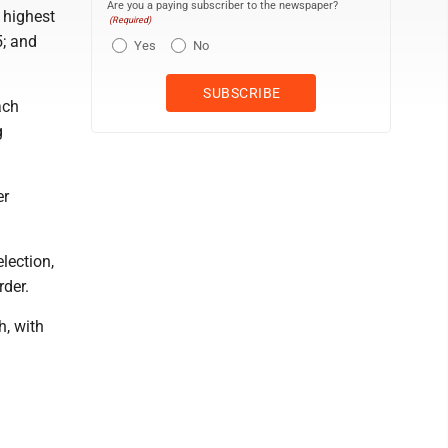
Are you a paying subscriber to the newspaper?
 highest
(Required)
5; and
Yes
No
ach
g
er
lection,
rder.
h, with