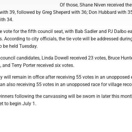
Of those, Shane Niven received the
with 39, followed by Greg Sheperd with 36; Don Hubbard with 3
ith 34.
e vote for the fifth council seat, with Bab Sadler and PJ Dalbo e
. According to city officials, the tie vote will be addressed durin
o be held Tuesday.
 council candidates, Linda Dowell received 23 votes, Bruce Hunt
, and Terry Porter received six votes.
 will remain in office after receiving 55 votes in an unopposed e
n also receiving 55 votes in an unopposed race for village reco
nners following the canvassing will be sworn in later this mont
et to begin July 1.