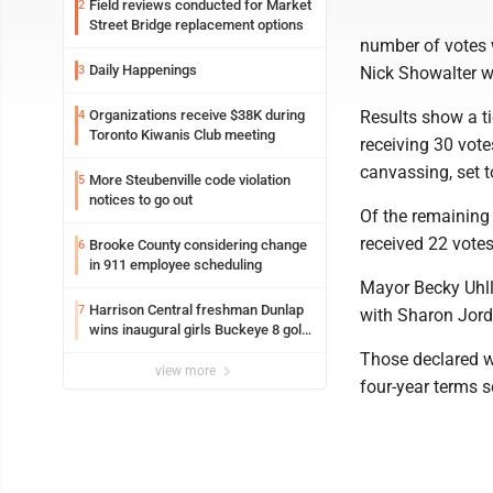
Field reviews conducted for Market
2
Street Bridge replacement options
number of votes 
Daily Happenings
3
Nick Showalter w
Organizations receive $38K during
Results show a ti
4
Toronto Kiwanis Club meeting
receiving 30 votes
canvassing, set t
More Steubenville code violation
5
notices to go out
Of the remaining
received 22 votes
Brooke County considering change
6
in 911 employee scheduling
Mayor Becky Uhlly
Harrison Central freshman Dunlap
7
with Sharon Jorda
wins inaugural girls Buckeye 8 golf
title
Those declared wi
view more
four-year terms s