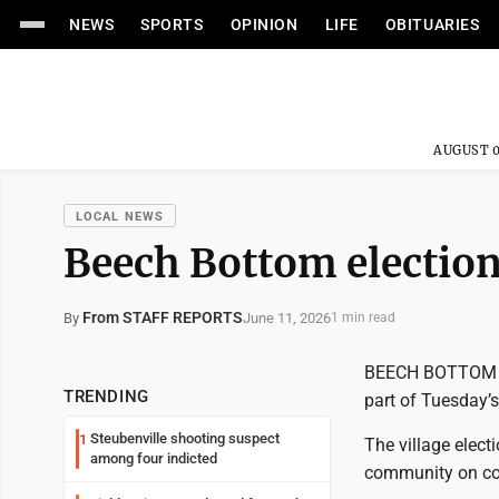
NEWS
SPORTS
OPINION
LIFE
OBITUARIES
AUGUST 0
LOCAL NEWS
Beech Bottom election 
From STAFF REPORTS
June 11, 2026
By
1 min read
BEECH BOTTOM - F
TRENDING
part of Tuesday’s
Steubenville shooting suspect
1
The village elect
among four indicted
community on co