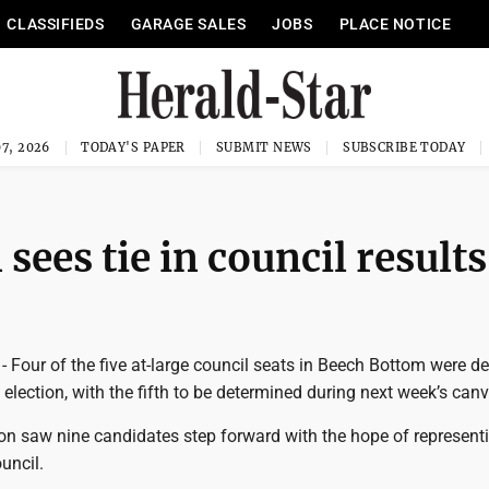
CLASSIFIEDS
GARAGE SALES
JOBS
PLACE NOTICE
7, 2026
TODAY'S PAPER
SUBMIT NEWS
SUBSCRIBE TODAY
sees tie in council results
our of the five at-large council seats in Beech Bottom were d
 election, with the fifth to be determined during next week’s can
ion saw nine candidates step forward with the hope of representi
uncil.