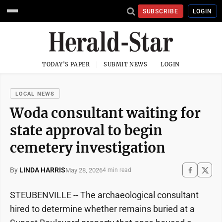
SUBSCRIBE
LOGIN
TODAY'S PAPER
SUBMIT NEWS
LOGIN
LOCAL NEWS
Woda consultant waiting for
state approval to begin
cemetery investigation
By
LINDA HARRIS
May 28, 2026
4 min read
STEUBENVILLE -- The archaeological consultant
hired to determine whether remains buried at a