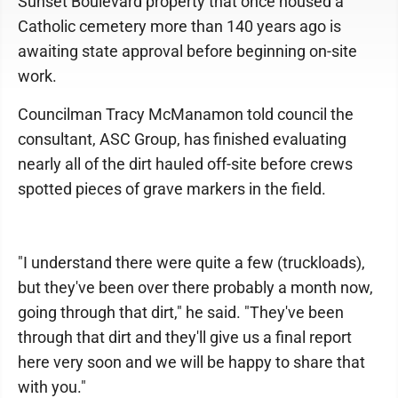
Sunset Boulevard property that once housed a
Catholic cemetery more than 140 years ago is
awaiting state approval before beginning on-site
work.
Councilman Tracy McManamon told council the
consultant, ASC Group, has finished evaluating
nearly all of the dirt hauled off-site before crews
spotted pieces of grave markers in the field.
"I understand there were quite a few (truckloads),
but they've been over there probably a month now,
going through that dirt," he said. "They've been
through that dirt and they'll give us a final report
here very soon and we will be happy to share that
with you."