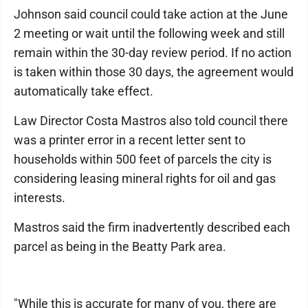
Johnson said council could take action at the June
2 meeting or wait until the following week and still
remain within the 30-day review period. If no action
is taken within those 30 days, the agreement would
automatically take effect.
Law Director Costa Mastros also told council there
was a printer error in a recent letter sent to
households within 500 feet of parcels the city is
considering leasing mineral rights for oil and gas
interests.
Mastros said the firm inadvertently described each
parcel as being in the Beatty Park area.
"While this is accurate for many of you, there are