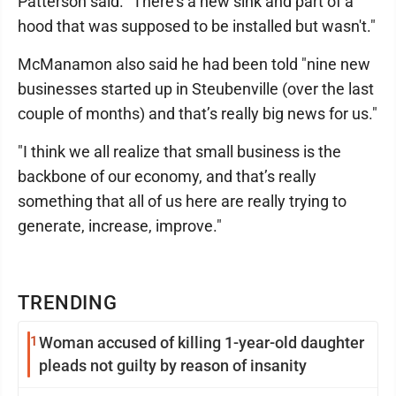
Patterson said. "There's a new sink and part of a
hood that was supposed to be installed but wasn't."
McManamon also said he had been told "nine new
businesses started up in Steubenville (over the last
couple of months) and that’s really big news for us."
"I think we all realize that small business is the
backbone of our economy, and that’s really
something that all of us here are really trying to
generate, increase, improve."
TRENDING
1
Woman accused of killing 1-year-old daughter
pleads not guilty by reason of insanity