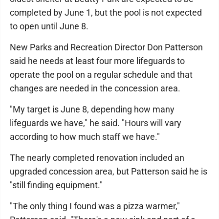
completed by June 1, but the pool is not expected
to open until June 8.
New Parks and Recreation Director Don Patterson
said he needs at least four more lifeguards to
operate the pool on a regular schedule and that
changes are needed in the concession area.
"My target is June 8, depending how many
lifeguards we have," he said. "Hours will vary
according to how much staff we have."
The nearly completed renovation included an
upgraded concession area, but Patterson said he is
"still finding equipment."
"The only thing I found was a pizza warmer,"