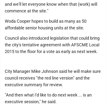
and we'll let everyone know when that (work) will
commence at the site."
Woda Cooper hopes to build as many as 50
affordable senior housing units at the site.
Council also introduced legislation that could bring
the city's tentative agreement with AFSCME Local
2015 to the floor for a vote as early as next week.
City Manager Mike Johnson said he will make sure
council receives "the red line version" and the
executive summary for review.
"And then what I’d like to do next week ... is an
executive session," he said.