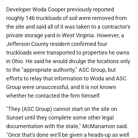
Developer Woda Cooper previously reported
roughly 146 truckloads of soil were removed from
the site and said all of it was taken to a contractor's
private storage yard in West Virginia. However, a
Jefferson County resident confirmed four
truckloads were transported to properties he owns
in Ohio. He said he would divulge the locations only
to the "appropriate authority," ASC Group, but
efforts to relay that information to Woda and ASC
Group were unsuccessful, and it is not known
whether he contacted the firm himself.
"They (ASC Group) cannot start on the site on
Sunset until they complete some other legal
documentation with the state," McManamon said.
"Once that's done we'll be given a heads-up as well