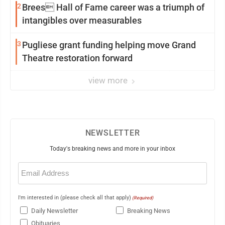
2
Brees Hall of Fame career was a triumph of
intangibles over measurables
3
Pugliese grant funding helping move Grand
Theatre restoration forward
view more
NEWSLETTER
Today's breaking news and more in your inbox
Email
(Required)
I'm interested in (please check all that apply)
(Required)
Daily Newsletter
Breaking News
Obituaries