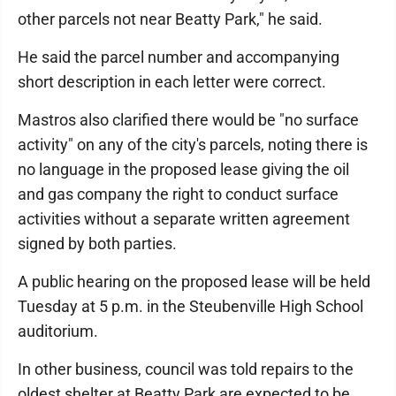
other parcels not near Beatty Park," he said.
He said the parcel number and accompanying
short description in each letter were correct.
Mastros also clarified there would be "no surface
activity" on any of the city's parcels, noting there is
no language in the proposed lease giving the oil
and gas company the right to conduct surface
activities without a separate written agreement
signed by both parties.
A public hearing on the proposed lease will be held
Tuesday at 5 p.m. in the Steubenville High School
auditorium.
In other business, council was told repairs to the
oldest shelter at Beatty Park are expected to be