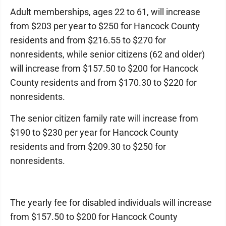
Adult memberships, ages 22 to 61, will increase
from $203 per year to $250 for Hancock County
residents and from $216.55 to $270 for
nonresidents, while senior citizens (62 and older)
will increase from $157.50 to $200 for Hancock
County residents and from $170.30 to $220 for
nonresidents.
The senior citizen family rate will increase from
$190 to $230 per year for Hancock County
residents and from $209.30 to $250 for
nonresidents.
The yearly fee for disabled individuals will increase
from $157.50 to $200 for Hancock County