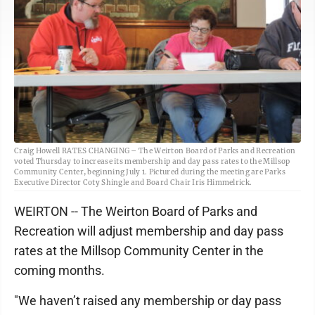
Craig Howell RATES CHANGING – The Weirton Board of Parks and Recreation
voted Thursday to increase its membership and day pass rates to the Millsop
Community Center, beginning July 1. Pictured during the meeting are Parks
Executive Director Coty Shingle and Board Chair Iris Himmelrick.
WEIRTON -- The Weirton Board of Parks and
Recreation will adjust membership and day pass
rates at the Millsop Community Center in the
coming months.
"We haven’t raised any membership or day pass