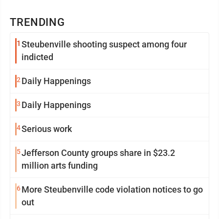
TRENDING
1
Steubenville shooting suspect among four
indicted
2
Daily Happenings
3
Daily Happenings
4
Serious work
5
Jefferson County groups share in $23.2
million arts funding
6
More Steubenville code violation notices to go
out