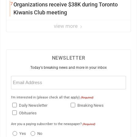
7
Organizations receive $38K during Toronto
Kiwanis Club meeting
view more
NEWSLETTER
Today's breaking news and more in your inbox
Email
(Required)
I'm interested in (please check all that apply)
(Required)
Daily Newsletter
Breaking News
Obituaries
Are you a paying subscriber to the newspaper?
(Required)
Yes
No