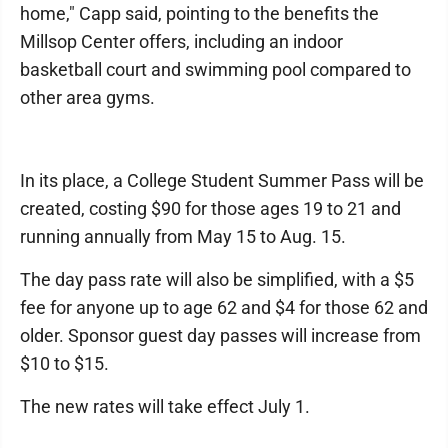
home," Capp said, pointing to the benefits the
Millsop Center offers, including an indoor
basketball court and swimming pool compared to
other area gyms.
In its place, a College Student Summer Pass will be
created, costing $90 for those ages 19 to 21 and
running annually from May 15 to Aug. 15.
The day pass rate will also be simplified, with a $5
fee for anyone up to age 62 and $4 for those 62 and
older. Sponsor guest day passes will increase from
$10 to $15.
The new rates will take effect July 1.