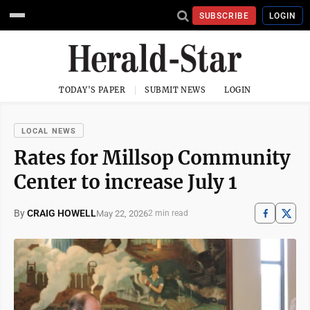
SUBSCRIBE
LOGIN
TODAY'S PAPER
SUBMIT NEWS
LOGIN
LOCAL NEWS
Rates for Millsop Community
Center to increase July 1
By
CRAIG HOWELL
May 22, 2026
2 min read