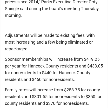
prices since 2014," Parks Executive Director Coty
Shingle said during the board's meeting Thursday
morning.
Adjustments will be made to existing fees, with
most increasing and a few being eliminated or
repackaged.
Sponsor memberships will increase from $419.25
per year for Hancock County residents and $433.05
for nonresidents to $440 for Hancock County
residents and $460 for nonresidents.
Family rates will increase from $288.75 for county
residents and $301.55 for nonresidents to $350 for
county residents and $370 for nonresidents.