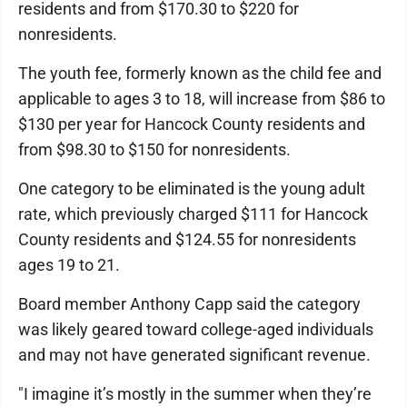
residents and from $170.30 to $220 for
nonresidents.
The youth fee, formerly known as the child fee and
applicable to ages 3 to 18, will increase from $86 to
$130 per year for Hancock County residents and
from $98.30 to $150 for nonresidents.
One category to be eliminated is the young adult
rate, which previously charged $111 for Hancock
County residents and $124.55 for nonresidents
ages 19 to 21.
Board member Anthony Capp said the category
was likely geared toward college-aged individuals
and may not have generated significant revenue.
"I imagine it’s mostly in the summer when they’re