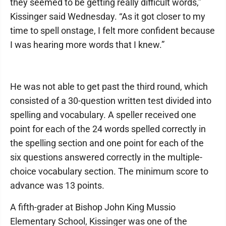
they seemed to be getting really difficult words,”
Kissinger said Wednesday. “As it got closer to my
time to spell onstage, I felt more confident because
I was hearing more words that I knew.”
He was not able to get past the third round, which
consisted of a 30-question written test divided into
spelling and vocabulary. A speller received one
point for each of the 24 words spelled correctly in
the spelling section and one point for each of the
six questions answered correctly in the multiple-
choice vocabulary section. The minimum score to
advance was 13 points.
A fifth-grader at Bishop John King Mussio
Elementary School, Kissinger was one of the