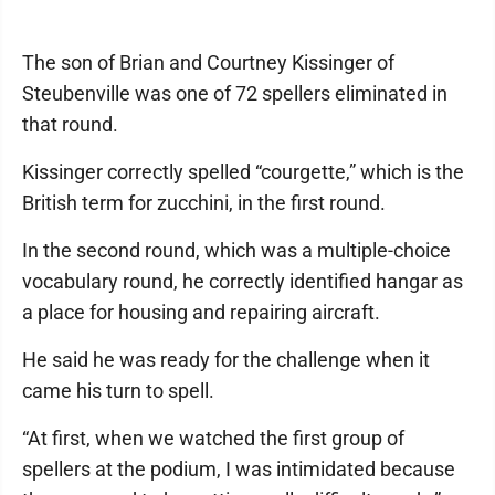
The son of Brian and Courtney Kissinger of
Steubenville was one of 72 spellers eliminated in
that round.
Kissinger correctly spelled “courgette,” which is the
British term for zucchini, in the first round.
In the second round, which was a multiple-choice
vocabulary round, he correctly identified hangar as
a place for housing and repairing aircraft.
He said he was ready for the challenge when it
came his turn to spell.
“At first, when we watched the first group of
spellers at the podium, I was intimidated because