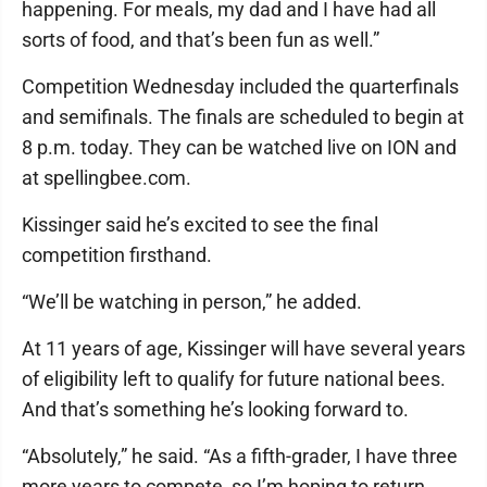
happening. For meals, my dad and I have had all
sorts of food, and that’s been fun as well.”
Competition Wednesday included the quarterfinals
and semifinals. The finals are scheduled to begin at
8 p.m. today. They can be watched live on ION and
at spellingbee.com.
Kissinger said he’s excited to see the final
competition firsthand.
“We’ll be watching in person,” he added.
At 11 years of age, Kissinger will have several years
of eligibility left to qualify for future national bees.
And that’s something he’s looking forward to.
“Absolutely,” he said. “As a fifth-grader, I have three
more years to compete, so I’m hoping to return