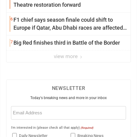
Theatre restoration forward
6
F1 chief says season finale could shift to
Europe if Qatar, Abu Dhabi races are affected
by war
7
Big Red finishes third in Battle of the Border
view more
NEWSLETTER
Today's breaking news and more in your inbox
Email
(Required)
I'm interested in (please check all that apply)
(Required)
Daily Newsletter
Breaking News