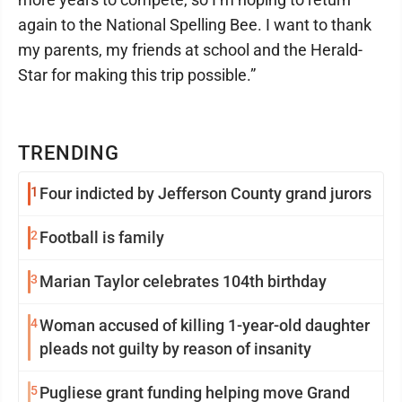
again to the National Spelling Bee. I want to thank
my parents, my friends at school and the Herald-
Star for making this trip possible.”
TRENDING
1
Four indicted by Jefferson County grand jurors
2
Football is family
3
Marian Taylor celebrates 104th birthday
4
Woman accused of killing 1-year-old daughter
pleads not guilty by reason of insanity
5
Pugliese grant funding helping move Grand