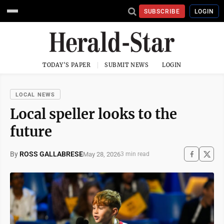
SUBSCRIBE
LOGIN
TODAY'S PAPER
SUBMIT NEWS
LOGIN
LOCAL NEWS
Local speller looks to the
future
By
ROSS GALLABRESE
May 28, 2026
3 min read