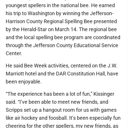
youngest spellers in the national bee. He earned
his trip to Washington by winning the Jefferson-
Harrison County Regional Spelling Bee presented
by the Herald-Star on March 14. The regional bee
and the local spelling bee program are coordinated
through the Jefferson County Educational Service
Center.
He said Bee Week activities, centered on the J.W.
Marriott hotel and the DAR Constitution Hall, have
been enjoyable.
“The experience has been a lot of fun,” Kissinger
said. “I’ve been able to meet new friends, and
Scripps set up a hangout room for us with games
like air hockey and foosball. It’s been especially fun
cheering for the other spellers, my new friends, as