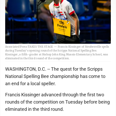
Associated Press TAKES THE STAGE — Francis Kissinger of Steubenville spells
during Tuesday's opening round of the Scripps National Spelling Bee.
Kissinger, a fifth-grader at Bishop John King Mussio Elementary School, was
eliminated in the third round of the competition.
WASHINGTON, D.C. -- The quest for the Scripps
National Spelling Bee championship has come to
an end for a local speller.
Francis Kissinger advanced through the first two
rounds of the competition on Tuesday before being
eliminated in the third round.