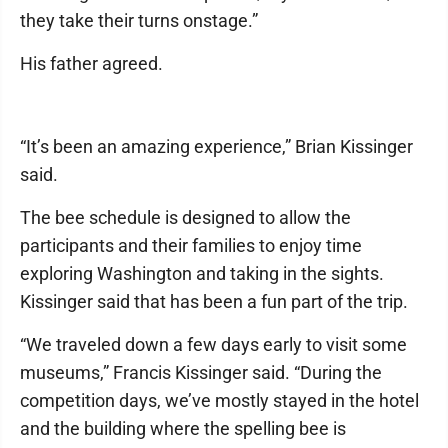
they take their turns onstage.”
His father agreed.
“It’s been an amazing experience,” Brian Kissinger
said.
The bee schedule is designed to allow the
participants and their families to enjoy time
exploring Washington and taking in the sights.
Kissinger said that has been a fun part of the trip.
“We traveled down a few days early to visit some
museums,” Francis Kissinger said. “During the
competition days, we’ve mostly stayed in the hotel
and the building where the spelling bee is