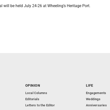
al will be held July 24-26 at Wheeling’s Heritage Port.
OPINION
LIFE
Local Columns
Engagements
Editorials
Weddings
Letters to the Editor
Anniversaries