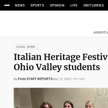
NEWS
SPORTS
OPINION
LIFE
OBITUARIES
AUGUST 0
LOCAL NEWS
Italian Heritage Festi
Ohio Valley students
From STAFF REPORTS
May 19, 2026
By
1 min read