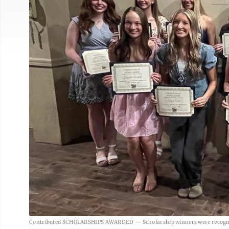
Contributed SCHOLARSHIPS AWARDED — Scholarship winners were recognized