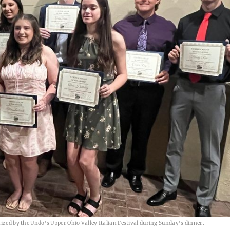
 by the Undo's Upper Ohio Valley Italian Festival during Sunday's dinner.