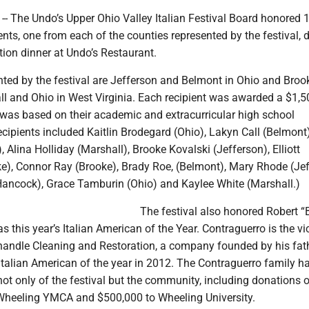
- The Undo’s Upper Ohio Valley Italian Festival Board honored 1
nts, one from each of the counties represented by the festival, 
ion dinner at Undo’s Restaurant.
nted by the festival are Jefferson and Belmont in Ohio and Broo
l and Ohio in West Virginia. Each recipient was awarded a $1,5
 was based on their academic and extracurricular high school
cipients included Kaitlin Brodegard (Ohio), Lakyn Call (Belmont
 Alina Holliday (Marshall), Brooke Kovalski (Jefferson), Elliott
), Connor Ray (Brooke), Brady Roe, (Belmont), Mary Rhode (Jef
(Hancock), Grace Tamburin (Ohio) and Kaylee White (Marshall.)
The festival also honored Robert “
as this year’s Italian American of the Year. Contraguerro is the vi
handle Cleaning and Restoration, a company founded by his fat
 Italian American of the year in 2012. The Contraguerro family h
ot only of the festival but the community, including donations o
Wheeling YMCA and $500,000 to Wheeling University.