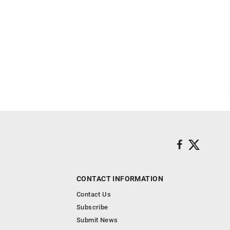
CONTACT INFORMATION
Contact Us
Subscribe
Submit News