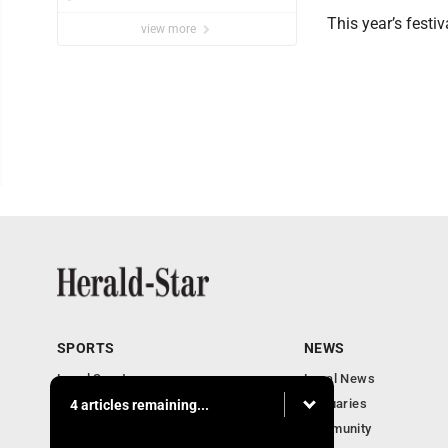
This year’s festiv
view more
SPORTS
NEWS
Local Sports
Local News
Sports Columns
Obituaries
4 articles remaining...
Football Xtra
Community