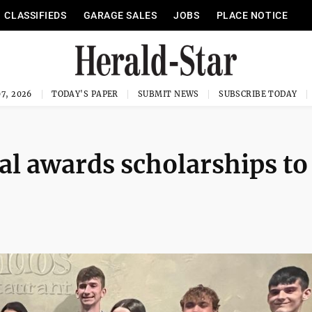
CLASSIFIEDS
GARAGE SALES
JOBS
PLACE NOTICE
7, 2026
TODAY'S PAPER
SUBMIT NEWS
SUBSCRIBE TODAY
val awards scholarships to