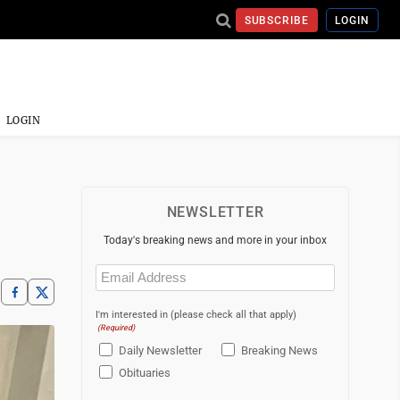
SUBSCRIBE
LOGIN
LOGIN
NEWSLETTER
Today's breaking news and more in your inbox
Email
(Required)
I'm interested in (please check all that apply)
(Required)
Daily Newsletter
Breaking News
Obituaries