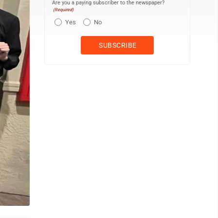
Are you a paying subscriber to the newspaper?
(Required)
Yes
No