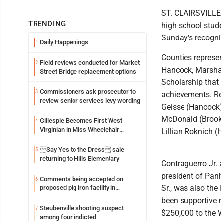
ST. CLAIRSVILLE -
TRENDING
high school stude
Sunday’s recognit
Daily Happenings
1
Counties represe
Field reviews conducted for Market
2
Hancock, Marshal
Street Bridge replacement options
Scholarship that
Commissioners ask prosecutor to
3
achievements. Re
review senior services levy wording
Geisse (Hancock),
McDonald (Brooke
Gillespie Becomes First West
4
Virginian in Miss Wheelchair
Lillian Roknich 
America Pageant
Say Yes to the Dress sale
5
returning to Hills Elementary
Contraguerro Jr. 
president of Pan
Comments being accepted on
6
Sr., was also the
proposed pig iron facility in
Follansbee
been supportive n
Steubenville shooting suspect
7
$250,000 to the 
among four indicted