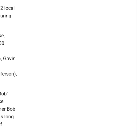
2 local
during
ke,
00
), Gavin
ferson),
Bob”
ce
her Bob
as long
f