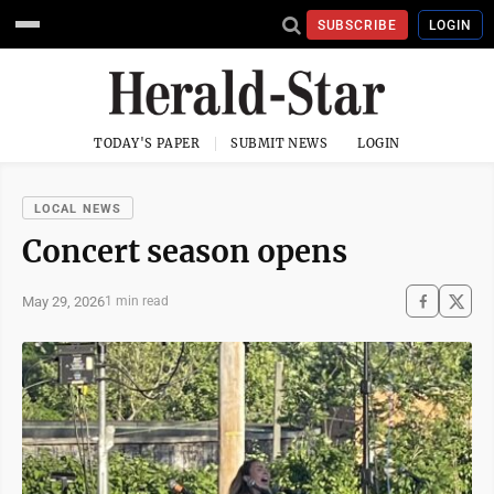
SUBSCRIBE
LOGIN
TODAY'S PAPER
SUBMIT NEWS
LOGIN
LOCAL NEWS
Concert season opens
May 29, 2026
1 min read