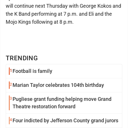
will continue next Thursday with George Kokos and
the K Band performing at 7 p.m. and Eli and the
Mojo Kings following at 8 p.m.
TRENDING
1
Football is family
2
Marian Taylor celebrates 104th birthday
3
Pugliese grant funding helping move Grand
Theatre restoration forward
4
Four indicted by Jefferson County grand jurors