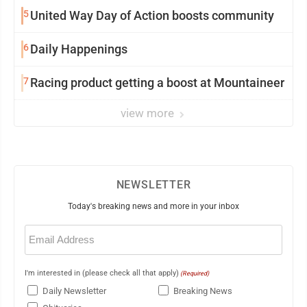
5
United Way Day of Action boosts community
6
Daily Happenings
7
Racing product getting a boost at Mountaineer
view more
NEWSLETTER
Today's breaking news and more in your inbox
Email
(Required)
I'm interested in (please check all that apply)
(Required)
Daily Newsletter
Breaking News