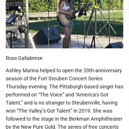
Ross Gallabrese
Ashley Marina helped to open the 20th-anniversary
season of the Fort Steuben Concert Series
Thursday evening. The Pittsburgh-based singer has
performed on “The Voice” and “America’s Got
Talent,” and is no stranger to Steubenville, having
won “The Valley’s Got Talent” in 2019. She was
followed to the stage in the Berkman Amphitheater
by the New Pure Gold. The series of free concerts