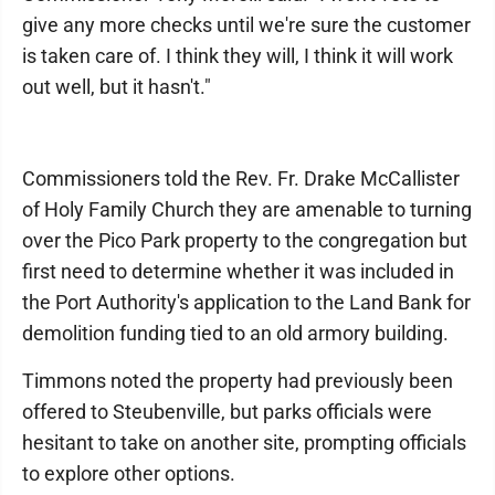
give any more checks until we're sure the customer
is taken care of. I think they will, I think it will work
out well, but it hasn't."
Commissioners told the Rev. Fr. Drake McCallister
of Holy Family Church they are amenable to turning
over the Pico Park property to the congregation but
first need to determine whether it was included in
the Port Authority's application to the Land Bank for
demolition funding tied to an old armory building.
Timmons noted the property had previously been
offered to Steubenville, but parks officials were
hesitant to take on another site, prompting officials
to explore other options.