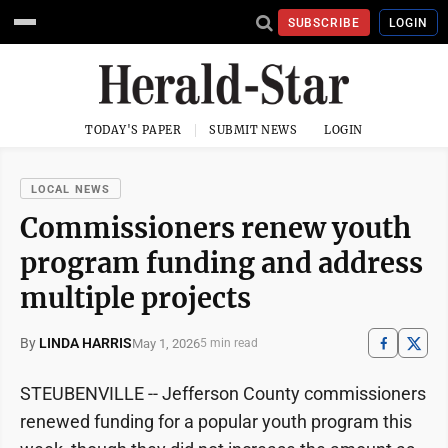
SUBSCRIBE
LOGIN
TODAY'S PAPER
SUBMIT NEWS
LOGIN
LOCAL NEWS
Commissioners renew youth
program funding and address
multiple projects
By
LINDA HARRIS
May 1, 2026
5 min read
STEUBENVILLE -- Jefferson County commissioners
renewed funding for a popular youth program this