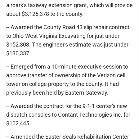
airpark's taxiway extension grant, which will provide
about $3,125,378 to the county.
-- Awarded the County Road 43 slip repair contract
to Ohio-West Virginia Excavating for just under
$152,303. The engineer's estimate was just under
$130,337.
-- Emerged from a 10-minute executive session to
approve transfer of ownership of the Verizon cell
tower on college property to the county. It had
previously been held by Eastern Gateway.
-- Awarded the contract for the 9-1-1 center's new
dispatch consoles to Contant Technologies Inc. for
$102,445.
-- Amended the Easter Seals Rehabilitation Center