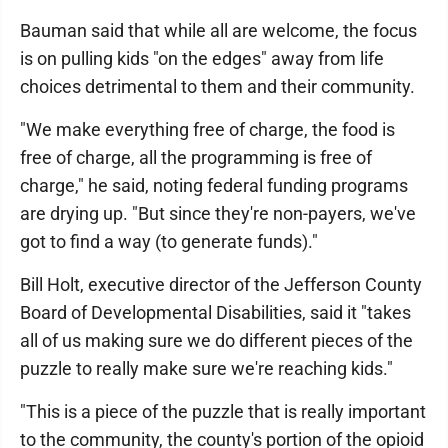
Bauman said that while all are welcome, the focus
is on pulling kids "on the edges" away from life
choices detrimental to them and their community.
"We make everything free of charge, the food is
free of charge, all the programming is free of
charge," he said, noting federal funding programs
are drying up. "But since they're non-payers, we've
got to find a way (to generate funds)."
Bill Holt, executive director of the Jefferson County
Board of Developmental Disabilities, said it "takes
all of us making sure we do different pieces of the
puzzle to really make sure we're reaching kids."
"This is a piece of the puzzle that is really important
to the community, the county's portion of the opioid