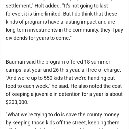
settlement," Holt added. "It's not going to last
forever, it is time-limited. But I do think that these
kinds of programs have a lasting impact and are
long-term investments in the community, they'll pay
dividends for years to come."
Bauman said the program offered 18 summer
camps last year and 26 this year, all free of charge.
"And we're up to 550 kids that we're handing out
food to each week," he said. He also noted the cost
of keeping a juvenile in detention for a year is about
$203,000.
"What we're trying to do is save the county money
by keeping those kids off the street, keeping them