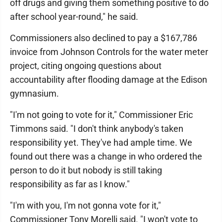
off drugs and giving them something positive to do
after school year-round," he said.
Commissioners also declined to pay a $167,786
invoice from Johnson Controls for the water meter
project, citing ongoing questions about
accountability after flooding damage at the Edison
gymnasium.
"I'm not going to vote for it," Commissioner Eric
Timmons said. "I don't think anybody's taken
responsibility yet. They've had ample time. We
found out there was a change in who ordered the
person to do it but nobody is still taking
responsibility as far as I know."
"I'm with you, I'm not gonna vote for it,"
Commissioner Tony Morelli said. "I won't vote to