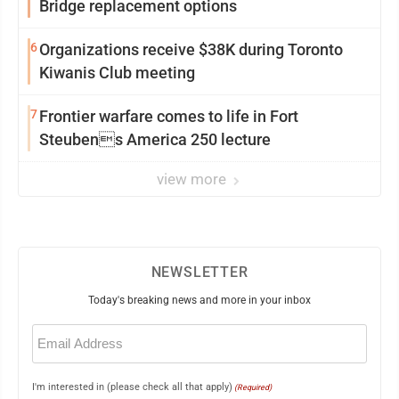
Bridge replacement options
6
Organizations receive $38K during Toronto
Kiwanis Club meeting
7
Frontier warfare comes to life in Fort
Steubens America 250 lecture
view more
NEWSLETTER
Today's breaking news and more in your inbox
Email
(Required)
I'm interested in (please check all that apply)
(Required)