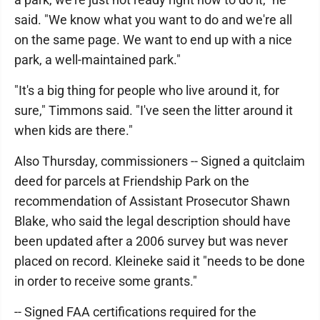
said. "We know what you want to do and we're all
on the same page. We want to end up with a nice
park, a well-maintained park."
"It's a big thing for people who live around it, for
sure," Timmons said. "I've seen the litter around it
when kids are there."
Also Thursday, commissioners -- Signed a quitclaim
deed for parcels at Friendship Park on the
recommendation of Assistant Prosecutor Shawn
Blake, who said the legal description should have
been updated after a 2006 survey but was never
placed on record. Kleineke said it "needs to be done
in order to receive some grants."
-- Signed FAA certifications required for the