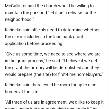
McCallister said the church would be willing to
maintain the park and "let it be a release for the
neighborhood."
Kleineke said officials need to determine whether
the site is included in the land bank grant
application before proceeding.
"Give us some time, we need to see where we are
in the grant process," he said. "I believe if we get
the grant the armory will be demolished and they
would prepare (the site) for first-time homebuyers."
Kleineke said there could be room for up to nine
homes at the site.
"All three of us are in agreement, we'd like to keep it
a park, we're just not ready right now to do it," he