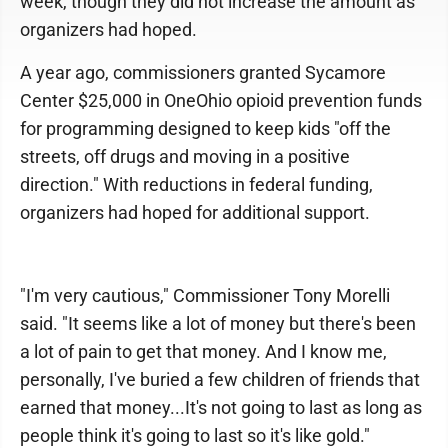
week, though they did not increase the amount as
organizers had hoped.
A year ago, commissioners granted Sycamore
Center $25,000 in OneOhio opioid prevention funds
for programming designed to keep kids "off the
streets, off drugs and moving in a positive
direction." With reductions in federal funding,
organizers had hoped for additional support.
"I'm very cautious," Commissioner Tony Morelli
said. "It seems like a lot of money but there's been
a lot of pain to get that money. And I know me,
personally, I've buried a few children of friends that
earned that money...It's not going to last as long as
people think it's going to last so it's like gold."