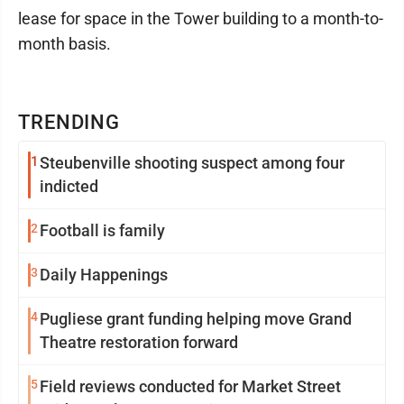
lease for space in the Tower building to a month-to-
month basis.
TRENDING
1
Steubenville shooting suspect among four
indicted
2
Football is family
3
Daily Happenings
4
Pugliese grant funding helping move Grand
Theatre restoration forward
5
Field reviews conducted for Market Street