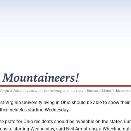
Virginia University fans, and can be bought on the state's Bureau of Motor Vehicles web
t Virginia University living in Ohio should be able to show their 
 their vehicles starting Wednesday.
 plate for Ohio residents should be available on the state's Bu
ebsite starting Wednesday, said Neil Armstrong, a Wheeling nat