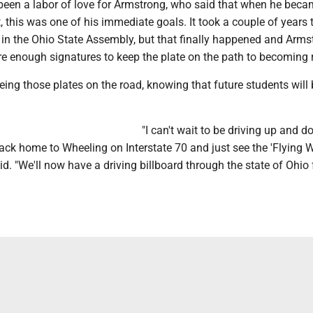
 been a labor of love for Armstrong, who said that when he bec
, this was one of his immediate goals. It took a couple of years t
l in the Ohio State Assembly, but that finally happened and Arms
e enough signatures to keep the plate on the path to becoming r
eeing those plates on the road, knowing that future students will
"I can't wait to be driving up and 
back home to Wheeling on Interstate 70 and just see the 'Flying 
aid. "We'll now have a driving billboard through the state of Ohio 