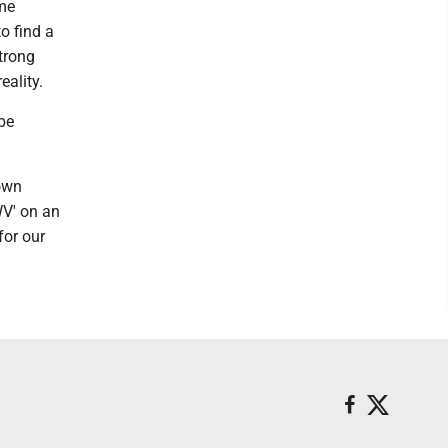
ame
o find a
trong
eality.
 be
down
WV' on an
for our