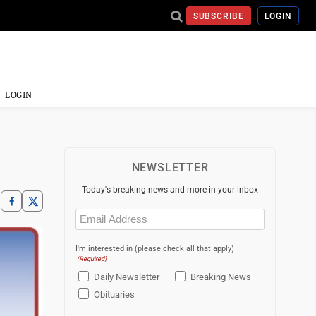
SUBSCRIBE
LOGIN
LOGIN
NEWSLETTER
Today's breaking news and more in your inbox
Email
(Required)
I'm interested in (please check all that apply)
(Required)
Daily Newsletter
Breaking News
Obituaries