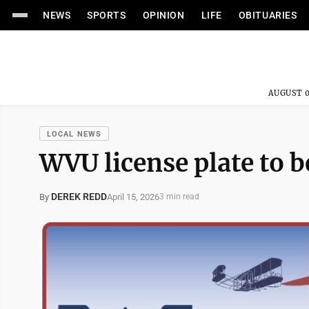
NEWS
SPORTS
OPINION
LIFE
OBITUARIES
AUGUST 0
LOCAL NEWS
WVU license plate to b
DEREK REDD
April 15, 2026
By
3 min read