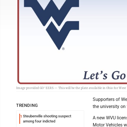
Image provided GO 'EERS — This will be the plate available in Ohio for West 
Supporters of Wes
TRENDING
the university on
Steubenville shooting suspect
1
A new WVU license
among four indicted
Motor Vehicles w