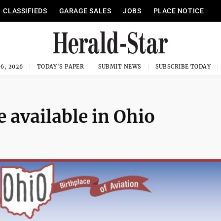
CLASSIFIEDS
GARAGE SALES
JOBS
PLACE NOTICE
6, 2026
TODAY'S PAPER
SUBMIT NEWS
SUBSCRIBE TODAY
e available in Ohio