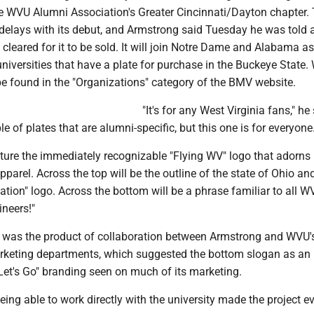
the WVU Alumni Association's Greater Cincinnati/Dayton chapter.
elays with its debut, and Armstrong said Tuesday he was told a
cleared for it to be sold. It will join Notre Dame and Alabama as
iversities that have a plate for purchase in the Buckeye State
 be found in the "Organizations" category of the BMV website.
"It's for any West Virginia fans," he 
e of plates that are alumni-specific, but this one is for everyone.
ature the immediately recognizable "Flying WV" logo that adorns
arel. Across the top will be the outline of the state of Ohio and
iation" logo. Across the bottom will be a phrase familiar to all W
ineers!"
sh was the product of collaboration between Armstrong and WVU'
keting departments, which suggested the bottom slogan as an
"Let's Go" branding seen on much of its marketing.
ing able to work directly with the university made the project 