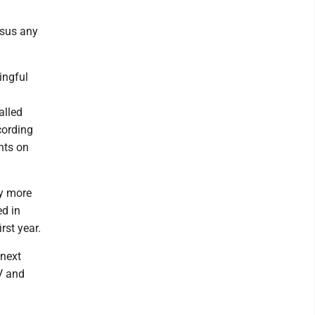
ersus any
ingful
alled
cording
nts on
ty more
ed in
rst year.
 next
V and