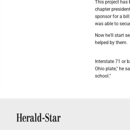
This project has
chapter president
sponsor for a bil
was able to secur
Now he'll start s
helped by them.
Interstate 71 or 
Ohio plate," he s
school."