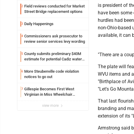
is president of 
Field reviews conducted for Market
2
Street Bridge replacement options
have been some d
hurdles had been 
Daily Happenings
3
non-Ohio-based un
available, it can
Commissioners ask prosecutor to
4
review senior services levy wording
County submits preliminary $40M
5
"There are a coupl
estimate for potential Cadiz water
project
The plate will fe
More Steubenville code violation
6
WVU items and app
notices to go out
"Birthplace of Av
"Let's Go Mounta
Gillespie Becomes First West
7
Virginian in Miss Wheelchair
America Pageant
That last flouri
view more
branding and mar
extension of its 
Armstrong said be