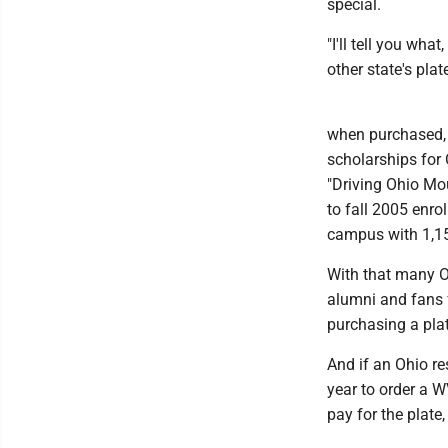
special.
"I'll tell you wha
other state's plat
when purchased, 
scholarships for 
"Driving Ohio Mo
to fall 2005 enro
campus with 1,1
With that many O
alumni and fans f
purchasing a plat
And if an Ohio re
year to order a 
pay for the plate,