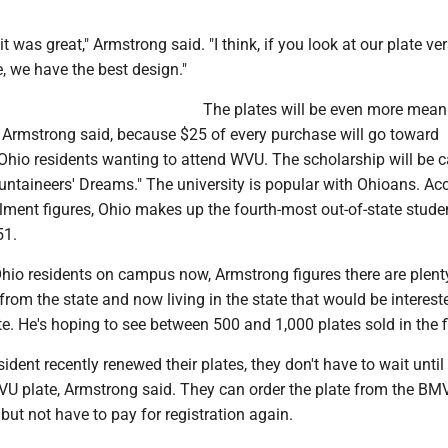
t, it was great," Armstrong said. "I think, if you look at our plate v
e, we have the best design."
The plates will be even more mean
Armstrong said, because $25 of every purchase will go toward
Ohio residents wanting to attend WVU. The scholarship will be c
untaineers' Dreams." The university is popular with Ohioans. Ac
llment figures, Ohio makes up the fourth-most out-of-state stude
51.
hio residents on campus now, Armstrong figures there are plen
rom the state and now living in the state that would be interest
e. He's hoping to see between 500 and 1,000 plates sold in the fi
sident recently renewed their plates, they don't have to wait until
WVU plate, Armstrong said. They can order the plate from the BM
 but not have to pay for registration again.