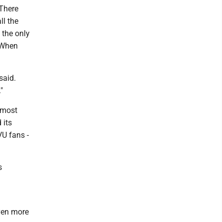
 There
ll the
 the only
. When
said.
"
 most
 its
VU fans -
s
even more