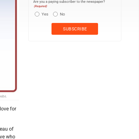
Are you a paying subscriber to the newspaper?
(Required)
Yes
No
site.
love for
reau of
ive who