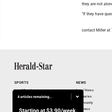
they are not alon
"If they have que
contact Miller at
SPORTS
NEWS
Local Sports
Local News
Sports Columns
Obituaries
4 articles remaining...
Football Xtra
Community
Business
Starting at
$3.90
/week.