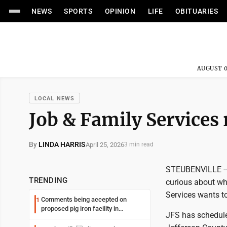
NEWS
SPORTS
OPINION
LIFE
OBITUARIES
AUGUST 0
LOCAL NEWS
Job & Family Services 
By
LINDA HARRIS
April 25, 2026
3 min read
STEUBENVILLE -- I
TRENDING
curious about wh
Services wants to
Comments being accepted on
1
proposed pig iron facility in
JFS has schedule
Follansbee