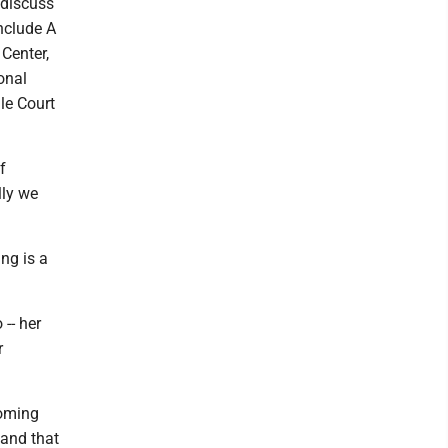
 discuss
include A
Center,
onal
le Court
f
lly we
ng is a
 -- her
r
coming
 and that