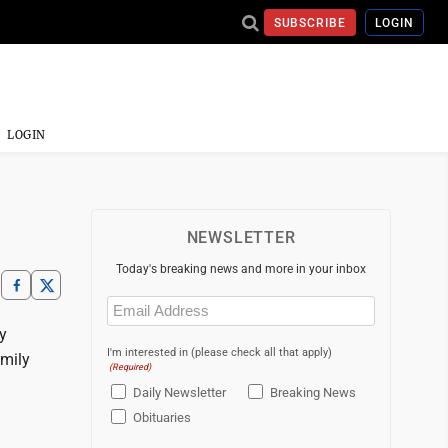
SUBSCRIBE
LOGIN
LOGIN
NEWSLETTER
Today's breaking news and more in your inbox
Email
(Required)
y
I'm interested in (please check all that apply)
amily
(Required)
Daily Newsletter
Breaking News
Obituaries