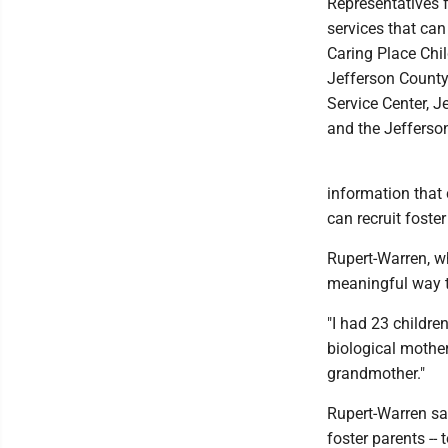
Representatives f
services that can
Caring Place Chi
Jefferson County
Service Center, J
and the Jefferso
information that
can recruit foster
Rupert-Warren, wh
meaningful way t
"I had 23 childre
biological mother
grandmother."
Rupert-Warren sai
foster parents --