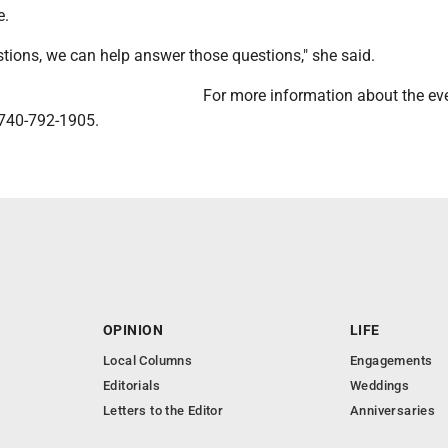
e.
stions, we can help answer those questions," she said.
For more information about the eve
 740-792-1905.
OPINION
LIFE
Local Columns
Engagements
Editorials
Weddings
Letters to the Editor
Anniversaries