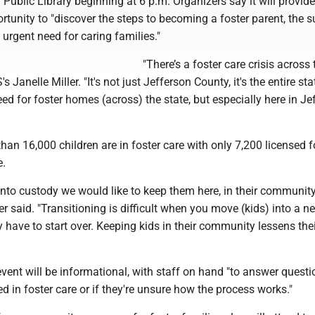
Public Library beginning at 6 p.m. Organizers say it will provide
rtunity to "discover the steps to becoming a foster parent, the 
 urgent need for caring families."
"There’s a foster care crisis across
s Janelle Miller. "It's not just Jefferson County, it's the entire sta
eed for foster homes (across) the state, but especially here in Je
han 16,000 children are in foster care with only 7,200 licensed f
e.
into custody we would like to keep them here, in their communit
ler said. "Transitioning is difficult when you move (kids) into a n
 have to start over. Keeping kids in their community lessens the
vent will be informational, with staff on hand "to answer questi
d in foster care or if they're unsure how the process works."