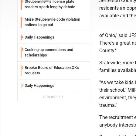
Jefferson County 
Steubenvilles license plate
2
readers spark lengthy debate
residents an oppo
available and the
More Steubenville code violation
3
notices to go out
of Ohio," said JFS'
Daily Happenings
4
There's a great n
Cooking up connections and
5
County."
scholarships
Statewide, more t
Brooke Board of Education OKs
6
families availabl
requests
"As we take kids 
Daily Happenings
7
their school," Mil
view more
environment, they
trauma."
The recruitment e
anybody intereste