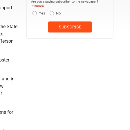
Are you a paying subscriber to the newspaper?
(Required)
support
Yes
No
 the State
te.
fferson
oster
y and in
ew
ir
ons for