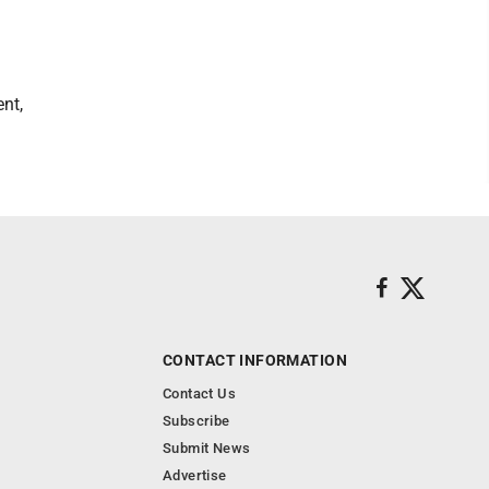
nt,
CONTACT INFORMATION
Contact Us
Subscribe
Submit News
Advertise