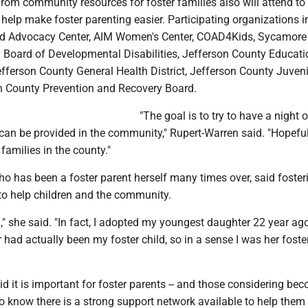
rom community resources for foster families also will attend to
 help make foster parenting easier. Participating organizations 
ld Advocacy Center, AIM Women's Center, COAD4Kids, Sycamore 
 Board of Developmental Disabilities, Jefferson County Educati
efferson County General Health District, Jefferson County Juveni
n County Prevention and Recovery Board.
"The goal is to try to have a night o
 can be provided in the community," Rupert-Warren said. "Hopefu
 families in the county."
o has been a foster parent herself many times over, said fosteri
o help children and the community.
n," she said. "In fact, I adopted my youngest daughter 22 year ago
 had actually been my foster child, so in a sense I was her foste
d it is important for foster parents -- and those considering be
 to know there is a strong support network available to help them