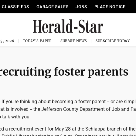
CLASSIFIEDS
GARAGE SALES
JOBS
PLACE NOTICE
5, 2026
TODAY'S PAPER
SUBMIT NEWS
SUBSCRIBE TODAY
recruiting foster parents
f you're thinking about becoming a foster parent -- or are simpl
at is involved -- the Jefferson County Department of Job and F
 talk with you.
d a recruitment event for May 28 at the Schiappa branch of the