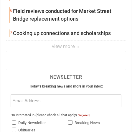
6
Field reviews conducted for Market Street
Bridge replacement options
7
Cooking up connections and scholarships
view more
NEWSLETTER
Today's breaking news and more in your inbox
Email
(Required)
I'm interested in (please check all that apply)
(Required)
Daily Newsletter
Breaking News
Obituaries