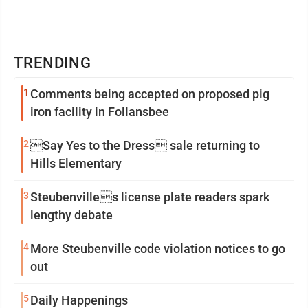
TRENDING
1
Comments being accepted on proposed pig
iron facility in Follansbee
2
Say Yes to the Dress sale returning to
Hills Elementary
3
Steubenvilles license plate readers spark
lengthy debate
4
More Steubenville code violation notices to go
out
5
Daily Happenings