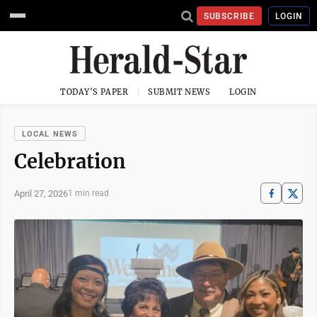
SUBSCRIBE
LOGIN
TODAY'S PAPER
SUBMIT NEWS
LOGIN
LOCAL NEWS
Celebration
April 27, 2026
1 min read