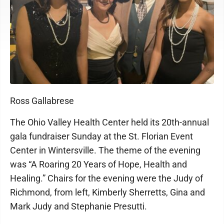
Ross Gallabrese
The Ohio Valley Health Center held its 20th-annual
gala fundraiser Sunday at the St. Florian Event
Center in Wintersville. The theme of the evening
was “A Roaring 20 Years of Hope, Health and
Healing.” Chairs for the evening were the Judy of
Richmond, from left, Kimberly Sherretts, Gina and
Mark Judy and Stephanie Presutti.