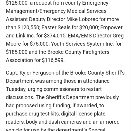
$125,000; a request from county Emergency
Management/Emergency Medical Services
Assistant Deputy Director Mike Loborec for more
than $120,550; Easter Seals for $20,000; Empower
and Link Inc. for $374,015; EMA/EMS Director Greg
Moore for $75,000; Youth Services System Inc. for
$185,000 and the Brooke County Firefighters
Association for $116,599.
Capt. Kyler Ferguson of the Brooke County Sheriff’s
Department was among those in attendance
Tuesday, urging commissioners to restart
discussions. The Sheriff’s Department previously
had proposed using funding, if awarded, to
purchase drug test kits, digital license plate
readers, body and dash cameras and an armored
vehicle for use by the department’s Special