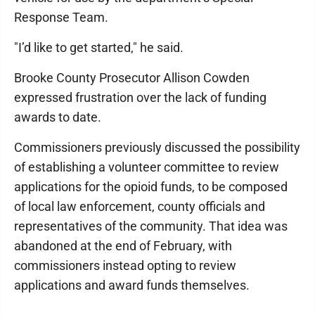
Response Team.
"I’d like to get started," he said.
Brooke County Prosecutor Allison Cowden
expressed frustration over the lack of funding
awards to date.
Commissioners previously discussed the possibility
of establishing a volunteer committee to review
applications for the opioid funds, to be composed
of local law enforcement, county officials and
representatives of the community. That idea was
abandoned at the end of February, with
commissioners instead opting to review
applications and award funds themselves.