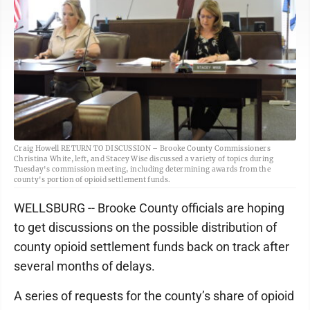
Craig Howell RETURN TO DISCUSSION – Brooke County Commissioners
Christina White, left, and Stacey Wise discussed a variety of topics during
Tuesday's commission meeting, including determining awards from the
county's portion of opioid settlement funds.
WELLSBURG -- Brooke County officials are hoping
to get discussions on the possible distribution of
county opioid settlement funds back on track after
several months of delays.
A series of requests for the county’s share of opioid