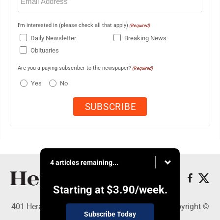
(Required)
I'm interested in (please check all that apply)
(Required)
Daily Newsletter
Breaking News
Obituaries
Are you a paying subscriber to the newspaper?
(Required)
Yes
No
4 articles remaining...
Starting at
$3.90
/week.
401 Herald Square , Steubenville, OH 43952 - Copyright ©
Subscribe Today
The Herald Star