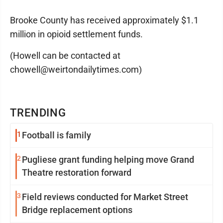
Brooke County has received approximately $1.1
million in opioid settlement funds.
(Howell can be contacted at
chowell@weirtondailytimes.com)
TRENDING
1
Football is family
2
Pugliese grant funding helping move Grand
Theatre restoration forward
3
Field reviews conducted for Market Street
Bridge replacement options