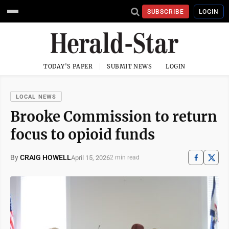
SUBSCRIBE
LOGIN
TODAY'S PAPER
SUBMIT NEWS
LOGIN
LOCAL NEWS
Brooke Commission to return
focus to opioid funds
By
CRAIG HOWELL
April 15, 2026
2 min read