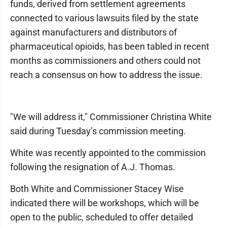
funds, derived from settlement agreements
connected to various lawsuits filed by the state
against manufacturers and distributors of
pharmaceutical opioids, has been tabled in recent
months as commissioners and others could not
reach a consensus on how to address the issue.
"We will address it," Commissioner Christina White
said during Tuesday’s commission meeting.
White was recently appointed to the commission
following the resignation of A.J. Thomas.
Both White and Commissioner Stacey Wise
indicated there will be workshops, which will be
open to the public, scheduled to offer detailed