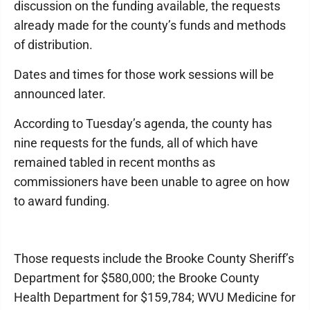
discussion on the funding available, the requests
already made for the county’s funds and methods
of distribution.
Dates and times for those work sessions will be
announced later.
According to Tuesday’s agenda, the county has
nine requests for the funds, all of which have
remained tabled in recent months as
commissioners have been unable to agree on how
to award funding.
Those requests include the Brooke County Sheriff’s
Department for $580,000; the Brooke County
Health Department for $159,784; WVU Medicine for