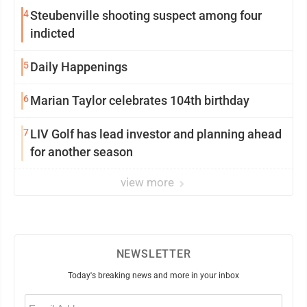
4
Steubenville shooting suspect among four
indicted
5
Daily Happenings
6
Marian Taylor celebrates 104th birthday
7
LIV Golf has lead investor and planning ahead
for another season
view more
NEWSLETTER
Today's breaking news and more in your inbox
Email