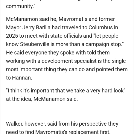
community."
McManamon said he, Mavromatis and former
Mayor Jerry Barilla had traveled to Columbus in
2025 to meet with state officials and "let people
know Steubenville is more than a campaign stop."
He said everyone they spoke with told them
working with a development specialist is the single-
most important thing they can do and pointed them
to Hannan.
"I think it's important that we take a very hard look"
at the idea, McManamon said.
Walker, however, said from his perspective they
need to find Mavromatis's replacement first.