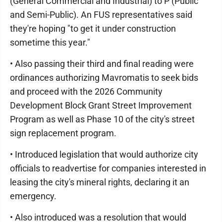
(General Commercial and Industrial) to P (Public
and Semi-Public). An FUS representatives said
they're hoping "to get it under construction
sometime this year."
• Also passing their third and final reading were
ordinances authorizing Mavromatis to seek bids
and proceed with the 2026 Community
Development Block Grant Street Improvement
Program as well as Phase 10 of the city's street
sign replacement program.
• Introduced legislation that would authorize city
officials to readvertise for companies interested in
leasing the city's mineral rights, declaring it an
emergency.
• Also introduced was a resolution that would