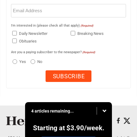
Email
(Required)
I'm interested in (please check all that apply)
(Required)
Daily Newsletter
Breaking News
Obituaries
Are you a paying subscriber to the newspaper?
(Required)
Yes
No
4 articles remaining...
Starting at
$3.90
/week.