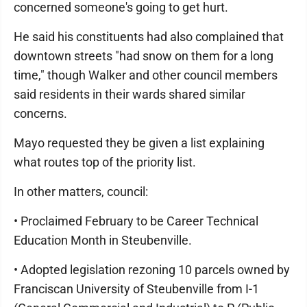
concerned someone's going to get hurt.
He said his constituents had also complained that
downtown streets "had snow on them for a long
time," though Walker and other council members
said residents in their wards shared similar
concerns.
Mayo requested they be given a list explaining
what routes top of the priority list.
In other matters, council:
• Proclaimed February to be Career Technical
Education Month in Steubenville.
• Adopted legislation rezoning 10 parcels owned by
Franciscan University of Steubenville from I-1