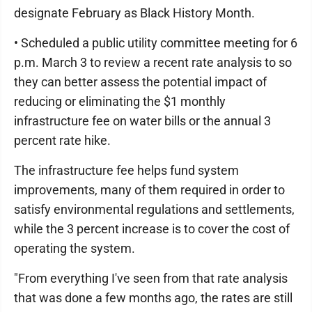
designate February as Black History Month.
• Scheduled a public utility committee meeting for 6
p.m. March 3 to review a recent rate analysis to so
they can better assess the potential impact of
reducing or eliminating the $1 monthly
infrastructure fee on water bills or the annual 3
percent rate hike.
The infrastructure fee helps fund system
improvements, many of them required in order to
satisfy environmental regulations and settlements,
while the 3 percent increase is to cover the cost of
operating the system.
"From everything I've seen from that rate analysis
that was done a few months ago, the rates are still