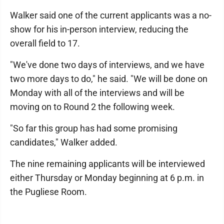
Walker said one of the current applicants was a no-
show for his in-person interview, reducing the
overall field to 17.
"We've done two days of interviews, and we have
two more days to do," he said. "We will be done on
Monday with all of the interviews and will be
moving on to Round 2 the following week.
"So far this group has had some promising
candidates," Walker added.
The nine remaining applicants will be interviewed
either Thursday or Monday beginning at 6 p.m. in
the Pugliese Room.