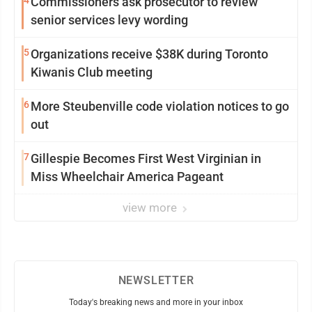
4
Commissioners ask prosecutor to review
senior services levy wording
5
Organizations receive $38K during Toronto
Kiwanis Club meeting
6
More Steubenville code violation notices to go
out
7
Gillespie Becomes First West Virginian in
Miss Wheelchair America Pageant
view more
NEWSLETTER
Today's breaking news and more in your inbox