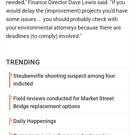
needed," Finance Director Dave Lewis said. "If you
would delay the (improvement) projects you'd have
some issues ... you should probably check with
your environmental attorneys because there are
deadlines (to comply) involved."
TRENDING
1
Steubenville shooting suspect among four
indicted
2
Field reviews conducted for Market Street
Bridge replacement options
3
Daily Happenings