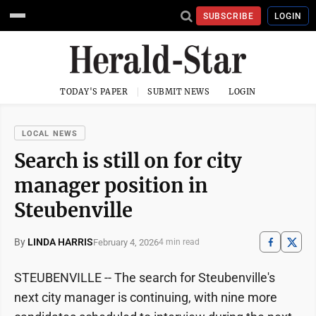
SUBSCRIBE
LOGIN
TODAY'S PAPER
SUBMIT NEWS
LOGIN
LOCAL NEWS
Search is still on for city
manager position in
Steubenville
By
LINDA HARRIS
February 4, 2026
4 min read
STEUBENVILLE -- The search for Steubenville's
next city manager is continuing, with nine more