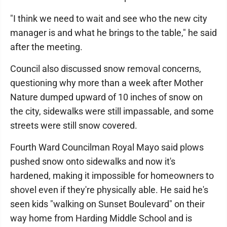
"I think we need to wait and see who the new city
manager is and what he brings to the table," he said
after the meeting.
Council also discussed snow removal concerns,
questioning why more than a week after Mother
Nature dumped upward of 10 inches of snow on
the city, sidewalks were still impassable, and some
streets were still snow covered.
Fourth Ward Councilman Royal Mayo said plows
pushed snow onto sidewalks and now it's
hardened, making it impossible for homeowners to
shovel even if they're physically able. He said he's
seen kids "walking on Sunset Boulevard" on their
way home from Harding Middle School and is