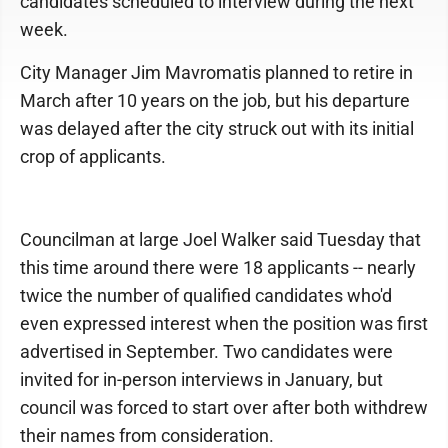
candidates scheduled to interview during the next
week.
City Manager Jim Mavromatis planned to retire in
March after 10 years on the job, but his departure
was delayed after the city struck out with its initial
crop of applicants.
Councilman at large Joel Walker said Tuesday that
this time around there were 18 applicants -- nearly
twice the number of qualified candidates who'd
even expressed interest when the position was first
advertised in September. Two candidates were
invited for in-person interviews in January, but
council was forced to start over after both withdrew
their names from consideration.