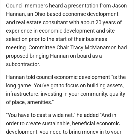
Council members heard a presentation from Jason
Hannan, an Ohio-based economic development
and real estate consultant with about 20 years of
experience in economic development and site
selection prior to the start of their business
meeting. Committee Chair Tracy McManamon had
proposed bringing Hannan on board as a
subcontractor.
Hannan told council economic development "is the
long game. You've got to focus on building assets,
infrastructure, investing in your community, quality
of place, amenities."
"You have to cast a wide net," he added "And in
order to create sustainable, beneficial economic
development, you need to bring money in to your