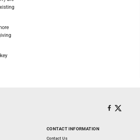
xisting
more
giving
rkey
CONTACT INFORMATION
Contact Us