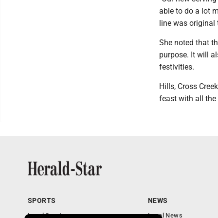
able to do a lot 
line was original
She noted that t
purpose. It will 
festivities.
Hills, Cross Cree
feast with all the
SPORTS
NEWS
Local Sports
Local News