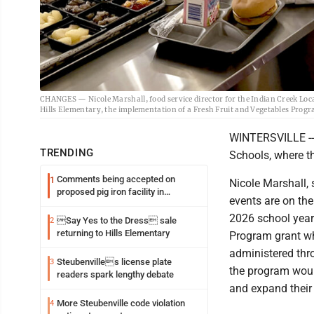
CHANGES — Nicole Marshall, food service director for the Indian Creek Local 
Hills Elementary, the implementation of a Fresh Fruit and Vegetables Progra
WINTERSVILLE -- I
TRENDING
Schools, where th
Comments being accepted on
1
Nicole Marshall, s
proposed pig iron facility in
events are on th
Follansbee
2026 school year.
Say Yes to the Dress sale
2
returning to Hills Elementary
Program grant wh
administered thr
Steubenvilles license plate
3
the program woul
readers spark lengthy debate
and expand their
More Steubenville code violation
4