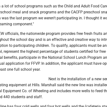
n a lot of school programs such as the Child and Adult Food Car
erschool meal and snack programs and the CACFP preschool sn
 was the last program we weren't participating in. I thought it w
learning component."
 officials, the nationwide program provides free fresh fruits a
hout the school day and is an effective and creative way to int
tion to participating children. To qualify, applicants must be an
, represent the highest percentage of students certified for free 
al benefits, participate in the National School Lunch Program a
l application for FFVP. In addition, the applicant must have o
east one full school year.
Next is the installation of a new ser
isting equipment at Hills. Marshall said the new line was install
al Equipment Co. of Wheeling and includes more wells to feed t
ed 440 students and staff.
line has four cold wells and four hot wells and the (cafeteria sta