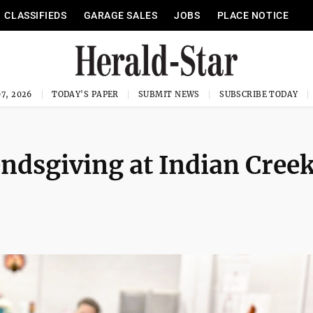
CLASSIFIEDS
GARAGE SALES
JOBS
PLACE NOTICE
7, 2026
TODAY'S PAPER
SUBMIT NEWS
SUBSCRIBE TODAY
endsgiving at Indian Cree