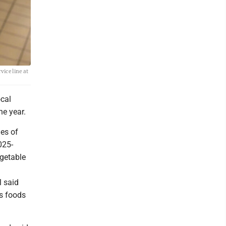
vice line at
ocal
he year.
ies of
025-
egetable
l said
us foods