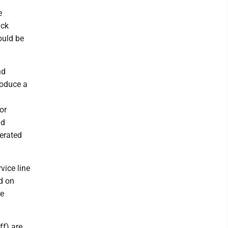
e
ack
ould be
nd
roduce a
or
nd
perated
vice line
ed on
he
ff) are