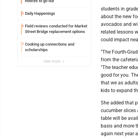
notices to go out
students in grade
Daily Happenings
5
about the new fo
avocados and will
Field reviews conducted for Market
6
related lessons w
Street Bridge replacement options
could impact near
Cooking up connections and
7
scholarships
"The Fourth-Grade
from the cafeteri
view more
"The teacher educ
good for you. The
that we as adults 
kids to expand th
She added that p
cucumber slices 
table will be ava
basis and more t
again next year a