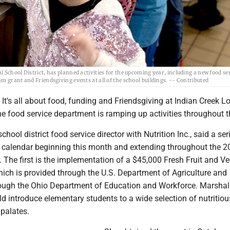
School District, has planned activities for the upcoming year, including a new food ser
m grant and Friendsgiving events at all of the school buildings. -- Contributed
t's all about food, funding and Friendsgiving at Indian Creek L
e food service department is ramping up activities throughout t
chool district food service director with Nutrition Inc., said a ser
e calendar beginning this month and extending throughout the 2
 The first is the implementation of a $45,000 Fresh Fruit and V
ich is provided through the U.S. Department of Agriculture and
ough the Ohio Department of Education and Workforce. Marshal
d introduce elementary students to a wide selection of nutritio
 palates.