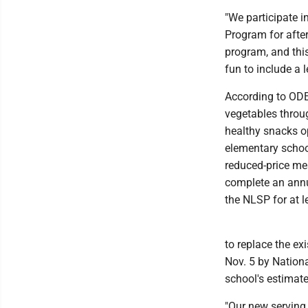
"We participate i
Program for aft
program, and this
fun to include a 
According to ODEW
vegetables throug
healthy snacks op
elementary school
reduced-price me
complete an annua
the NLSP for at l
to replace the ex
Nov. 5 by Nation
school's estimat
"Our new serving 