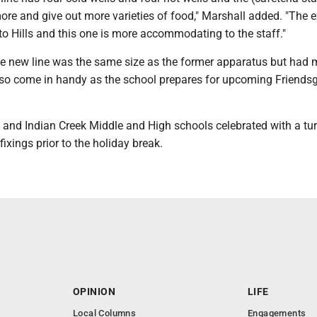
more and give out more varieties of food," Marshall added. "The e
 to Hills and this one is more accommodating to the staff."
he new line was the same size as the former apparatus but had 
also come in handy as the school prepares for upcoming Friends
k and Indian Creek Middle and High schools celebrated with a tu
 fixings prior to the holiday break.
OPINION
LIFE
Local Columns
Engagements