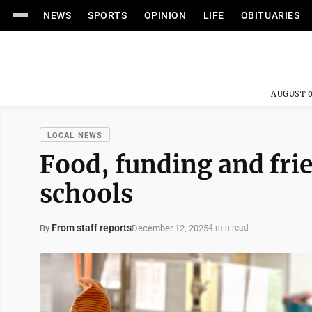
NEWS
SPORTS
OPINION
LIFE
OBITUARIES
AUGUST 0
LOCAL NEWS
Food, funding and fri
schools
From staff reports
December 12, 2025
By
4 min read