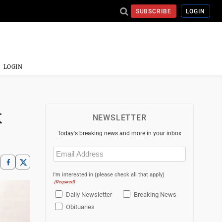
SUBSCRIBE
LOGIN
LOGIN
k
NEWSLETTER
Today's breaking news and more in your inbox
Email
(Required)
I'm interested in (please check all that apply)
(Required)
Daily Newsletter
Breaking News
Obituaries