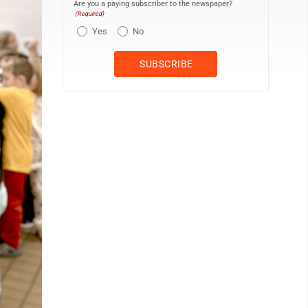
Are you a paying subscriber to the newspaper?
(Required)
Yes
No