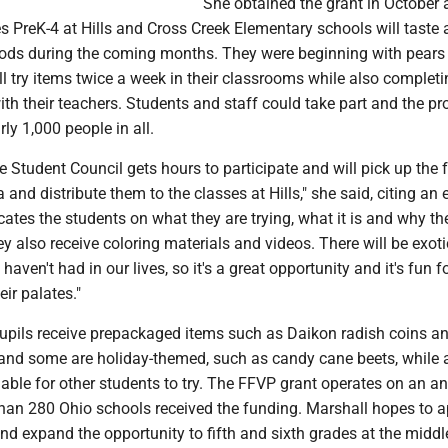
She obtained the grant in October 
s PreK-4 at Hills and Cross Creek Elementary schools will taste 
ods during the coming months. They were beginning with pears
 try items twice a week in their classrooms while also completi
ith their teachers. Students and staff could take part and the p
ly 1,000 people in all.
 Student Council gets hours to participate and will pick up the 
a and distribute them to the classes at Hills," she said, citing an
ates the students on what they are trying, what it is and why th
y also receive coloring materials and videos. There will be exoti
haven't had in our lives, so it's a great opportunity and it's fun f
eir palates."
upils receive prepackaged items such as Daikon radish coins a
and some are holiday-themed, such as candy cane beets, while 
ilable for other students to try. The FFVP grant operates on an a
han 280 Ohio schools received the funding. Marshall hopes to a
nd expand the opportunity to fifth and sixth grades at the middl