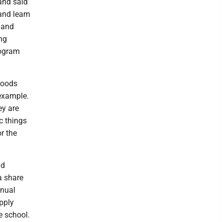
and said
and learn
 and
ng
rogram
foods
 example.
ey are
c things
or the
nd
a share
nnual
pply
e school.