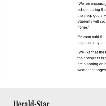
"We are encourag
school during the
the sleep goals, 
Students will set
home."
Pearson said the
responsibility sin
"We like that the
their progress is
are planning on b
weather changes a