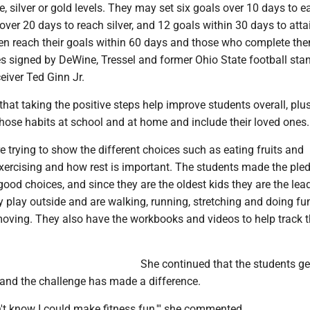
, silver or gold levels. They may set six goals over 10 days to e
over 20 days to reach silver, and 12 goals within 30 days to atta
n reach their goals within 60 days and those who complete the
tes signed by DeWine, Tressel and former Ohio State football sta
eiver Ted Ginn Jr.
t taking the positive steps help improve students overall, plu
ose habits at school and at home and include their loved ones.
re trying to show the different choices such as eating fruits and
xercising and how rest is important. The students made the pled
d choices, and since they are the oldest kids they are the lead
y play outside and are walking, running, stretching and doing fu
 moving. They also have the workbooks and videos to help track t
She continued that the students ge
 and the challenge has made a difference.
dn't know I could make fitness fun,'" she commented.