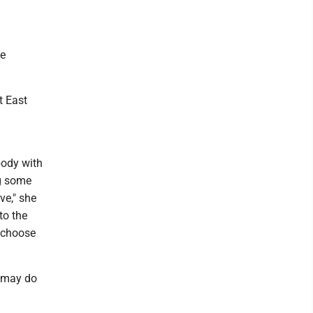
he
t East
body with
ng some
ve," she
to the
l choose
d may do