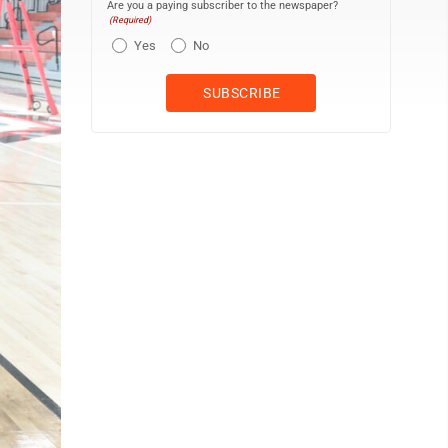
Are you a paying subscriber to the newspaper?
(Required)
Yes
No