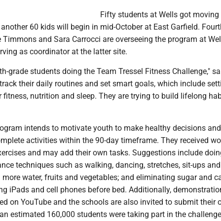
Fifty students at Wells got moving 
another 60 kids will begin in mid-October at East Garfield. Four
e Timmons and Sara Carrocci are overseeing the program at Wel
ving as coordinator at the latter site.
th-grade students doing the Team Tressel Fitness Challenge," sa
ack their daily routines and set smart goals, which include sett
 fitness, nutrition and sleep. They are trying to build lifelong hab
ogram intends to motivate youth to make healthy decisions and
mplete activities within the 90-day timeframe. They received w
exercises and may add their own tasks. Suggestions include doin
nce techniques such as walking, dancing, stretches, sit-ups and
 more water, fruits and vegetables; and eliminating sugar and c
ng iPads and cell phones before bed. Additionally, demonstratio
ded on YouTube and the schools are also invited to submit their
, an estimated 160,000 students were taking part in the challeng