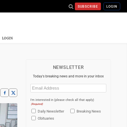
SUBSCRIBE
LOGIN
LOGIN
NEWSLETTER
Today's breaking news and more in your inbox
Email
(Required)
I'm interested in (please check all that apply)
(Required)
Daily Newsletter
Breaking News
Obituaries