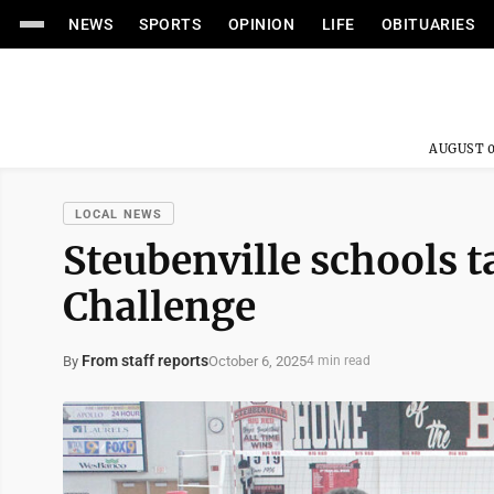
NEWS
SPORTS
OPINION
LIFE
OBITUARIES
AUGUST 0
LOCAL NEWS
Steubenville schools 
Challenge
From staff reports
October 6, 2025
By
4 min read