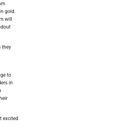
arn
in gold.
m will
ndout
s they
ge to
ers in
n
heir
t excited