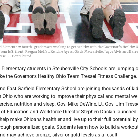
lementary fourth-graders are working to get healthy with the Governor’s Healthy 
 from left, front, Raegan Moffat, Kendrie Ayers, Giada Maccariello, Jayce Alvis and Barre
ese. -- Contributed
Elementary students in Steubenville City Schools are jumping o
e the Governor's Healthy Ohio Team Tressel Fitness Challenge.
d East Garfield Elementary School are joining thousands of kid
s Ohio who are working to improve their physical and mental wel
ercise, nutrition and sleep. Gov. Mike DeWine, Lt. Gov. Jim Tress
of Education and Workforce Director Stephen Dackin launched 
help make Ohioans healthier and live up to their full potential by
hrough personalized goals. Students learn how to build a workou
and may achieve bronze, silver or gold levels as a result.