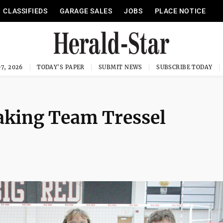
CLASSIFIEDS
GARAGE SALES
JOBS
PLACE NOTICE
7, 2026
TODAY'S PAPER
SUBMIT NEWS
SUBSCRIBE TODAY
taking Team Tressel