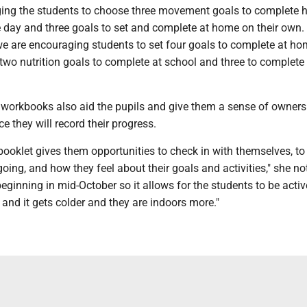
ing the students to choose three movement goals to complete h
 day and three goals to set and complete at home on their own. 
we are encouraging students to set four goals to complete at ho
 two nutrition goals to complete at school and three to complete
 workbooks also aid the pupils and give them a sense of owner
ce they will record their progress.
 booklet gives them opportunities to check in with themselves, t
 going, and how they feel about their goals and activities," she n
eginning in mid-October so it allows for the students to be activ
nd it gets colder and they are indoors more."