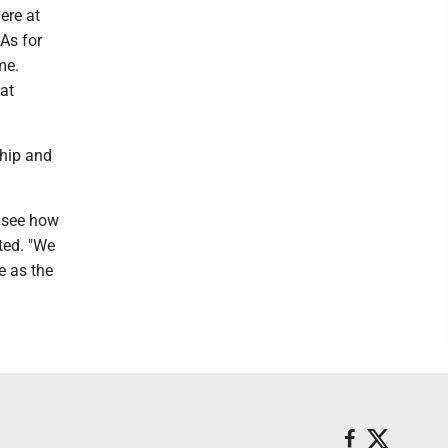
ere at
As for
me.
 at
ship and
o see how
oted. "We
e as the