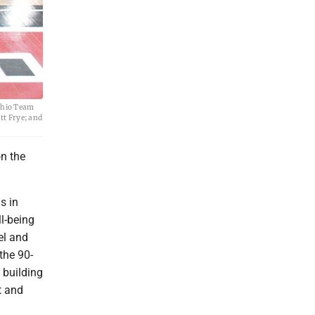
Ohio Team
tt Frye; and
n the
s in
l-being
el and
the 90-
 building
t and