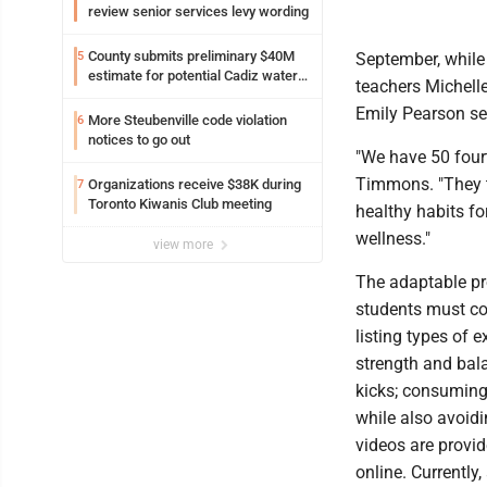
review senior services levy wording
County submits preliminary $40M
5
September, while 
estimate for potential Cadiz water
teachers Michell
project
Emily Pearson ser
More Steubenville code violation
6
notices to go out
"We have 50 four
Timmons. "They tr
Organizations receive $38K during
7
Toronto Kiwanis Club meeting
healthy habits for
wellness."
view more
The adaptable pr
students must co
listing types of 
strength and bala
kicks; consuming
while also avoidi
videos are provi
online. Currently