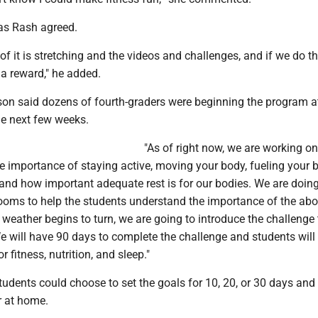
las Rash agreed.
 of it is stretching and the videos and challenges, and if we do t
a reward," he added.
on said dozens of fourth-graders were beginning the program a
he next few weeks.
"As of right now, we are working on
e importance of staying active, moving your body, fueling your 
, and how important adequate rest is for our bodies. We are doi
 rooms to help the students understand the importance of the abo
 weather begins to turn, we are going to introduce the challenge 
We will have 90 days to complete the challenge and students wil
r fitness, nutrition, and sleep."
tudents could choose to set the goals for 10, 20, or 30 days an
r at home.