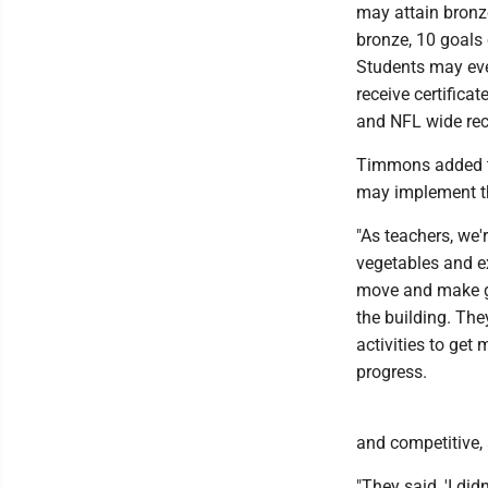
may attain bronze
bronze, 10 goals 
Students may eve
receive certifica
and NFL wide rec
Timmons added tha
may implement th
"As teachers, we'
vegetables and e
move and make goo
the building. The
activities to get
progress.
and competitive,
"They said, 'I di