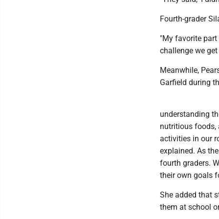
Fourth-grader Si
"My favorite part
challenge we get 
Meanwhile, Pears
Garfield during t
understanding th
nutritious foods
activities in our
explained. As the
fourth graders. 
their own goals fo
She added that s
them at school o