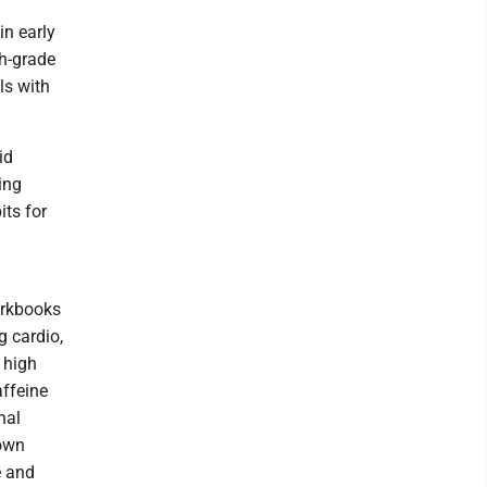
in early
th-grade
ls with
id
ing
its for
orkbooks
g cardio,
 high
affeine
nal
 own
e and