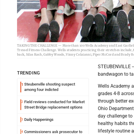
TAKING THE CHALLENGE — More than 100 Wells Academy and East Garfield E
Tressel Fitness Challenge. Wells students practicing their stretches include,
back, Silas Rash, Gabby Woods, Vinny Colaianni, Piper McCord and Brady Re
STEUBENVILLE -- 
TRENDING
bandwagon to tak
Steubenville shooting suspect
1
Wells Academy an
among four indicted
grades 4-8 acros
through better ex
Field reviews conducted for Market
2
Street Bridge replacement options
Ohio Department 
day challenge to 
Daily Happenings
3
healthy habits t
lifestyle routine 
Commissioners ask prosecutor to
4