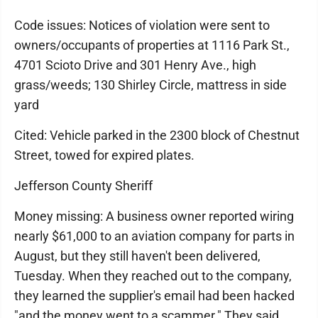
Code issues: Notices of violation were sent to
owners/occupants of properties at 1116 Park St.,
4701 Scioto Drive and 301 Henry Ave., high
grass/weeds; 130 Shirley Circle, mattress in side
yard
Cited: Vehicle parked in the 2300 block of Chestnut
Street, towed for expired plates.
Jefferson County Sheriff
Money missing: A business owner reported wiring
nearly $61,000 to an aviation company for parts in
August, but they still haven't been delivered,
Tuesday. When they reached out to the company,
they learned the supplier's email had been hacked
"and the money went to a scammer." They said