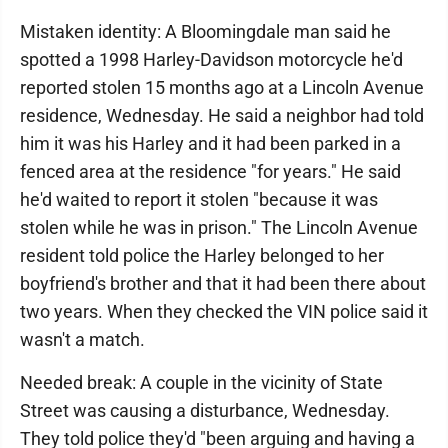
Mistaken identity: A Bloomingdale man said he
spotted a 1998 Harley-Davidson motorcycle he'd
reported stolen 15 months ago at a Lincoln Avenue
residence, Wednesday. He said a neighbor had told
him it was his Harley and it had been parked in a
fenced area at the residence "for years." He said
he'd waited to report it stolen "because it was
stolen while he was in prison." The Lincoln Avenue
resident told police the Harley belonged to her
boyfriend's brother and that it had been there about
two years. When they checked the VIN police said it
wasn't a match.
Needed break: A couple in the vicinity of State
Street was causing a disturbance, Wednesday.
They told police they'd "been arguing and having a