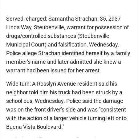
Served, charged: Samantha Strachan, 35, 2937
Linda Way, Steubenville, warrant for possession of
drugs/controlled substances (Steubenville
Municipal Court) and falsification, Wednesday.
Police allege Strachan identified herself by a family
member's name and later admitted she knew a
warrant had been issued for her arrest.
Wide turn: A Rosslyn Avenue resident said his
neighbor told him his truck had been struck by a
school bus, Wednesday. Police said the damage
was on the front driver's side and was "consistent
with the action of a larger vehicle turning left onto
Buena Vista Boulevard."