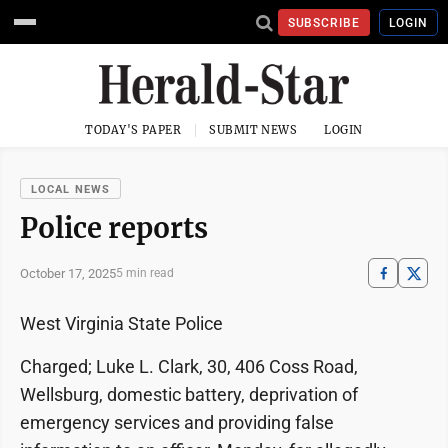
SUBSCRIBE
LOGIN
TODAY'S PAPER
SUBMIT NEWS
LOGIN
LOCAL NEWS
Police reports
October 17, 2025
5 min read
West Virginia State Police
Charged; Luke L. Clark, 30, 406 Coss Road,
Wellsburg, domestic battery, deprivation of
emergency services and providing false