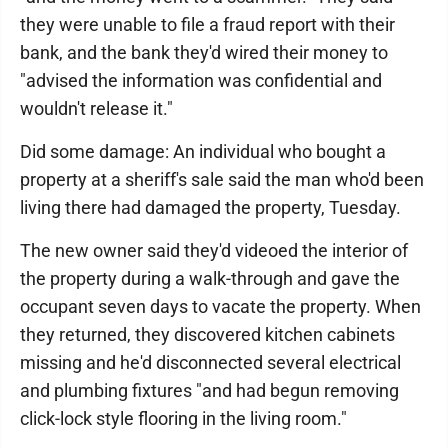
they were unable to file a fraud report with their
bank, and the bank they'd wired their money to
"advised the information was confidential and
wouldn't release it."
Did some damage: An individual who bought a
property at a sheriff's sale said the man who'd been
living there had damaged the property, Tuesday.
The new owner said they'd videoed the interior of
the property during a walk-through and gave the
occupant seven days to vacate the property. When
they returned, they discovered kitchen cabinets
missing and he'd disconnected several electrical
and plumbing fixtures "and had begun removing
click-lock style flooring in the living room."