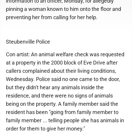
information to an officer, Monday, for allegedly
pinning a woman known to him onto the floor and
preventing her from calling for her help.
Steubenville Police
Con artist: An animal welfare check was requested
at a property in the 2000 block of Eve Drive after
callers complained about their living conditions,
Wednesday. Police said no one came to the door,
but they didn't hear any animals inside the
residence, and there were no signs of animals
being on the property. A family member said the
resident has been "going from family member to
family member ... telling people she has animals in
order for them to give her money."