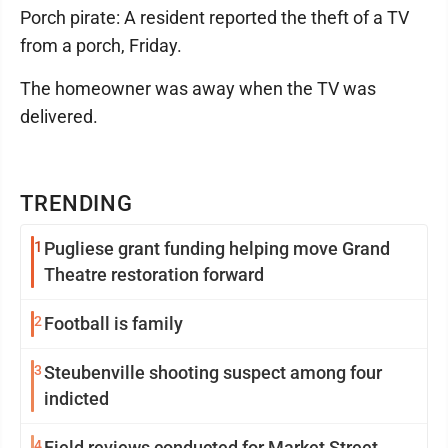
Porch pirate: A resident reported the theft of a TV
from a porch, Friday.
The homeowner was away when the TV was
delivered.
TRENDING
1
Pugliese grant funding helping move Grand
Theatre restoration forward
2
Football is family
3
Steubenville shooting suspect among four
indicted
4
Field reviews conducted for Market Street