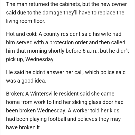
The man returned the cabinets, but the new owner
said due to the damage they'll have to replace the
living room floor.
Hot and cold: A county resident said his wife had
him served with a protection order and then called
him that morning shortly before 6 a.m., but he didn't
pick up, Wednesday.
He said he didn't answer her call, which police said
was a good idea.
Broken: A Wintersville resident said she came
home from work to find her sliding glass door had
been broken Wednesday. A worker told her kids
had been playing football and believes they may
have broken it.