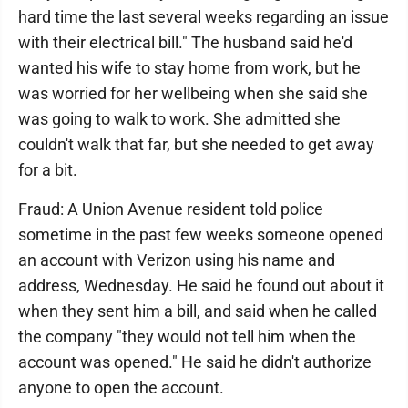
hard time the last several weeks regarding an issue
with their electrical bill." The husband said he'd
wanted his wife to stay home from work, but he
was worried for her wellbeing when she said she
was going to walk to work. She admitted she
couldn't walk that far, but she needed to get away
for a bit.
Fraud: A Union Avenue resident told police
sometime in the past few weeks someone opened
an account with Verizon using his name and
address, Wednesday. He said he found out about it
when they sent him a bill, and said when he called
the company "they would not tell him when the
account was opened." He said he didn't authorize
anyone to open the account.