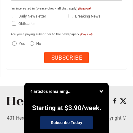
I'm interested in (please check all that apply)
(Required)
Daily Newsletter
Breaking News
Obituaries
Are you a paying subscriber to the newspaper?
(Required)
Yes
No
4 articles remaining...
Starting at
$3.90
/week.
401 Herald Square , Steubenville, OH 43952 - Copyright ©
Subscribe Today
The Herald Star