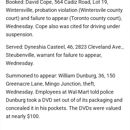
Booked: David Cope, 564 Cadiz Road, Lot 19,
Wintersville, probation violation (Wintersvile county
court) and failure to appear (Toronto county court),
Wednesday. Cope also was cited for driving under
suspension.
Served: Dyneshia Casteel, 46, 2823 Cleveland Ave.,
Steubenville, warrant for failure to appear,
Wednesday.
Summoned to appear: William Dunburg, 36, 150
Greenacre Lane, Mingo Junction, theft,
Wednesday. Employees at Wal-Mart told police
Dunburg took a DVD set out of of its packaging and
concealed it in his pockets. The DVDs were valued
at nearly $100.