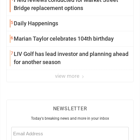
Bridge replacement options
5
Daily Happenings
6
Marian Taylor celebrates 104th birthday
7
LIV Golf has lead investor and planning ahead
for another season
view more
NEWSLETTER
Today's breaking news and more in your inbox
Email
(Required)