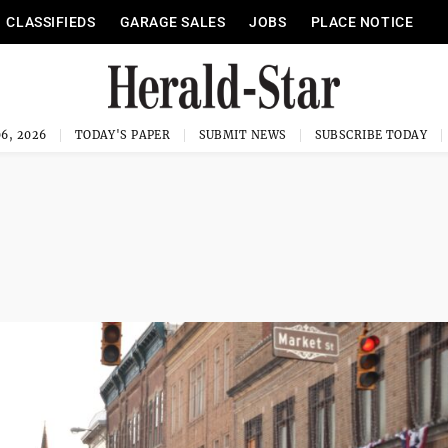
CLASSIFIEDS
GARAGE SALES
JOBS
PLACE NOTICE
6, 2026
TODAY'S PAPER
SUBMIT NEWS
SUBSCRIBE TODAY