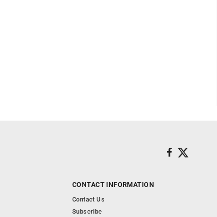
CONTACT INFORMATION
Contact Us
Subscribe