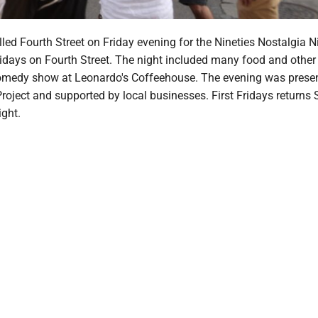
illed Fourth Street on Friday evening for the Nineties Nostalgia N
Fridays on Fourth Street. The night included many food and othe
omedy show at Leonardo's Coffeehouse. The evening was prese
ject and supported by local businesses. First Fridays returns 
ight.
m