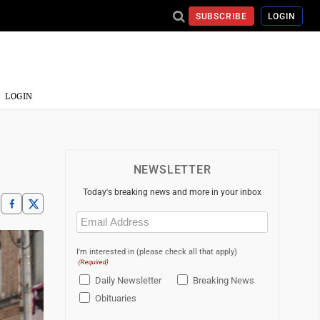
SUBSCRIBE
LOGIN
LOGIN
NEWSLETTER
Today's breaking news and more in your inbox
Email
(Required)
I'm interested in (please check all that apply)
(Required)
Daily Newsletter
Breaking News
Obituaries