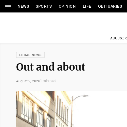
NEWS
SPORTS
OPINION
LIFE
OBITUARIES
AUGUST 0
LOCAL NEWS
Out and about
August 2, 2025
1 min read