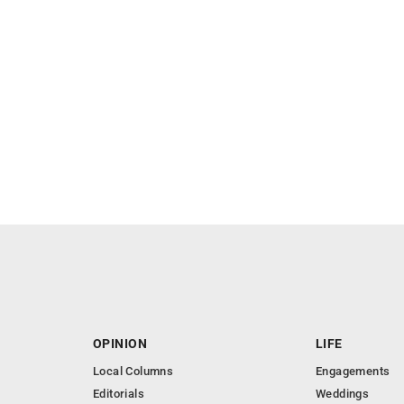
OPINION
LIFE
Local Columns
Engagements
Editorials
Weddings