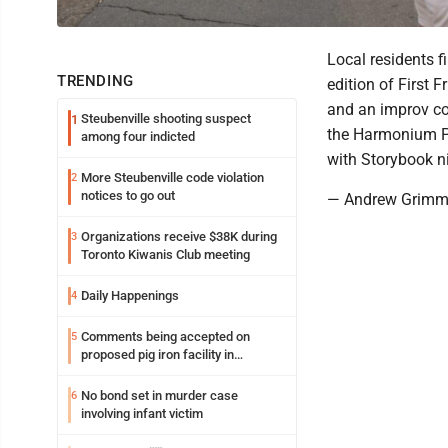
Local residents f
TRENDING
edition of First 
and an improv c
Steubenville shooting suspect
1
the Harmonium Pro
among four indicted
with Storybook n
More Steubenville code violation
2
notices to go out
— Andrew Grim
Organizations receive $38K during
3
Toronto Kiwanis Club meeting
Daily Happenings
4
Comments being accepted on
5
proposed pig iron facility in
Follansbee
No bond set in murder case
6
involving infant victim