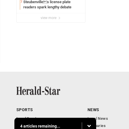
Steubenvilles license plate
7
readers spark lengthy debate
view more
SPORTS
NEWS
Local Sports
Local News
Sports Columns
Obituaries
4 articles remaining...