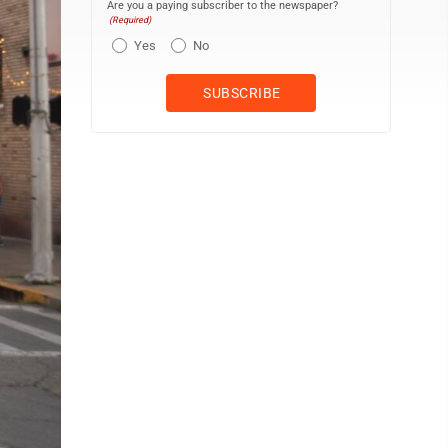
Are you a paying subscriber to the newspaper?
(Required)
Yes
No