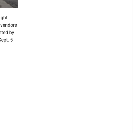
ight
r vendors
nted by
Sept. 5