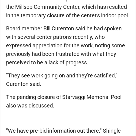
the Millsop Community Center, which has resulted
in the temporary closure of the center's indoor pool.
Board member Bill Curenton said he had spoken
with several center patrons recently, who
expressed appreciation for the work, noting some
previously had been frustrated with what they
perceived to be a lack of progress.
"They see work going on and they're satisfied,"
Curenton said.
The pending closure of Starvaggi Memorial Pool
also was discussed.
"We have pre-bid information out there," Shingle