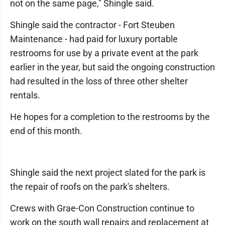
not on the same page," Shingle said.
Shingle said the contractor - Fort Steuben
Maintenance - had paid for luxury portable
restrooms for use by a private event at the park
earlier in the year, but said the ongoing construction
had resulted in the loss of three other shelter
rentals.
He hopes for a completion to the restrooms by the
end of this month.
Shingle said the next project slated for the park is
the repair of roofs on the park's shelters.
Crews with Grae-Con Construction continue to
work on the south wall repairs and replacement at