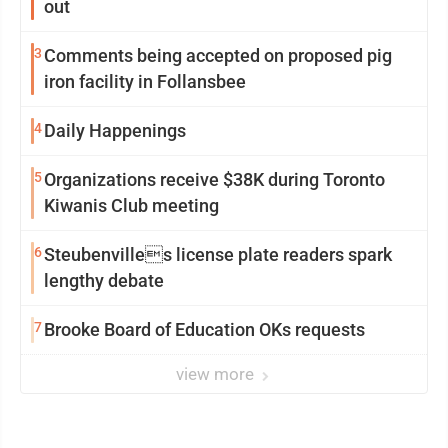
out
3
Comments being accepted on proposed pig
iron facility in Follansbee
4
Daily Happenings
5
Organizations receive $38K during Toronto
Kiwanis Club meeting
6
Steubenvilles license plate readers spark
lengthy debate
7
Brooke Board of Education OKs requests
view more