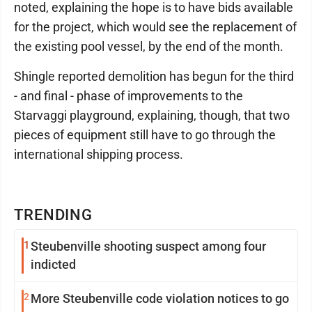
noted, explaining the hope is to have bids available
for the project, which would see the replacement of
the existing pool vessel, by the end of the month.
Shingle reported demolition has begun for the third
- and final - phase of improvements to the
Starvaggi playground, explaining, though, that two
pieces of equipment still have to go through the
international shipping process.
TRENDING
1
Steubenville shooting suspect among four
indicted
2
More Steubenville code violation notices to go