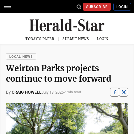
SUBSCRIBE
LOGIN
TODAY'S PAPER
SUBMIT NEWS
LOGIN
LOCAL NEWS
Weirton Parks projects
continue to move forward
By
CRAIG HOWELL
July 18, 2025
2 min read