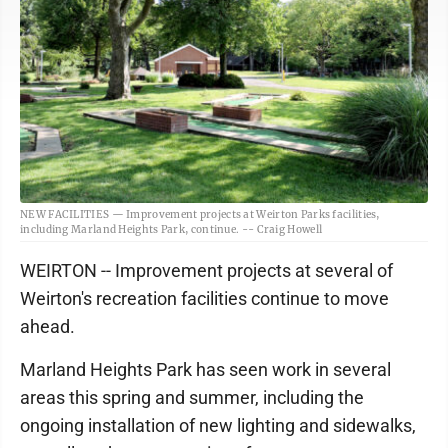
NEW FACILITIES — Improvement projects at Weirton Parks facilities,
including Marland Heights Park, continue. -- Craig Howell
WEIRTON -- Improvement projects at several of
Weirton's recreation facilities continue to move
ahead.
Marland Heights Park has seen work in several
areas this spring and summer, including the
ongoing installation of new lighting and sidewalks,