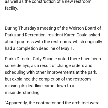
as well as the construction of a new restroom
facility.
During Thursday's meeting of the Weirton Board of
Parks and Recreation, resident Karen Gould asked
about progress with the restrooms, which originally
had a completion deadline of May 1.
Parks Director Coty Shingle noted there have been
some delays, as a result of change orders and
scheduling with other improvements at the park,
but explained the completion of the restroom
missing its deadline came down to a
misunderstanding.
"Apparently, the contractor and the architect were