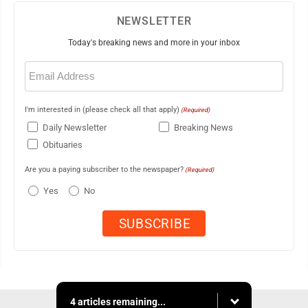
NEWSLETTER
Today's breaking news and more in your inbox
Email
(Required)
I'm interested in (please check all that apply)
(Required)
Daily Newsletter
Breaking News
Obituaries
Are you a paying subscriber to the newspaper?
(Required)
Yes
No
4 articles remaining...