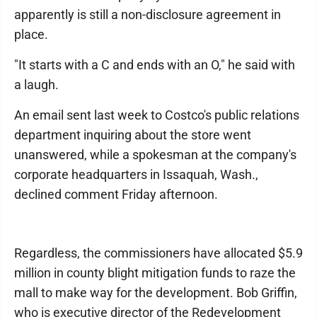
apparently is still a non-disclosure agreement in
place.
"It starts with a C and ends with an O," he said with
a laugh.
An email sent last week to Costco's public relations
department inquiring about the store went
unanswered, while a spokesman at the company's
corporate headquarters in Issaquah, Wash.,
declined comment Friday afternoon.
Regardless, the commissioners have allocated $5.9
million in county blight mitigation funds to raze the
mall to make way for the development. Bob Griffin,
who is executive director of the Redevelopment