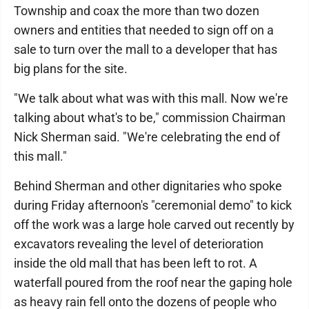
Township and coax the more than two dozen
owners and entities that needed to sign off on a
sale to turn over the mall to a developer that has
big plans for the site.
"We talk about what was with this mall. Now we're
talking about what's to be," commission Chairman
Nick Sherman said. "We're celebrating the end of
this mall."
Behind Sherman and other dignitaries who spoke
during Friday afternoon's "ceremonial demo" to kick
off the work was a large hole carved out recently by
excavators revealing the level of deterioration
inside the old mall that has been left to rot. A
waterfall poured from the roof near the gaping hole
as heavy rain fell onto the dozens of people who