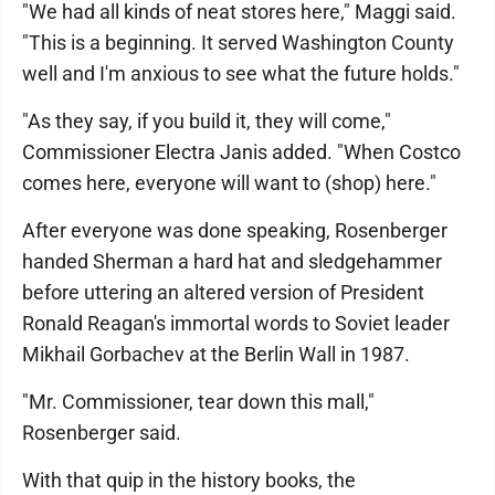
"We had all kinds of neat stores here," Maggi said.
"This is a beginning. It served Washington County
well and I'm anxious to see what the future holds."
"As they say, if you build it, they will come,"
Commissioner Electra Janis added. "When Costco
comes here, everyone will want to (shop) here."
After everyone was done speaking, Rosenberger
handed Sherman a hard hat and sledgehammer
before uttering an altered version of President
Ronald Reagan's immortal words to Soviet leader
Mikhail Gorbachev at the Berlin Wall in 1987.
"Mr. Commissioner, tear down this mall,"
Rosenberger said.
With that quip in the history books, the