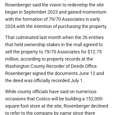
Rosenberger said the vision to redevelop the site
began in September 2023 and gained momentum
with the formation of 79/70 Associates in early
2024 with the intention of purchasing the property.
That culminated last month when the 26 entities
that held ownership stakes in the mall agreed to
sell the property to 79/70 Associates for $12.75
million, according to property records at the
Washington County Recorder of Deeds Office.
Rosenberger signed the documents June 12 and
the deed was officially recorded July 1.
While county officials have said on numerous
occasions that Costco will be building a 152,000-
square-foot store at the site, Rosenberger declined
to refer to the company by name since there