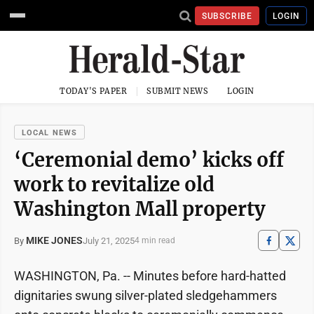
SUBSCRIBE
LOGIN
TODAY'S PAPER
SUBMIT NEWS
LOGIN
LOCAL NEWS
‘Ceremonial demo’ kicks off
work to revitalize old
Washington Mall property
MIKE JONES
July 21, 2025
By
4 min read
WASHINGTON, Pa. -- Minutes before hard-hatted
dignitaries swung silver-plated sledgehammers