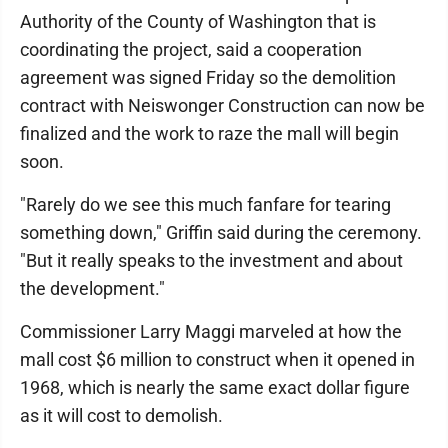
Authority of the County of Washington that is
coordinating the project, said a cooperation
agreement was signed Friday so the demolition
contract with Neiswonger Construction can now be
finalized and the work to raze the mall will begin
soon.
"Rarely do we see this much fanfare for tearing
something down," Griffin said during the ceremony.
"But it really speaks to the investment and about
the development."
Commissioner Larry Maggi marveled at how the
mall cost $6 million to construct when it opened in
1968, which is nearly the same exact dollar figure
as it will cost to demolish.