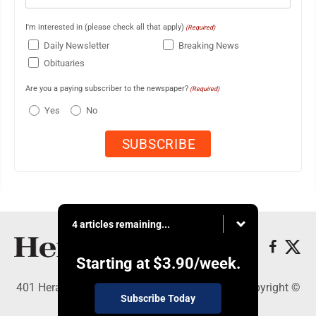
I'm interested in (please check all that apply)
(Required)
Daily Newsletter
Breaking News
Obituaries
Are you a paying subscriber to the newspaper?
(Required)
Yes
No
4 articles remaining...
Starting at
$3.90
/week.
401 Herald Square , Steubenville, OH 43952 - Copyright ©
Subscribe Today
The Herald Star