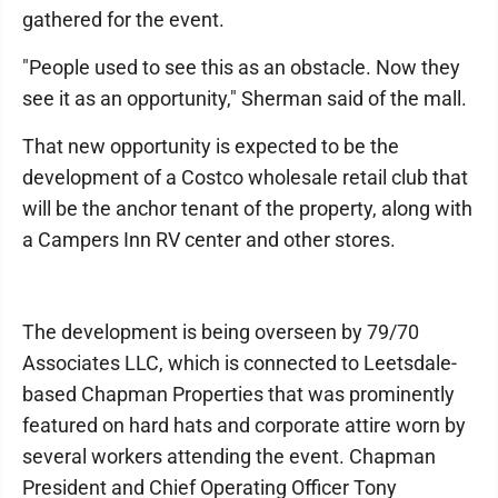
gathered for the event.
"People used to see this as an obstacle. Now they
see it as an opportunity," Sherman said of the mall.
That new opportunity is expected to be the
development of a Costco wholesale retail club that
will be the anchor tenant of the property, along with
a Campers Inn RV center and other stores.
The development is being overseen by 79/70
Associates LLC, which is connected to Leetsdale-
based Chapman Properties that was prominently
featured on hard hats and corporate attire worn by
several workers attending the event. Chapman
President and Chief Operating Officer Tony