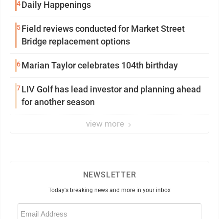
4
Daily Happenings
5
Field reviews conducted for Market Street
Bridge replacement options
6
Marian Taylor celebrates 104th birthday
7
LIV Golf has lead investor and planning ahead
for another season
view more
NEWSLETTER
Today's breaking news and more in your inbox
Email
(Required)