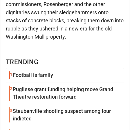
commissioners, Rosenberger and the other
dignitaries swung their sledgehammers onto
stacks of concrete blocks, breaking them down into
rubble as they ushered in a new era for the old
Washington Mall property.
TRENDING
1
Football is family
2
Pugliese grant funding helping move Grand
Theatre restoration forward
3
Steubenville shooting suspect among four
indicted