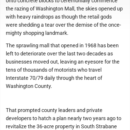
onto concrete blocks to ceremonially commence
the razing of Washington Mall, the skies opened up
with heavy raindrops as though the retail gods
were shedding a tear over the demise of the once-
mighty shopping landmark.
The sprawling mall that opened in 1968 has been
left to deteriorate over the last two decades as
businesses moved out, leaving an eyesore for the
tens of thousands of motorists who travel
Interstate 70/79 daily through the heart of
Washington County.
That prompted county leaders and private
developers to hatch a plan nearly two years ago to
revitalize the 36-acre property in South Strabane