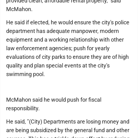
provided clean, affordable rental property," said
McMahon.
He said if elected, he would ensure the city's police
department has adequate manpower, modern
equipment and a working relationship with other
law enforcement agencies; push for yearly
evaluations of city parks to ensure they are of high
quality and plan special events at the city's
swimming pool.
McMahon said he would push for fiscal
responsibility.
He said, "(City) Departments are losing money and
are being subsidized by the general fund and other