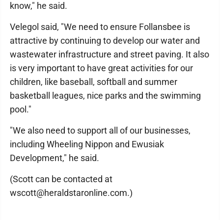
know," he said.
Velegol said, "We need to ensure Follansbee is
attractive by continuing to develop our water and
wastewater infrastructure and street paving. It also
is very important to have great activities for our
children, like baseball, softball and summer
basketball leagues, nice parks and the swimming
pool."
"We also need to support all of our businesses,
including Wheeling Nippon and Ewusiak
Development," he said.
(Scott can be contacted at
wscott@heraldstaronline.com.)