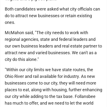
Both candidates were asked what city officials can
do to attract new businesses or retain existing
ones.
McMahon said, "The city needs to work with
regional agencies, state and federal leaders and
our own business leaders and real estate partner to
attract new and varied businesses. We can't as a
city do this alone."
"Within our city limits we have state routes, the
Ohio River and rail available for industry. As new
businesses come to our city, they will need more
places to eat, along with housing, further enhancing
our city while adding to the tax base. Follansbee
has much to offer, and we need to let the world