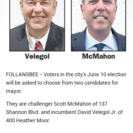
FOLLANSBEE -- Voters in the city's June 10 election
will be asked to choose from two candidates for
mayor.
They are challenger Scott McMahon of 137
Shannon Blvd. and incumbent David Velegol Jr. of
400 Heather Moor.