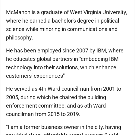
McMahon is a graduate of West Virginia University,
where he earned a bachelor's degree in political
science while minoring in communications and
philosophy.
He has been employed since 2007 by IBM, where
he educates global partners in "embedding IBM
technology into their solutions, which enhance
customers' experiences"
He served as 4th Ward councilman from 2001 to
2005, during which he chaired the building
enforcement committee; and as 5th Ward
councilman from 2015 to 2019.
"I am a former business owner in the city, having