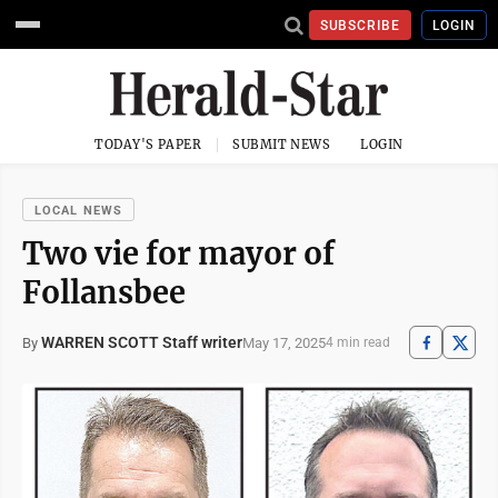
SUBSCRIBE
LOGIN
TODAY'S PAPER
SUBMIT NEWS
LOGIN
LOCAL NEWS
Two vie for mayor of
Follansbee
WARREN SCOTT Staff writer
May 17, 2025
By
4 min read