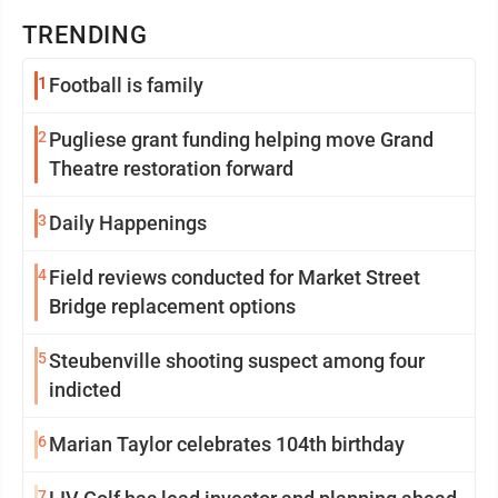
TRENDING
1
Football is family
2
Pugliese grant funding helping move Grand
Theatre restoration forward
3
Daily Happenings
4
Field reviews conducted for Market Street
Bridge replacement options
5
Steubenville shooting suspect among four
indicted
6
Marian Taylor celebrates 104th birthday
7