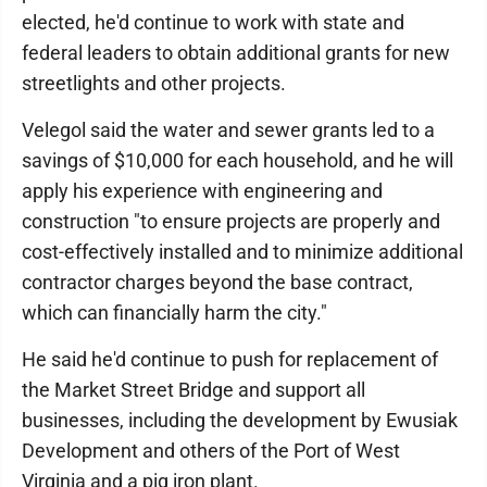
elected, he'd continue to work with state and
federal leaders to obtain additional grants for new
streetlights and other projects.
Velegol said the water and sewer grants led to a
savings of $10,000 for each household, and he will
apply his experience with engineering and
construction "to ensure projects are properly and
cost-effectively installed and to minimize additional
contractor charges beyond the base contract,
which can financially harm the city."
He said he'd continue to push for replacement of
the Market Street Bridge and support all
businesses, including the development by Ewusiak
Development and others of the Port of West
Virginia and a pig iron plant.