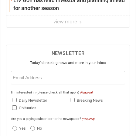
LIV Golf has lead investor and planning ahead
for another season
view more
NEWSLETTER
Today's breaking news and more in your inbox
Email
(Required)
I'm interested in (please check all that apply)
(Required)
Daily Newsletter
Breaking News
Obituaries
Are you a paying subscriber to the newspaper?
(Required)
Yes
No