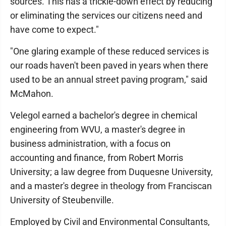
sources. This has a trickle-down effect by reducing
or eliminating the services our citizens need and
have come to expect."
"One glaring example of these reduced services is
our roads haven't been paved in years when there
used to be an annual street paving program," said
McMahon.
Velegol earned a bachelor's degree in chemical
engineering from WVU, a master's degree in
business administration, with a focus on
accounting and finance, from Robert Morris
University; a law degree from Duquesne University,
and a master's degree in theology from Franciscan
University of Steubenville.
Employed by Civil and Environmental Consultants,