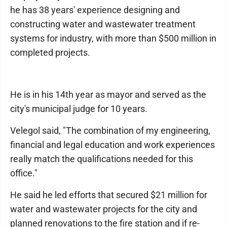
he has 38 years' experience designing and
constructing water and wastewater treatment
systems for industry, with more than $500 million in
completed projects.
He is in his 14th year as mayor and served as the
city's municipal judge for 10 years.
Velegol said, "The combination of my engineering,
financial and legal education and work experiences
really match the qualifications needed for this
office."
He said he led efforts that secured $21 million for
water and wastewater projects for the city and
planned renovations to the fire station and if re-