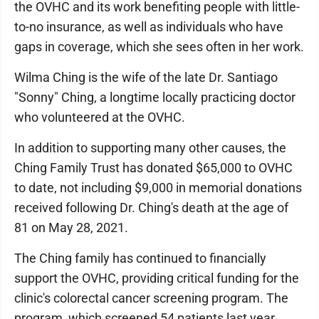
the OVHC and its work benefiting people with little-
to-no insurance, as well as individuals who have
gaps in coverage, which she sees often in her work.
Wilma Ching is the wife of the late Dr. Santiago
"Sonny" Ching, a longtime locally practicing doctor
who volunteered at the OVHC.
In addition to supporting many other causes, the
Ching Family Trust has donated $65,000 to OVHC
to date, not including $9,000 in memorial donations
received following Dr. Ching's death at the age of
81 on May 28, 2021.
The Ching family has continued to financially
support the OVHC, providing critical funding for the
clinic's colorectal cancer screening program. The
program, which screened 54 patients last year,