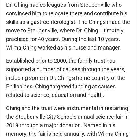
Dr. Ching had colleagues from Steubenville who
convinced him to relocate there and contribute his
skills as a gastroenterologist. The Chings made the
move to Steubenville, where Dr. Ching ultimately
practiced for 40 years. During the last 10 years,
Wilma Ching worked as his nurse and manager.
Established prior to 2000, the family trust has
supported a number of causes through the years,
including some in Dr. Ching's home country of the
Philippines. Ching targeted funding at causes
related to science, education and health.
Ching and the trust were instrumental in restarting
the Steubenville City Schools annual science fair in
2019 through a major donation. Named in his
memory, the fair is held annually, with Wilma Ching