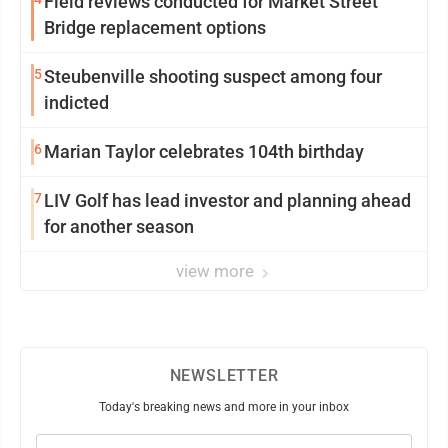
Field reviews conducted for Market Street
Bridge replacement options
5
Steubenville shooting suspect among four
indicted
6
Marian Taylor celebrates 104th birthday
7
LIV Golf has lead investor and planning ahead
for another season
view more
NEWSLETTER
Today's breaking news and more in your inbox
Email