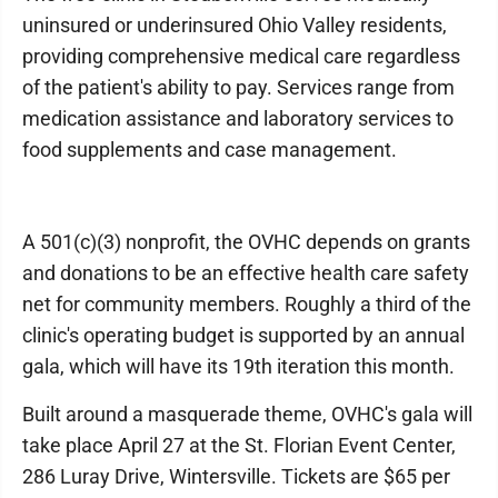
uninsured or underinsured Ohio Valley residents,
providing comprehensive medical care regardless
of the patient's ability to pay. Services range from
medication assistance and laboratory services to
food supplements and case management.
A 501(c)(3) nonprofit, the OVHC depends on grants
and donations to be an effective health care safety
net for community members. Roughly a third of the
clinic's operating budget is supported by an annual
gala, which will have its 19th iteration this month.
Built around a masquerade theme, OVHC's gala will
take place April 27 at the St. Florian Event Center,
286 Luray Drive, Wintersville. Tickets are $65 per