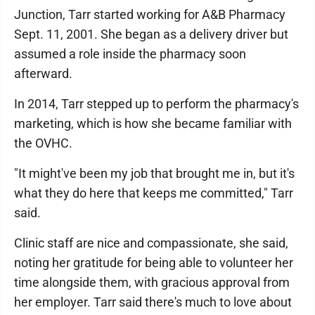
Junction, Tarr started working for A&B Pharmacy
Sept. 11, 2001. She began as a delivery driver but
assumed a role inside the pharmacy soon
afterward.
In 2014, Tarr stepped up to perform the pharmacy's
marketing, which is how she became familiar with
the OVHC.
"It might've been my job that brought me in, but it's
what they do here that keeps me committed," Tarr
said.
Clinic staff are nice and compassionate, she said,
noting her gratitude for being able to volunteer her
time alongside them, with gracious approval from
her employer. Tarr said there's much to love about