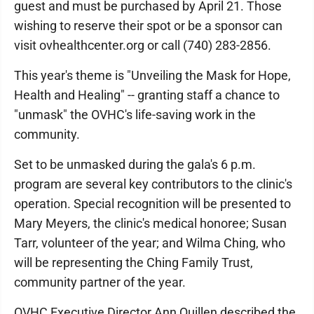
guest and must be purchased by April 21. Those
wishing to reserve their spot or be a sponsor can
visit ovhealthcenter.org or call (740) 283-2856.
This year's theme is "Unveiling the Mask for Hope,
Health and Healing" -- granting staff a chance to
"unmask" the OVHC's life-saving work in the
community.
Set to be unmasked during the gala's 6 p.m.
program are several key contributors to the clinic's
operation. Special recognition will be presented to
Mary Meyers, the clinic's medical honoree; Susan
Tarr, volunteer of the year; and Wilma Ching, who
will be representing the Ching Family Trust,
community partner of the year.
OVHC Executive Director Ann Quillen described the