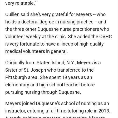
very relatable."
Quillen said she's very grateful for Meyers -- who
holds a doctoral degree in nursing practice -- and
the three other Duquesne nurse practitioners who
volunteer weekly at the clinic. She added the OVHC
is very fortunate to have a lineup of high-quality
medical volunteers in general.
Originally from Staten Island, N.Y., Meyers is a
Sister of St. Joseph who transferred to the
Pittsburgh area. She spent 19 years as an
elementary and high school teacher before
pursuing nursing through Duquesne.
Meyers joined Duquesne's school of nursing as an
instructor, entering a full-time tutoring role in 2013.