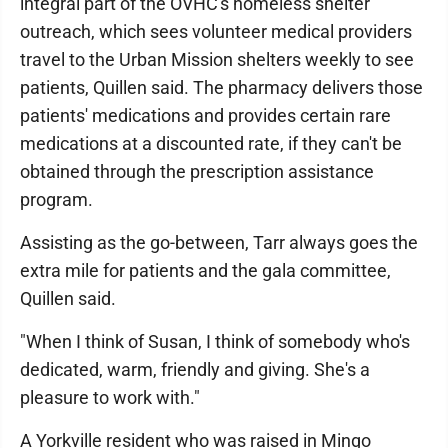
integral part of the OVHC's homeless shelter
outreach, which sees volunteer medical providers
travel to the Urban Mission shelters weekly to see
patients, Quillen said. The pharmacy delivers those
patients' medications and provides certain rare
medications at a discounted rate, if they can't be
obtained through the prescription assistance
program.
Assisting as the go-between, Tarr always goes the
extra mile for patients and the gala committee,
Quillen said.
"When I think of Susan, I think of somebody who's
dedicated, warm, friendly and giving. She's a
pleasure to work with."
A Yorkville resident who was raised in Mingo