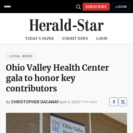
SUBSCRIBE
LOGIN
TODAY'S PAPER
SUBMIT NEWS
LOGIN
LOCAL NEWS
Ohio Valley Health Center
gala to honor key
contributors
CHRISTOPHER DACANAY
April 4, 2025
By
7 min read