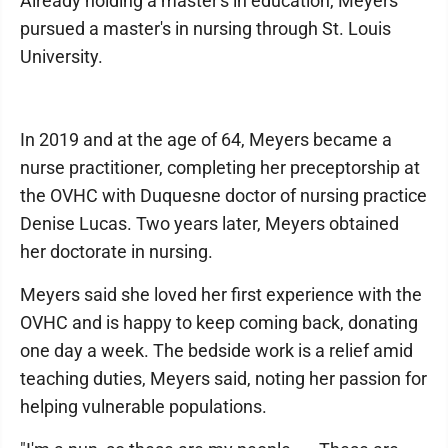
Already holding a master's in education, Meyers
pursued a master's in nursing through St. Louis
University.
In 2019 and at the age of 64, Meyers became a
nurse practitioner, completing her preceptorship at
the OVHC with Duquesne doctor of nursing practice
Denise Lucas. Two years later, Meyers obtained
her doctorate in nursing.
Meyers said she loved her first experience with the
OVHC and is happy to keep coming back, donating
one day a week. The bedside work is a relief amid
teaching duties, Meyers said, noting her passion for
helping vulnerable populations.