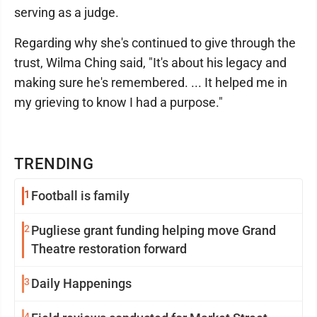
serving as a judge.
Regarding why she's continued to give through the
trust, Wilma Ching said, "It's about his legacy and
making sure he's remembered. ... It helped me in
my grieving to know I had a purpose."
TRENDING
1
Football is family
2
Pugliese grant funding helping move Grand
Theatre restoration forward
3
Daily Happenings
4