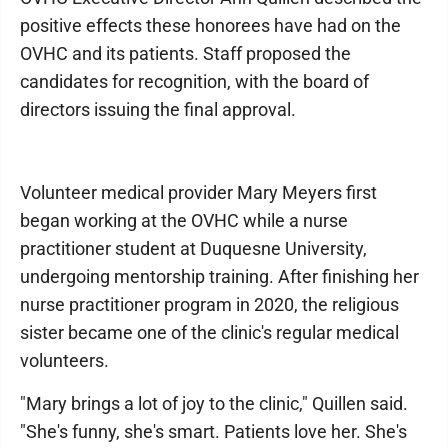
positive effects these honorees have had on the
OVHC and its patients. Staff proposed the
candidates for recognition, with the board of
directors issuing the final approval.
Volunteer medical provider Mary Meyers first
began working at the OVHC while a nurse
practitioner student at Duquesne University,
undergoing mentorship training. After finishing her
nurse practitioner program in 2020, the religious
sister became one of the clinic's regular medical
volunteers.
"Mary brings a lot of joy to the clinic," Quillen said.
"She's funny, she's smart. Patients love her. She's