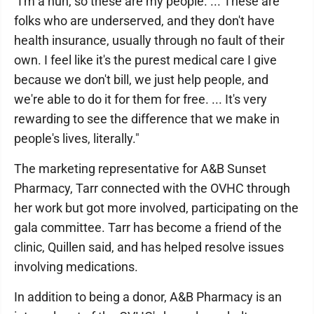
"I'm a nun, so these are my people. ... These are
folks who are underserved, and they don't have
health insurance, usually through no fault of their
own. I feel like it's the purest medical care I give
because we don't bill, we just help people, and
we're able to do it for them for free. ... It's very
rewarding to see the difference that we make in
people's lives, literally."
The marketing representative for A&B Sunset
Pharmacy, Tarr connected with the OVHC through
her work but got more involved, participating on the
gala committee. Tarr has become a friend of the
clinic, Quillen said, and has helped resolve issues
involving medications.
In addition to being a donor, A&B Pharmacy is an