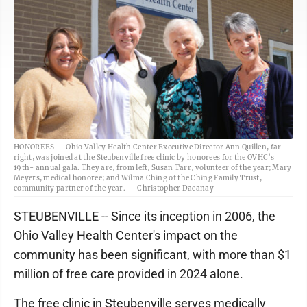
HONOREES — Ohio Valley Health Center Executive Director Ann Quillen, far
right, was joined at the Steubenville free clinic by honorees for the OVHC’s
19th- annual gala. They are, from left, Susan Tarr, volunteer of the year; Mary
Meyers, medical honoree; and Wilma Ching of the Ching Family Trust,
community partner of the year. -- Christopher Dacanay
STEUBENVILLE -- Since its inception in 2006, the
Ohio Valley Health Center's impact on the
community has been significant, with more than $1
million of free care provided in 2024 alone.
The free clinic in Steubenville serves medically