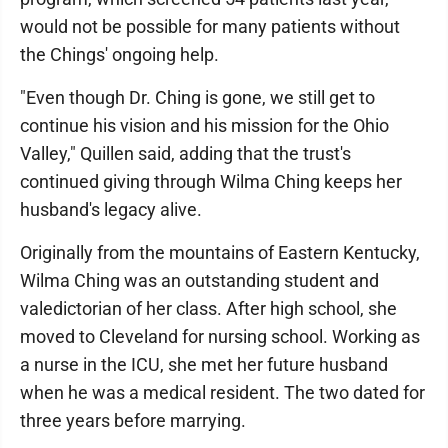
would not be possible for many patients without
the Chings' ongoing help.
"Even though Dr. Ching is gone, we still get to
continue his vision and his mission for the Ohio
Valley," Quillen said, adding that the trust's
continued giving through Wilma Ching keeps her
husband's legacy alive.
Originally from the mountains of Eastern Kentucky,
Wilma Ching was an outstanding student and
valedictorian of her class. After high school, she
moved to Cleveland for nursing school. Working as
a nurse in the ICU, she met her future husband
when he was a medical resident. The two dated for
three years before marrying.