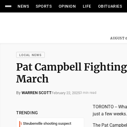
NEWS
SPORTS
OPINION
LIFE
OBITUARIES
AUGUST 0
LOCAL NEWS
Pat Campbell Fighting
March
By
WARREN SCOTT
February 22, 2025
3 min read
TORONTO -- What 
TRENDING
just a few weeks.
Steubenville shooting suspect
1
The Pat Campbell 