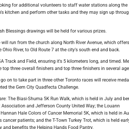
oking for additional volunteers to staff water stations along the 
h's kitchen and perform other tasks and they may sign up throug
rish Blessings drawings will be held for various prizes.
 will run from the church along North River Avenue, which offers
e Ohio River, to Old Route 7 at the city's south end and back.
USA Track and Field, ensuring it's 5 kilometers long, and timed. Me
 top three overall finishers and top three finishers in several ag
go on to take part in three other Toronto races will receive meda
ted the Gem City Quadfecta Challenge.
are: The Biasi-Shuma 5K Run Walk, which is held in July and ben
t Association and Jefferson County United Way; the Louann
 Hannan Hale Colors of Cancer Memorial 5K, which is held in A
 cancer patients; and the T-Town Turkey Trot, which is held earl
 and benefits the Helping Hands Food Pantry.