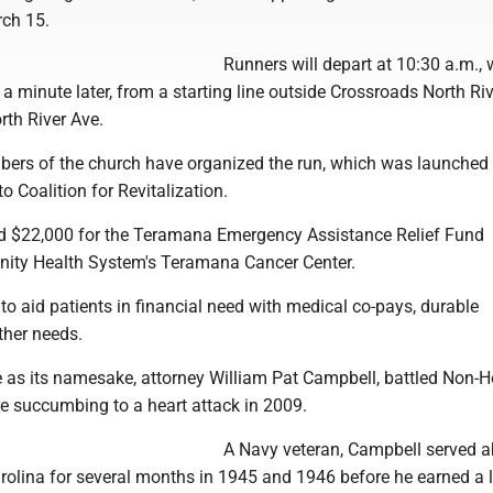
rch 15.
Runners will depart at 10:30 a.m., 
 a minute later, from a starting line outside Crossroads North Ri
rth River Ave.
ers of the church have organized the run, which was launched
o Coalition for Revitalization.
ised $22,000 for the Teramana Emergency Assistance Relief Fund
rinity Health System's Teramana Cancer Center.
to aid patients in financial need with medical co-pays, durable
her needs.
use as its namesake, attorney William Pat Campbell, battled Non-
succumbing to a heart attack in 2009.
A Navy veteran, Campbell served 
rolina for several months in 1945 and 1946 before he earned a 