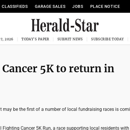
CLASSIFIEDS
GARAGE SALES
JOBS
PLACE NOTICE
7, 2026
TODAY'S PAPER
SUBMIT NEWS
SUBSCRIBE TODAY
 Cancer 5K to return in
may be the first of a number of local fundraising races is comi
Fighting Cancer 5K Run, a race supporting local residents with