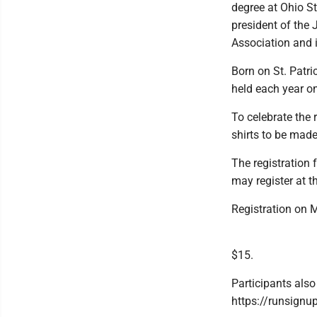
degree at Ohio St
president of the
Association and 
Born on St. Patri
held each year on
To celebrate the
shirts to be made
The registration
may register at t
Registration on M
$15.
Participants also
https://runsign