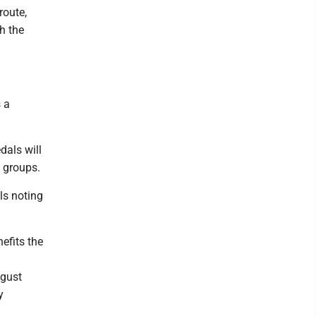
route,
h the
 a
dals will
e groups.
ls noting
efits the
ugust
y