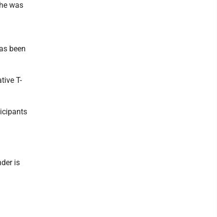
 he was
has been
tive T-
icipants
der is