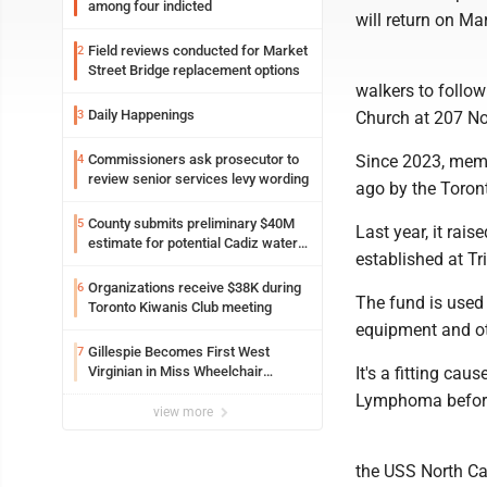
among four indicted
will return on Ma
Field reviews conducted for Market
2
Street Bridge replacement options
walkers to follow
Daily Happenings
3
Church at 207 No
Commissioners ask prosecutor to
Since 2023, memb
4
review senior services levy wording
ago by the Toront
County submits preliminary $40M
5
Last year, it ra
estimate for potential Cadiz water
established at T
project
Organizations receive $38K during
6
The fund is used 
Toronto Kiwanis Club meeting
equipment and ot
Gillespie Becomes First West
7
Virginian in Miss Wheelchair
It's a fitting ca
America Pageant
Lymphoma before 
view more
the USS North Ca