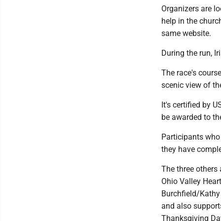
Organizers are lo
help in the churc
same website.
During the run, I
The race's course
scenic view of th
It's certified by 
be awarded to the
Participants who 
they have comple
The three others 
Ohio Valley Hear
Burchfield/Kathy
and also supports
Thanksgiving Day